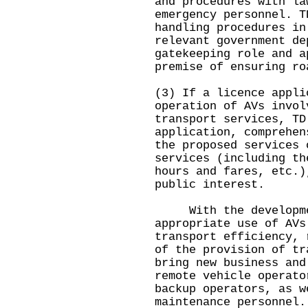
and procedures with la
emergency personnel. T
handling procedures in
relevant government de
gatekeeping role and a
premise of ensuring ro
(3) If a licence appli
operation of AVs invol
transport services, TD
application, comprehen
the proposed services 
services (including th
hours and fares, etc.)
public interest.
With the developmen
appropriate use of AVs
transport efficiency, 
of the provision of tr
bring new business and
remote vehicle operato
backup operators, as w
maintenance personnel.