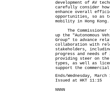
development of AV tech
carefully consider how
enhance overall effici
opportunities, so as t
mobility in Hong Kong.
The Commissioner for
up the "Autonomous Veh
Group" to advance rela
collaboration with rel
stakeholders, includin
progress and needs of 
providing steer on the
types, as well as lice
support the commercial
Ends/Wednesday, March 
Issued at HKT 11:15
NNNN