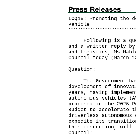
LCQ15: Promoting the d
vehicle
*
*
*
*
*
*
*
*
*
*
*
*
*
*
*
*
*
*
*
*
*
*
*
*
*
*
*
Following is a quest
and a written reply by
and Logistics, Ms Mabl
Council today (March 1
Question:
The Government has 
development of innovat
years, having implemen
autonomous vehicles (A
proposed in the 2025 P
Budget to accelerate t
driverless autonomous 
expedite its transitio
this connection, will 
Council: