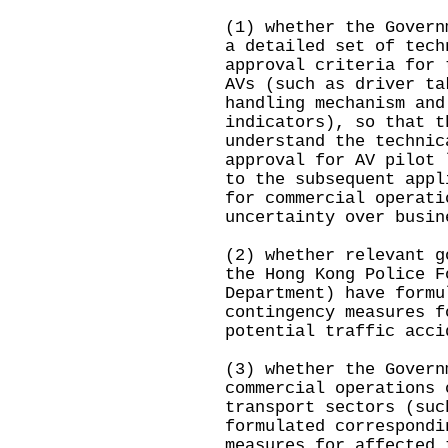
(1) whether the Govern
a detailed set of tech
approval criteria for 
AVs (such as driver ta
handling mechanism and
indicators), so that t
understand the technic
approval for AV pilot 
to the subsequent appl
for commercial operati
uncertainty over busin
(2) whether relevant g
the Hong Kong Police F
Department) have formu
contingency measures f
potential traffic acci
(3) whether the Govern
commercial operations 
transport sectors (suc
formulated correspondi
measures for affected 