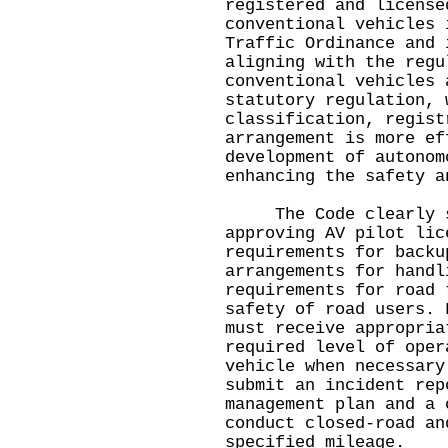
registered and license
conventional vehicles 
Traffic Ordinance and 
aligning with the regu
conventional vehicles 
statutory regulation, 
classification, regist
arrangement is more ef
development of autonom
enhancing the safety a
The Code clearly set
approving AV pilot lic
requirements for backu
arrangements for handl
requirements for road 
safety of road users. 
must receive appropria
required level of oper
vehicle when necessary
submit an incident rep
management plan and a 
conduct closed-road an
specified mileage.