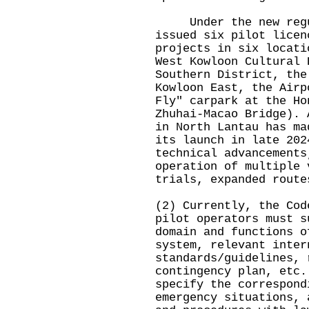
Under the new regul
issued six pilot licen
projects in six locati
West Kowloon Cultural 
Southern District, the
Kowloon East, the Airp
Fly" carpark at the Ho
Zhuhai-Macao Bridge). 
in North Lantau has ma
its launch in late 202
technical advancements
operation of multiple 
trials, expanded route
(2) Currently, the Cod
pilot operators must s
domain and functions o
system, relevant inter
standards/guidelines, 
contingency plan, etc.
specify the correspond
emergency situations, 