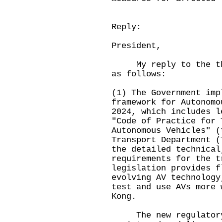
Reply:
President,
My reply to the thre
as follows:
(1) The Government imp
framework for Autonomo
2024, which includes l
"Code of Practice for 
Autonomous Vehicles" (
Transport Department (
the detailed technical
requirements for the t
legislation provides f
evolving AV technology
test and use AVs more 
Kong.
The new regulatory f