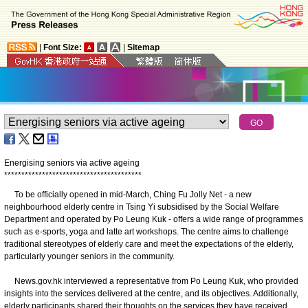
|
Font Size:
|
Sitemap
Energising seniors via active ageing
*
*
*
*
*
*
*
*
*
*
*
*
*
*
*
*
*
*
*
*
*
*
*
*
*
*
*
*
*
*
*
*
*
*
*
*
*
*
*
*
To be officially opened in mid-March, Ching Fu Jolly Net - a new
neighbourhood elderly centre in Tsing Yi subsidised by the Social Welfare
Department and operated by Po Leung Kuk - offers a wide range of programmes
such as e-sports, yoga and latte art workshops. The centre aims to challenge
traditional stereotypes of elderly care and meet the expectations of the elderly,
particularly younger seniors in the community.
News.gov.hk interviewed a representative from Po Leung Kuk, who provided
insights into the services delivered at the centre, and its objectives. Additionally,
elderly participants shared their thoughts on the services they have received.