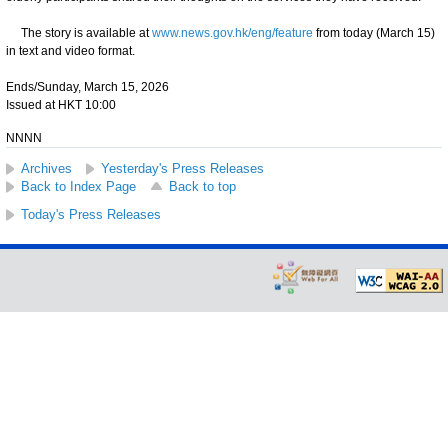
The story is available at
www.news.gov.hk/eng/feature
from today (March 15)
in text and video format.
Ends/Sunday, March 15, 2026
Issued at HKT 10:00
NNNN
Archives
Yesterday's Press Releases
Back to Index Page
Back to top
Today's Press Releases