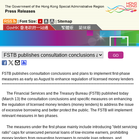
|
Font Size:
|
Sitemap
FSTB publishes consultation conclusions and plans to implement first-phase
measures as early as August to enhance regulation of licensed money lenders
*
*
*
*
*
*
*
*
*
*
*
*
*
*
*
*
*
*
*
*
*
*
*
*
*
*
*
*
*
*
*
*
*
*
*
*
*
*
*
*
*
*
*
*
*
*
*
*
*
*
*
*
*
*
*
*
*
*
*
*
*
*
*
*
*
*
*
*
*
*
*
*
*
*
*
*
*
*
*
*
*
*
*
*
*
The Financial Services and the Treasury Bureau (FSTB) published today
(March 13) the consultation conclusions and specific measures on enhancing
the regulation of licensed money lenders (money lenders) to address the issue
of excessive borrowing and better protect the public. The FSTB will implement
relevant measures in two phases.
The measures under the first phase mainly include introducing "debt servicing
ratio" caps for unsecured personal loans of low-income earners, prohibiting
money lenders from requesting borrowers to provide loan referees, and