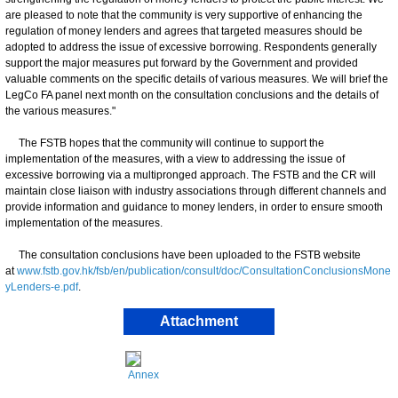
are pleased to note that the community is very supportive of enhancing the
regulation of money lenders and agrees that targeted measures should be
adopted to address the issue of excessive borrowing. Respondents generally
support the major measures put forward by the Government and provided
valuable comments on the specific details of various measures. We will brief the
LegCo FA panel next month on the consultation conclusions and the details of
the various measures."
The FSTB hopes that the community will continue to support the
implementation of the measures, with a view to addressing the issue of
excessive borrowing via a multipronged approach. The FSTB and the CR will
maintain close liaison with industry associations through different channels and
provide information and guidance to money lenders, in order to ensure smooth
implementation of the measures.
The consultation conclusions have been uploaded to the FSTB website
at
www.fstb.gov.hk/fsb/en/publication/consult/doc/ConsultationConclusionsMone
yLenders-e.pdf
.
Attachment
Annex