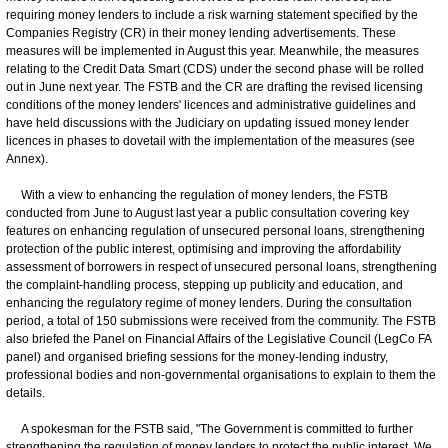
requiring money lenders to include a risk warning statement specified by the
Companies Registry (CR) in their money lending advertisements. These
measures will be implemented in August this year. Meanwhile, the measures
relating to the Credit Data Smart (CDS) under the second phase will be rolled
out in June next year. The FSTB and the CR are drafting the revised licensing
conditions of the money lenders' licences and administrative guidelines and
have held discussions with the Judiciary on updating issued money lender
licences in phases to dovetail with the implementation of the measures (see
Annex).
With a view to enhancing the regulation of money lenders, the FSTB
conducted from June to August last year a public consultation covering key
features on enhancing regulation of unsecured personal loans, strengthening
protection of the public interest, optimising and improving the affordability
assessment of borrowers in respect of unsecured personal loans, strengthening
the complaint-handling process, stepping up publicity and education, and
enhancing the regulatory regime of money lenders. During the consultation
period, a total of 150 submissions were received from the community. The FSTB
also briefed the Panel on Financial Affairs of the Legislative Council (LegCo FA
panel) and organised briefing sessions for the money-lending industry,
professional bodies and non-governmental organisations to explain to them the
details.
A spokesman for the FSTB said, "The Government is committed to further
strengthening the regulation of money lenders to protect the public interest. We