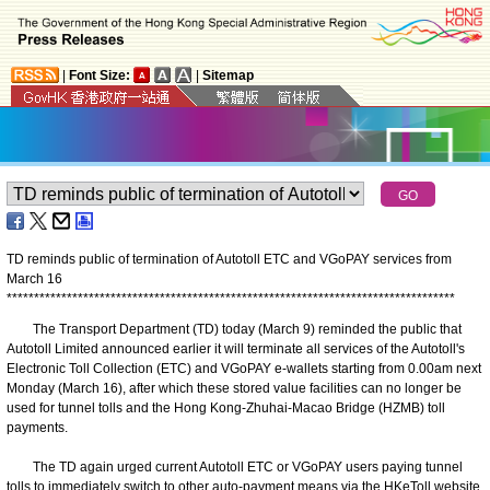
|
Font Size:
|
Sitemap
TD reminds public of termination of Autotoll ETC and VGoPAY services from
March 16
*
*
*
*
*
*
*
*
*
*
*
*
*
*
*
*
*
*
*
*
*
*
*
*
*
*
*
*
*
*
*
*
*
*
*
*
*
*
*
*
*
*
*
*
*
*
*
*
*
*
*
*
*
*
*
*
*
*
*
*
*
*
*
*
*
*
*
*
*
*
*
*
*
*
*
*
*
*
*
*
*
*
The Transport Department (TD) today (March 9) reminded the public that
Autotoll Limited announced earlier it will terminate all services of the Autotoll's
Electronic Toll Collection (ETC) and VGoPAY e-wallets starting from 0.00am next
Monday (March 16), after which these stored value facilities can no longer be
used for tunnel tolls and the Hong Kong-Zhuhai-Macao Bridge (HZMB) toll
payments.
The TD again urged current Autotoll ETC or VGoPAY users paying tunnel
tolls to immediately switch to other auto-payment means via the HKeToll website