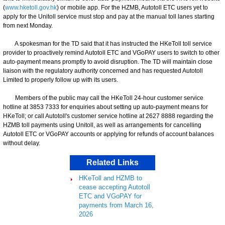
(
www.hketoll.gov.hk
) or mobile app. For the HZMB, Autotoll ETC users yet to
apply for the Unitoll service must stop and pay at the manual toll lanes starting
from next Monday.
A spokesman for the TD said that it has instructed the HKeToll toll service
provider to proactively remind Autotoll ETC and VGoPAY users to switch to other
auto-payment means promptly to avoid disruption. The TD will maintain close
liaison with the regulatory authority concerned and has requested Autotoll
Limited to properly follow up with its users.
Members of the public may call the HKeToll 24-hour customer service
hotline at 3853 7333 for enquiries about setting up auto-payment means for
HKeToll; or call Autotoll's customer service hotline at 2627 8888 regarding the
HZMB toll payments using Unitoll, as well as arrangements for cancelling
Autotoll ETC or VGoPAY accounts or applying for refunds of account balances
without delay.
Related Links
HKeToll and HZMB to
cease accepting Autotoll
ETC and VGoPAY for
payments from March 16,
2026