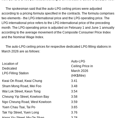
The spokesman said that the auto-LPG ceiling prices were adjusted
according to a pricing formula specified in the contracts. The formula comprises
two elements - the LPG international price and the LPG operating price. The
LPG international price refers to the LPG international price of the preceding
month. The LPG operating price is adjusted on February 1 and June 1 annually
according to the average movement of the Composite Consumer Price Index
and the Nominal Wage Index.
The auto-LPG ceiling prices for respective dedicated LPG filling stations in
March 2026 are as follows:
Auto-LPG
Location of
Ceiling Price in
Dedicated
March 2026
LPG Filling Station
(HK$/litre)
Kwai On Road, Kwai Chung
3.41
Sham Mong Road, Mei Foo
3.48
Wai Lok Street, Kwun Tong
3.54
Cheung Yip Street, Kowloon Bay
3.58
Ngo Cheung Road, West Kowloon
3.59
Yuen Chau Tsai, Tai Po
3.65
Tak Yip Street, Yuen Long
3.76
Hang Yiu Street, Ma On Shan
3.78