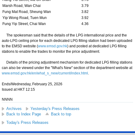
Marsh Road, Wan Chai
3.79
Fung Mat Road, Sheung Wan
3.82
Yip Wong Road, Tuen Mun
3.92
Fung Yip Street, Chai Wan
4.36
The spokesman said that the details of the LPG international price and the
auto-LPG ceiling price for each dedicated LPG filling station had been uploaded
to the EMSD website (
www.emsd.gov.hk
) and posted at dedicated LPG filling
stations to enable the trades to monitor the price adjustment.
Details of the pricing adjustment mechanism for dedicated LPG filling stations
can also be viewed under the "What's New" section of the department website at
www.emsd.gov.hk/en/what_s_new/current/index.html
.
Ends/Wednesday, February 25, 2026
Issued at HKT 12:15
NNNN
Archives
Yesterday's Press Releases
Back to Index Page
Back to top
Today's Press Releases