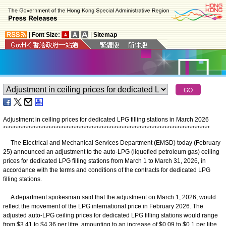
|
Font Size:
|
Sitemap
Adjustment in ceiling prices for dedicated LPG filling stations in March 2026
*
*
*
*
*
*
*
*
*
*
*
*
*
*
*
*
*
*
*
*
*
*
*
*
*
*
*
*
*
*
*
*
*
*
*
*
*
*
*
*
*
*
*
*
*
*
*
*
*
*
*
*
*
*
*
*
*
*
*
*
*
*
*
*
*
*
*
*
*
*
*
*
*
*
*
*
*
*
*
*
*
*
The Electrical and Mechanical Services Department (EMSD) today (February
25) announced an adjustment to the auto-LPG (liquefied petroleum gas) ceiling
prices for dedicated LPG filling stations from March 1 to March 31, 2026, in
accordance with the terms and conditions of the contracts for dedicated LPG
filling stations.
A department spokesman said that the adjustment on March 1, 2026, would
reflect the movement of the LPG international price in February 2026. The
adjusted auto-LPG ceiling prices for dedicated LPG filling stations would range
from $3.41 to $4.36 per litre, amounting to an increase of $0.09 to $0.1 per litre.