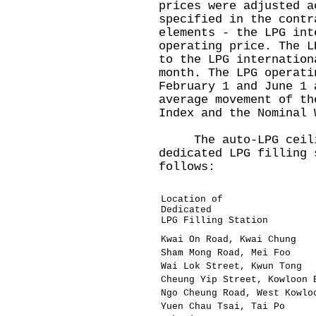
prices were adjusted a
specified in the contr
elements - the LPG int
operating price. The L
to the LPG internation
month. The LPG operati
February 1 and June 1 
average movement of th
Index and the Nominal
The auto-LPG ceilin
dedicated LPG filling 
follows:
Location of
Dedicated
LPG Filling Station
Kwai On Road, Kwai Chung
Sham Mong Road, Mei Foo
Wai Lok Street, Kwun Tong
Cheung Yip Street, Kowloon 
Ngo Cheung Road, West Kowlo
Yuen Chau Tsai, Tai Po