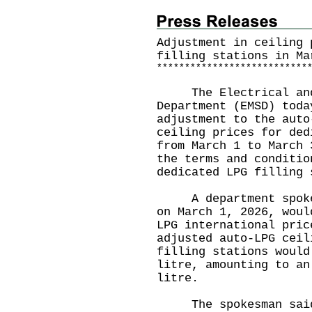
Adjustment in ceiling 
filling stations in Ma
*
*
*
*
*
*
*
*
*
*
*
*
*
*
*
*
*
*
*
*
*
*
*
*
*
*
*
The Electrical and 
Department (EMSD) toda
adjustment to the auto
ceiling prices for ded
from March 1 to March 
the terms and conditio
dedicated LPG filling 
A department spokesm
on March 1, 2026, woul
LPG international pric
adjusted auto-LPG ceil
filling stations would
litre, amounting to an
litre.
The spokesman said t