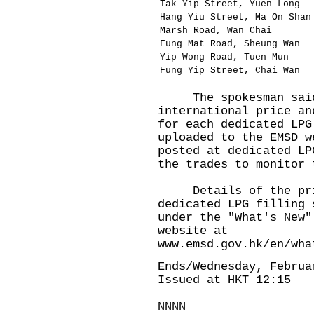
Tak Yip Street, Yuen Long
Hang Yiu Street, Ma On Shan
Marsh Road, Wan Chai
Fung Mat Road, Sheung Wan
Yip Wong Road, Tuen Mun
Fung Yip Street, Chai Wan
The spokesman said t
international price an
for each dedicated LPG
uploaded to the EMSD w
posted at dedicated LP
the trades to monitor 
Details of the prici
dedicated LPG filling 
under the "What's New"
website at
www.emsd.gov.hk/en/wha
Ends/Wednesday, Februa
Issued at HKT 12:15
NNNN