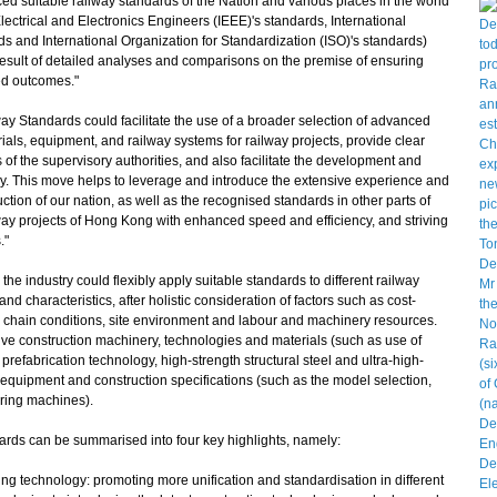
 suitable railway standards of the Nation and various places in the world
lectrical and Electronics Engineers (IEEE)'s standards, International
s and International Organization for Standardization (ISO)'s standards)
 result of detailed analyses and comparisons on the premise of ensuring
ed outcomes."
tandards could facilitate the use of a broader selection of advanced
ials, equipment, and railway systems for railway projects, provide clear
 of the supervisory authorities, and also facilitate the development and
ry. This move helps to leverage and introduce the extensive experience and
ction of our nation, as well as the recognised standards in other parts of
lway projects of Hong Kong with enhanced speed and efficiency, and striving
."
industry could flexibly apply suitable standards to different railway
nd characteristics, after holistic consideration of factors such as cost-
y chain conditions, site environment and labour and machinery resources.
ve construction machinery, technologies and materials (such as use of
prefabrication technology, high-strength structural steel and ultra-high-
equipment and construction specifications (such as the model selection,
oring machines).
s can be summarised into four key highlights, namely:
ng technology: promoting more unification and standardisation in different