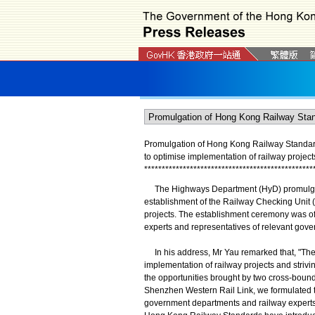
Promulgation of Hong Kong Railway Standar
to optimise implementation of railway projec
*
*
*
*
*
*
*
*
*
*
*
*
*
*
*
*
*
*
*
*
*
*
*
*
*
*
*
*
*
*
*
*
*
*
*
*
*
*
*
*
*
*
*
*
*
*
*
*
The Highways Department (HyD) promulgate
establishment of the Railway Checking Unit 
projects. The establishment ceremony was off
experts and representatives of relevant gov
In his address, Mr Yau remarked that, "The H
implementation of railway projects and strivin
the opportunities brought by two cross-boun
Shenzhen Western Rail Link, we formulated t
government departments and railway experts. 