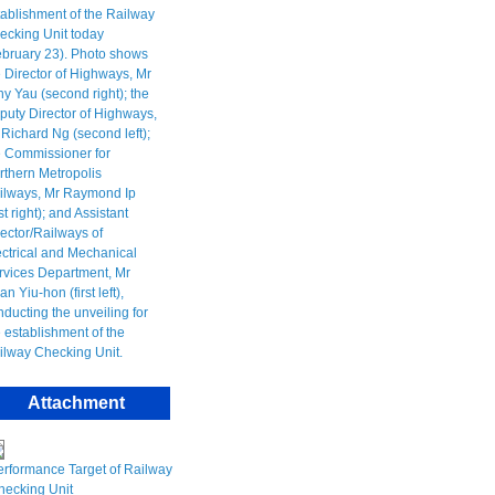
Attachment
erformance Target of Railway
hecking Unit