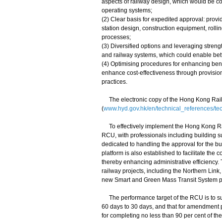
aspects of railway design, which would be co
operating systems;
(2) Clear basis for expedited approval: provid
station design, construction equipment, rolli
processes;
(3) Diversified options and leveraging streng
and railway systems, which could enable bett
(4) Optimising procedures for enhancing benef
enhance cost-effectiveness through provisio
practices.
The electronic copy of the Hong Kong Railw
(
www.hyd.gov.hk/en/technical_references/te
To effectively implement the Hong Kong Rai
RCU, with professionals including building s
dedicated to handling the approval for the bu
platform is also established to facilitate th
thereby enhancing administrative efficiency. 
railway projects, including the Northern Li
new Smart and Green Mass Transit System pr
The performance target of the RCU is to subs
60 days to 30 days, and that for amendment 
for completing no less than 90 per cent of t