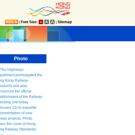
|
Font Size:
|
Sitemap
Photo