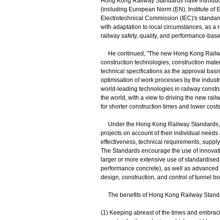
Hong Kong Railway Standards have introduced
(including European Norm (EN), Institute of E
Electrotechnical Commission (IEC)'s standard
with adaptation to local circumstances, as a
railway safety, quality, and performance‑bas
He continued, "The new Hong Kong Railway S
construction technologies, construction mater
technical specifications as the approval basis
optimisation of work processes by the indust
world-leading technologies in railway constru
the world, with a view to driving the new rai
for shorter construction times and lower costs
Under the Hong Kong Railway Standards, the 
projects on account of their individual needs a
effectiveness, technical requirements, suppl
The Standards encourage the use of innovati
larger or more extensive use of standardised 
performance concrete), as well as advanced 
design, construction, and control of tunnel b
The benefits of Hong Kong Railway Standard
(1) Keeping abreast of the times and embraci