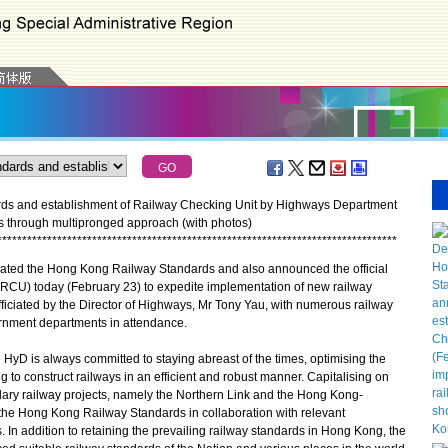
ds and establishment of Railway Checking Unit by Highways Department
ts through multipronged approach (with photos)
*
*
*
*
*
*
*
*
*
*
*
*
*
*
*
*
*
*
*
*
*
*
*
*
*
*
*
*
*
*
*
*
*
*
*
*
*
*
*
*
*
*
*
*
*
*
*
*
*
*
*
*
*
*
*
*
*
*
*
*
*
*
*
*
*
*
*
*
*
*
*
*
*
*
*
*
*
*
*
*
d the Hong Kong Railway Standards and also announced the official
(RCU) today (February 23) to expedite implementation of new railway
iciated by the Director of Highways, Mr Tony Yau, with numerous railway
ernment departments in attendance.
yD is always committed to staying abreast of the times, optimising the
g to construct railways in an efficient and robust manner. Capitalising on
dary railway projects, namely the Northern Link and the Hong Kong-
he Hong Kong Railway Standards in collaboration with relevant
In addition to retaining the prevailing railway standards in Hong Kong, the