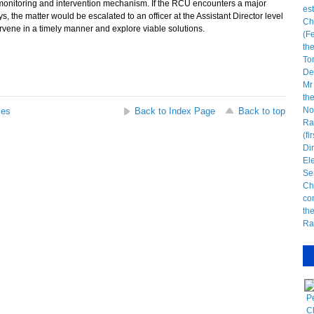
monitoring and intervention mechanism. If the RCU encounters a major
s, the matter would be escalated to an officer at the Assistant Director level
tervene in a timely manner and explore viable solutions.
ses
Back to Index Page
Back to top
P
C