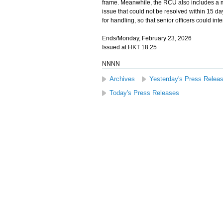
frame. Meanwhile, the RCU also includes a 
issue that could not be resolved within 15 day
for handling, so that senior officers could in
Ends/Monday, February 23, 2026
Issued at HKT 18:25
NNNN
Archives
Yesterday's Press Relea
Today's Press Releases