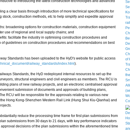
nducive to introducing the latest construction technologies and advanced
ing a clear basis through introduction of more technical specifications for
ng stock, construction methods, etc to help simplify and expedite approval
ths: broadening options for construction materials, construction equipment
er use of regional and local supply chains; and
its: facilitate the industry in optimising construction procedures and
n of guidelines on construction procedures and recommendations on best
ay Standards has been uploaded to the HyD's website for public access
chnical_document/railway_standards/index.html
).
lways Standards, the HyD redeployed internal resources to set up the
urveyors, structural engineers and civil engineers as members. The RCU is
ilding plans of new railway projects, and an electronic centralised approval
e convenient submission of documents and approvals of building plans,
The RCU will be responsible for the approvals relating to various new
nk, the Hong Kong-Shenzhen Western Rail Link (Hung Shui Kiu-Qianhai) and
ojects.
tantially reduce the processing time frame for first plan submissions from
plan submissions from 30 days to 21 days, with key performance indicators
he approval decisions of the plan submissions within the aforementioned time