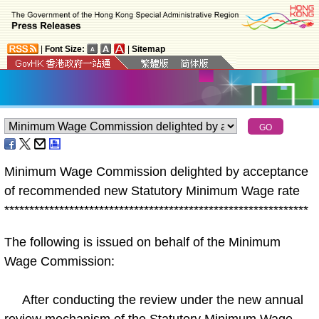
|
Font Size:
|
Sitemap
Minimum Wage Commission delighted by acceptance
of recommended new Statutory Minimum Wage rate
*
*
*
*
*
*
*
*
*
*
*
*
*
*
*
*
*
*
*
*
*
*
*
*
*
*
*
*
*
*
*
*
*
*
*
*
*
*
*
*
*
*
*
*
*
*
*
*
*
*
*
*
*
*
*
*
*
*
*
*
*
The following is issued on behalf of the Minimum
Wage Commission:
After conducting the review under the new annual
review mechanism of the Statutory Minimum Wage