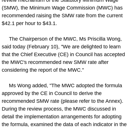
(SMW), the Minimum Wage Commission (MWC) has
recommended raising the SMW rate from the current
$42.1 per hour to $43.1.
The Chairperson of the MWC, Ms Priscilla Wong,
said today (February 10), "We are delighted to learn
that the Chief Executive (CE) in Council has accepted
the MWC's recommended new SMW rate after
considering the report of the MWC."
Ms Wong added, "The MWC adopted the formula
approved by the CE in Council to derive the
recommended SMW rate (please refer to the Annex).
During the review process, the MWC discussed in
detail the implementation arrangements for adopting
the formula, examined the data of each indicator in the