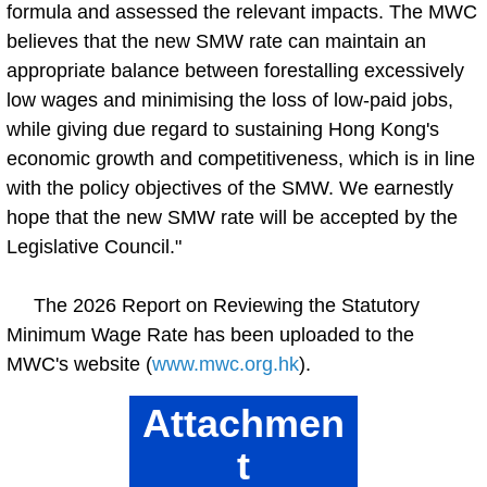
formula and assessed the relevant impacts. The MWC
believes that the new SMW rate can maintain an
appropriate balance between forestalling excessively
low wages and minimising the loss of low-paid jobs,
while giving due regard to sustaining Hong Kong's
economic growth and competitiveness, which is in line
with the policy objectives of the SMW. We earnestly
hope that the new SMW rate will be accepted by the
Legislative Council."
The 2026 Report on Reviewing the Statutory
Minimum Wage Rate has been uploaded to the
MWC's website (
www.mwc.org.hk
).
Attachmen
t