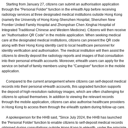
Starting from January 27, citizens can submit an authorisation application
through the "Personal Folder" function in the eHealth App before receiving
radiology services at three designated medical institutions outside Hong Kong
(namely the University of Hong Kong-Shenzhen Hospital, Shenzhen New
Frontier United Family Hospital and Zhongshan Chen Xinghai Hospital of
Integrated Traditional Chinese and Western Medicine). Citizens will then receive
an "Authorisation QR Code" in the mobile application. When seeking medical
care at the designated medical institutions, citizens can present the QR code
along with their Hong Kong identity card to local healthcare personnel for
identity verification and authorisation. The medical institution will then assist the
citizens to directly deposit the radiology reports and images of that consultation
into their personal eHealth accounts. Moreover, eHealth users can apply for the
service on behalf of family members using the "Caregiver" function in the mobile
application.
Compared to the current arrangement where citizens can self-deposit medical
records into their personal eHealth accounts, this upgraded function supports
the deposit of high-resolution radiology images, which are often challenging for
citizens to upload themselves. In addition to viewing the relevant records
through the mobile application, citizens can also authorise healthcare providers
in Hong Kong to access them through the eHealth system during follow-up care.
A spokesperson for the HHB said, "Since July 2024, the HHB has launched
the 'Personal Folder' function to enable citizens to self-deposit medical records
obtained during consultations outside Hong Kong to eHealth, under the principle