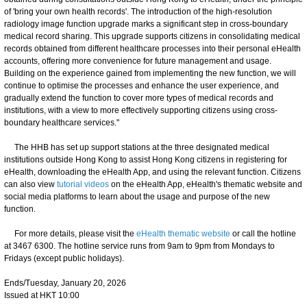
of 'bring your own health records'. The introduction of the high-resolution
radiology image function upgrade marks a significant step in cross-boundary
medical record sharing. This upgrade supports citizens in consolidating medical
records obtained from different healthcare processes into their personal eHealth
accounts, offering more convenience for future management and usage.
Building on the experience gained from implementing the new function, we will
continue to optimise the processes and enhance the user experience, and
gradually extend the function to cover more types of medical records and
institutions, with a view to more effectively supporting citizens using cross-
boundary healthcare services."
The HHB has set up support stations at the three designated medical
institutions outside Hong Kong to assist Hong Kong citizens in registering for
eHealth, downloading the eHealth App, and using the relevant function. Citizens
can also view
tutorial videos
on the eHealth App, eHealth's thematic website and
social media platforms to learn about the usage and purpose of the new
function.
For more details, please visit the
eHealth thematic website
or call the hotline
at 3467 6300. The hotline service runs from 9am to 9pm from Mondays to
Fridays (except public holidays).
Ends/Tuesday, January 20, 2026
Issued at HKT 10:00