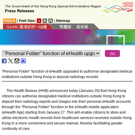
|
Font Size:
|
Sitemap
"Personal Folder" function of eHealth upgraded to authorise designated medical
institutions outside Hong Kong to deposit radiology records
*
*
*
*
*
*
*
*
*
*
*
*
*
*
*
*
*
*
*
*
*
*
*
*
*
*
*
*
*
*
*
*
*
*
*
*
*
*
*
*
*
*
*
*
*
*
*
*
*
*
*
*
*
*
*
*
*
*
*
*
*
*
*
*
*
*
*
*
*
*
*
*
*
*
*
*
*
*
*
*
*
*
*
*
*
*
*
The Health Bureau (HHB) announced today (January 20) that Hong Kong
citizens can authorise designated medical institutions outside Hong Kong to
deposit their radiology reports and images into their personal eHealth accounts
through the "Personal Folder" function in the eHealth mobile application
(eHealth App) starting from January 27. This will enable citizens to store and
utilise electronic health records from healthcare services received outside Hong
Kong in a more convenient and secure manner, thereby facilitating greater
continuity of care.