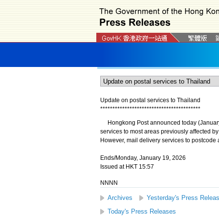
Update on postal services to Thailand
*
*
*
*
*
*
*
*
*
*
*
*
*
*
*
*
*
*
*
*
*
*
*
*
*
*
*
*
*
*
*
*
*
*
*
*
*
*
*
*
*
​Hongkong Post announced today (January 19)
services to most areas previously affected b
However, mail delivery services to postcode a
Ends/Monday, January 19, 2026
Issued at HKT 15:57
NNNN
Archives
Yesterday's Press Relea
Today's Press Releases