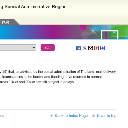
 that, as advised by the postal administration of Thailand, mail delivery
y circumstances at the border and flooding have returned to normal.
reas 13xxx and 90xxx are still subject to delays.
ses
Back to Index Page
Back to top