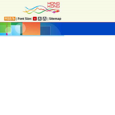
|
Font Size:
|
Sitemap