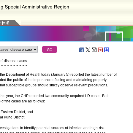
es' disease cases
*
*
*
*
*
*
*
*
*
*
*
*
*
*
*
*
*
*
*
he Department of Health today (January 5) reported the latest number of
ed the public of the importance of using and maintaining properly
t susceptible groups should strictly observe relevant precautions.
his year, the CHP recorded two community-acquired LD cases. Both
 of the cases are as follows:
 Eastern District; and
ai Kung District.
igations to identify potential sources of infection and high-risk