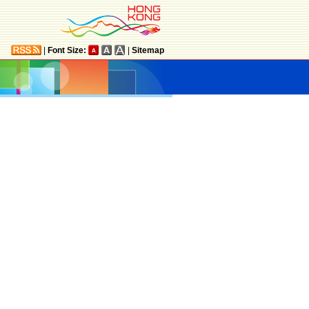
|
Font Size:
|
Sitemap