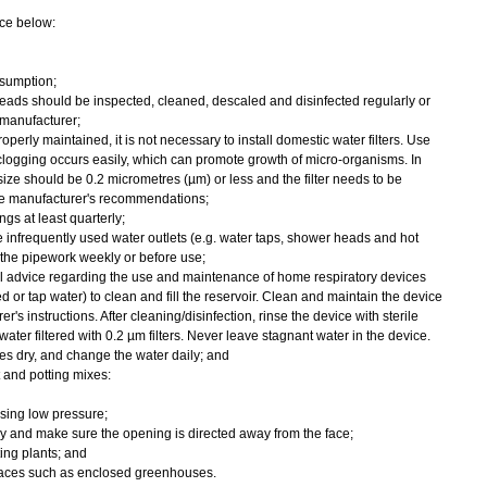
ce below:
sumption;
eads should be inspected, cleaned, descaled and disinfected regularly or
manufacturer;
operly maintained, it is not necessary to install domestic water filters. Use
 clogging occurs easily, which can promote growth of micro-organisms. In
 size should be 0.2 micrometres (µm) or less and the filter needs to be
he manufacturer's recommendations;
gs at least quarterly;
e infrequently used water outlets (e.g. water taps, shower heads and hot
 the pipework weekly or before use;
al advice regarding the use and maintenance of home respiratory devices
led or tap water) to clean and fill the reservoir. Clean and maintain the device
r's instructions. After cleaning/disinfection, rinse the device with sterile
water filtered with 0.2 µm filters. Never leave stagnant water in the device.
ces dry, and change the water daily; and
and potting mixes:
sing low pressure;
 and make sure the opening is directed away from the face;
ing plants; and
places such as enclosed greenhouses.