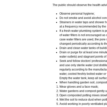
​The public should observe the health advi
Observe personal hygiene;
Do not smoke and avoid alcohol con
Strainers in water taps and shower h
at a frequency recommended by the 
If a fresh-water plumbing system is pr
of water filters is not encouraged as
case water filters are used, the pore
changed periodically according to t
Drain and clean water tanks of buildin
Drain or purge for at least one minut
water outlets) and stagnant points of
Seek and follow doctors' profession
and use only sterile water (not distil
regularly according to the manufacture
water, cooled freshly boiled water or 
Empty the water tank, keep all surfa
When handling garden soil, compost 
Wear gloves and a face mask;
Water gardens and compost gently u
Open composted potting mixes slowly
Wet the soil to reduce dust when pott
Avoid working in poorly ventilated 