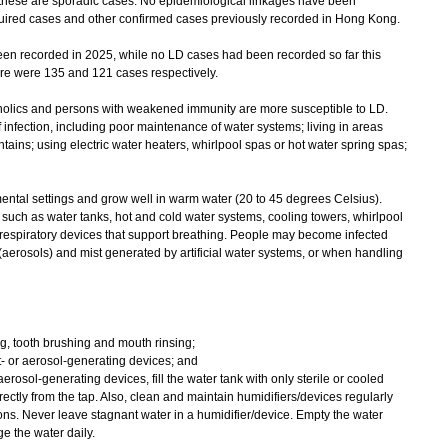
at these are sporadic cases. No epidemiological linkages have been
ired cases and other confirmed cases previously recorded in Hong Kong.
 recorded in 2025, while no LD cases had been recorded so far this
ere were 135 and 121 cases respectively.
lics and persons with weakened immunity are more susceptible to LD.
 infection, including poor maintenance of water systems; living in areas
tains; using electric water heaters, whirlpool spas or hot water spring spas;
tal settings and grow well in warm water (20 to 45 degrees Celsius).
uch as water tanks, hot and cold water systems, cooling towers, whirlpool
 respiratory devices that support breathing. People may become infected
aerosols) and mist generated by artificial water systems, or when handling
ing, tooth brushing and mouth rinsing;
t- or aerosol-generating devices; and
 aerosol-generating devices, fill the water tank with only sterile or cooled
rectly from the tap. Also, clean and maintain humidifiers/devices regularly
ons. Never leave stagnant water in a humidifier/device. Empty the water
e the water daily.