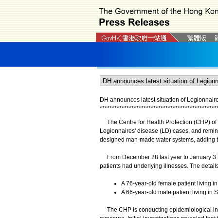
DH announces latest situation of Legionnair
*
*
*
*
*
*
*
*
*
*
*
*
*
*
*
*
*
*
*
*
*
*
*
*
*
*
*
*
*
*
*
*
*
*
*
*
*
*
*
*
*
*
*
*
*
*
*
*
The Centre for Health Protection (CHP) of t
Legionnaires' disease (LD) cases, and remind
designed man-made water systems, adding tha
From December 28 last year to January 3 t
patients had underlying illnesses. The details
A 76-year-old female patient living in
A 66-year-old male patient living in S
​The CHP is conducting epidemiological invest