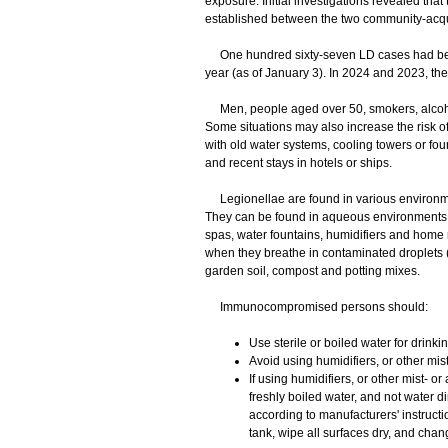
exposure. Initial investigations revealed th
established between the two community-acqu
One hundred sixty-seven LD cases had been
year (as of January 3). In 2024 and 2023, th
Men, people aged over 50, smokers, alcoho
Some situations may also increase the risk of
with old water systems, cooling towers or foun
and recent stays in hotels or ships.
Legionellae are found in various environmen
They can be found in aqueous environments s
spas, water fountains, humidifiers and home
when they breathe in contaminated droplets (
garden soil, compost and potting mixes.
Immunocompromised persons should:
Use sterile or boiled water for drink
Avoid using humidifiers, or other mis
If using humidifiers, or other mist- or
freshly boiled water, and not water di
according to manufacturers' instructi
tank, wipe all surfaces dry, and chang