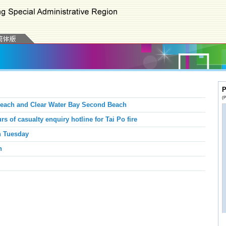
P
(P
Beach and Clear Water Bay Second Beach
rs of casualty enquiry hotline for Tai Po fire
n Tuesday
n