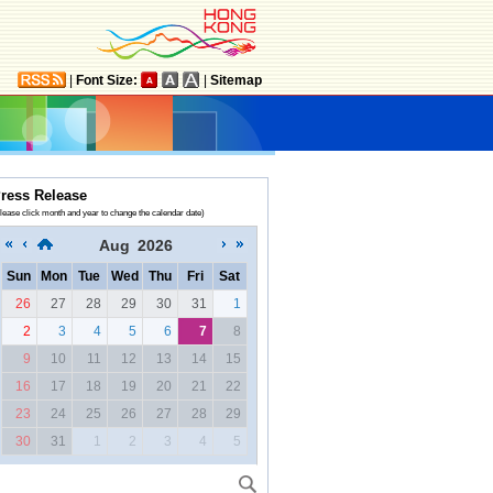
|
Font Size:
|
Sitemap
ress Release
lease click month and year to change the calendar date)
Aug
2026
Sun
Mon
Tue
Wed
Thu
Fri
Sat
26
27
28
29
30
31
1
2
3
4
5
6
7
8
9
10
11
12
13
14
15
16
17
18
19
20
21
22
23
24
25
26
27
28
29
30
31
1
2
3
4
5