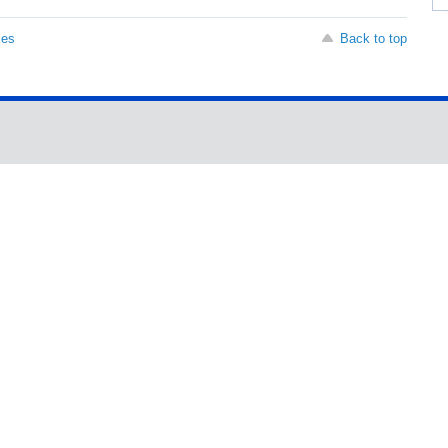
ses
Back to top