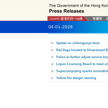
04-01-2026
Update on chikungunya fever
Red flags hoisted at
Silverstrand 
Police to further adjust service hou
Liquor Licensing Board to meet o
Supercomputing sparks innovatio
Yellow fire danger warning