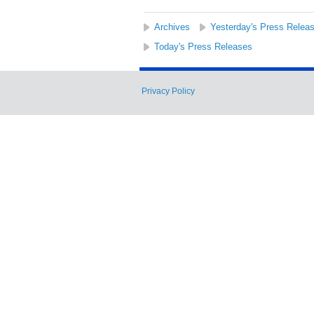
Archives
Yesterday's Press Relea
Today's Press Releases
Privacy Policy