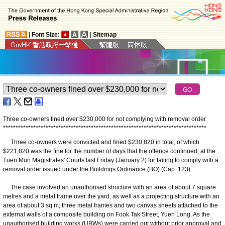
|
Font Size:
|
Sitemap
Three co-owners fined over $230,000 for not complying with removal order
*
*
*
*
*
*
*
*
*
*
*
*
*
*
*
*
*
*
*
*
*
*
*
*
*
*
*
*
*
*
*
*
*
*
*
*
*
*
*
*
*
*
*
*
*
*
*
*
*
*
*
*
*
*
*
*
*
*
*
*
*
*
*
*
*
*
*
*
*
*
*
*
*
*
*
*
*
*
*
*
*
​Three co-owners were convicted and fined $230,820 in total, of which
$221,820 was the fine for the number of days that the offence continued, at the
Tuen Mun Magistrates' Courts last Friday (January 2) for failing to comply with a
removal order issued under the Buildings Ordinance (BO) (Cap. 123).
The case involved an unauthorised structure with an area of about 7 square
metres and a metal frame over the yard; as well as a projecting structure with an
area of about 3 sq m, three metal frames and two canvas sheets attached to the
external walls of a composite building on Fook Tak Street, Yuen Long. As the
unauthorised building works (UBWs) were carried out without prior approval and