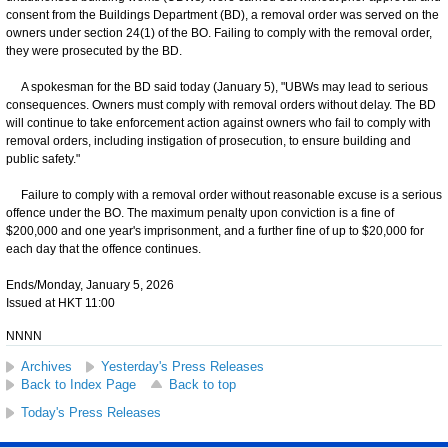
consent from the Buildings Department (BD), a removal order was served on the
owners under section 24(1) of the BO. Failing to comply with the removal order,
they were prosecuted by the BD.
A spokesman for the BD said today (January 5), "UBWs may lead to serious
consequences. Owners must comply with removal orders without delay. The BD
will continue to take enforcement action against owners who fail to comply with
removal orders, including instigation of prosecution, to ensure building and
public safety."
Failure to comply with a removal order without reasonable excuse is a serious
offence under the BO. The maximum penalty upon conviction is a fine of
$200,000 and one year's imprisonment, and a further fine of up to $20,000 for
each day that the offence continues.
Ends/Monday, January 5, 2026
Issued at HKT 11:00
NNNN
Archives
Yesterday's Press Releases
Back to Index Page
Back to top
Today's Press Releases