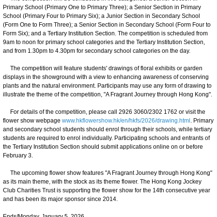
Primary School (Primary One to Primary Three); a Senior Section in Primary
School (Primary Four to Primary Six); a Junior Section in Secondary School
(Form One to Form Three); a Senior Section in Secondary School (Form Four to
Form Six); and a Tertiary Institution Section. The competition is scheduled from
9am to noon for primary school categories and the Tertiary Institution Section,
and from 1.30pm to 4.30pm for secondary school categories on the day.
The competition will feature students' drawings of floral exhibits or garden
displays in the showground with a view to enhancing awareness of conserving
plants and the natural environment. Participants may use any form of drawing to
illustrate the theme of the competition, "A Fragrant Journey through Hong Kong".
For details of the competition, please call 2926 3060/2302 1762 or visit the
flower show webpage
www.hkflowershow.hk/en/hkfs/2026/drawing.html
. Primary
and secondary school students should enrol through their schools, while tertiary
students are required to enrol individually. Participating schools and entrants of
the Tertiary Institution Section should submit applications online on or before
February 3.
The upcoming flower show features "A Fragrant Journey through Hong Kong"
as its main theme, with the stock as its theme flower. The Hong Kong Jockey
Club Charities Trust is supporting the flower show for the 14th consecutive year
and has been its major sponsor since 2014.
Ends/Monday, January 5, 2026