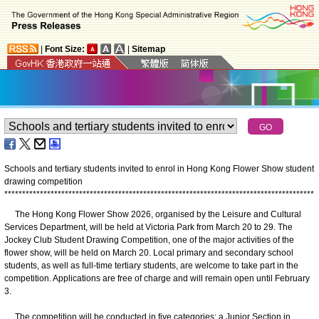
|
Font Size:
|
Sitemap
Schools and tertiary students invited to enrol in Hong Kong Flower Show student
drawing competition
*
*
*
*
*
*
*
*
*
*
*
*
*
*
*
*
*
*
*
*
*
*
*
*
*
*
*
*
*
*
*
*
*
*
*
*
*
*
*
*
*
*
*
*
*
*
*
*
*
*
*
*
*
*
*
*
*
*
*
*
*
*
*
*
*
*
*
*
*
*
*
*
*
*
*
*
*
*
*
*
*
*
*
*
*
*
*
The Hong Kong Flower Show 2026, organised by the Leisure and Cultural
Services Department, will be held at Victoria Park from March 20 to 29. The
Jockey Club Student Drawing Competition, one of the major activities of the
flower show, will be held on March 20. Local primary and secondary school
students, as well as full-time tertiary students, are welcome to take part in the
competition. Applications are free of charge and will remain open until February
3.
The competition will be conducted in five categories: a Junior Section in