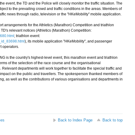
 event, the TD and the Police will closely monitor the traffic situation. The
bject to the prevailing crowd and traffic conditions in the areas. Members of
raffic news through radio, television or the "HKeMobility" mobile application.
ort arrangements for the Athletics (Marathon) Competition and triathlon
 TD's relevant notices (Athletics (Marathon) Competition:
3680.html
; triathlon event:
ex_id_83698.html
), its mobile application "HKeMobility", and passenger
t operators.
is the country's highest-level event, this marathon event and triathlon
erms of the selection of the race course and the organisational
 Relevant departments will work together to facilitate the special traffic and
 impact on the public and travellers. The spokesperson thanked members of
ing, as well as the contributions of various organisations and departments in
ses
Back to Index Page
Back to top