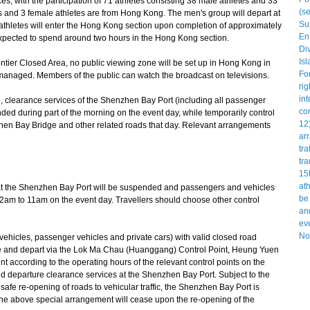
s, with the participation of 71 athletes consisting 38 male athletes and 33
s and 3 female athletes are from Hong Kong. The men's group will depart at
hletes will enter the Hong Kong section upon completion of approximately
expected to spend around two hours in the Hong Kong section.
ontier Closed Area, no public viewing zone will be set up in Hong Kong in
-managed. Members of the public can watch the broadcast on televisions.
, clearance services of the Shenzhen Bay Port (including all passenger
ded during part of the morning on the event day, while temporarily control
en Bay Bridge and other related roads that day. Relevant arrangements
t the Shenzhen Bay Port will be suspended and passengers and vehicles
m 2am to 11am on the event day. Travellers should choose other control
icles, passenger vehicles and private cars) with valid closed road
ve and depart via the Lok Ma Chau (Huanggang) Control Point, Heung Yuen
 according to the operating hours of the relevant control points on the
nd departure clearance services at the Shenzhen Bay Port. Subject to the
safe re-opening of roads to vehicular traffic, the Shenzhen Bay Port is
e above special arrangement will cease upon the re-opening of the