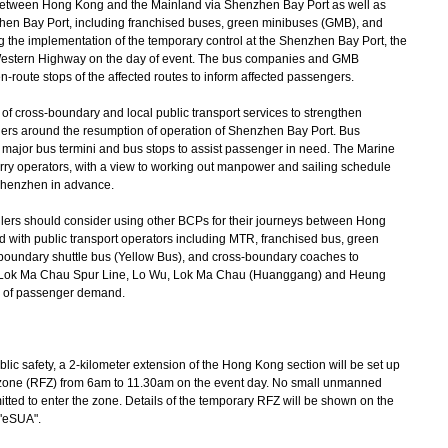
tween Hong Kong and the Mainland via Shenzhen Bay Port as well as
nzhen Bay Port, including franchised buses, green minibuses (GMB), and
 the implementation of the temporary control at the Shenzhen Bay Port, the
stern Highway on the day of event. The bus companies and GMB
en-route stops of the affected routes to inform affected passengers.
f cross-boundary and local public transport services to strengthen
gers around the resumption of operation of Shenzhen Bay Port. Bus
t major bus termini and bus stops to assist passenger in need. The Marine
erry operators, with a view to working out manpower and sailing schedule
 Shenzhen in advance.
lers should consider using other BCPs for their journeys between Hong
ith public transport operators including MTR, franchised bus, green
undary shuttle bus (Yellow Bus), and cross-boundary coaches to
ng Lok Ma Chau Spur Line, Lo Wu, Lok Ma Chau (Huanggang) and Heung
ge of passenger demand.
safety, a 2-kilometer extension of the Hong Kong section will be set up
ht zone (RFZ) from 6am to 11.30am on the event day. No small unmanned
mitted to enter the zone. Details of the temporary RFZ will be shown on the
 "eSUA".