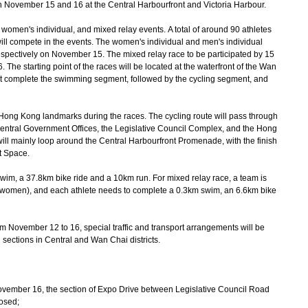
 November 15 and 16 at the Central Harbourfront and Victoria Harbour.
omen's individual, and mixed relay events. A total of around 90 athletes
l compete in the events. The women's individual and men's individual
pectively on November 15. The mixed relay race to be participated by 15
The starting point of the races will be located at the waterfront of the Wan
st complete the swimming segment, followed by the cycling segment, and
ong Kong landmarks during the races. The cycling route will pass through
e Central Government Offices, the Legislative Council Complex, and the Hong
ll mainly loop around the Central Harbourfront Promenade, with the finish
t Space.
wim, a 37.8km bike ride and a 10km run. For mixed relay race, a team is
 women), and each athlete needs to complete a 0.3km swim, an 6.6km bike
om November 12 to 16, special traffic and transport arrangements will be
sections in Central and Wan Chai districts.
ember 16, the section of Expo Drive between Legislative Council Road
losed;