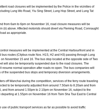
tent road closures will be implemented by the Police in the vicinities of
cluding Lung Wo Road, Yiu Sing Street, Lung Hop Street, and Lung Tat
and from 6am to 6pm on November 16, road closure measures will be
n (ii) above. Affected motorists should divert via Fleming Road, Connaught
Road as appropriate.
ontrol measures will be implemented at the Central Harbourfront and in
sed bus routes (Citybus route Nos. H1S, H2 and H3) passing through Lung
ce on November 15 and 16. The bus stop located at the opposite side of Two
et will also be temporarily suspended due to the road closures. The
ill resume normal operation after roads re-open. The bus companies will
rs of the suspended bus stops and temporary diversion arrangements.
ers off Wanchai during the competition, services of the ferry route traveling
cted to be temporarily adjusted from around 7.50am to 8.20am and from
 and from around 1.50pm to 2.10pm on November 16, subject to the
xi departing at 1.55pm on November 16 from Tsim Sha Tsui East to Central
 of public transport services as far as possible to avoid traffic