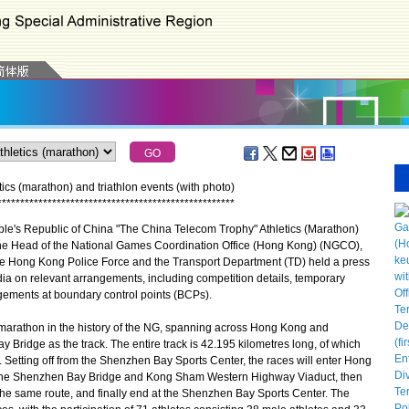
cs (marathon) and triathlon events (with photo)
*
*
*
*
*
*
*
*
*
*
*
*
*
*
*
*
*
*
*
*
*
*
*
*
*
*
*
*
*
*
*
*
*
*
*
*
*
*
*
*
*
*
*
*
*
*
*
*
*
*
*
*
's Republic of China "The China Telecom Trophy" Athletics (Marathon)
he Head of the National Games Coordination Office (Hong Kong) (NGCO),
he Hong Kong Police Force and the Transport Department (TD) held a press
ia on relevant arrangements, including competition details, temporary
gements at boundary control points (BCPs).
marathon in the history of the NG, spanning across Hong Kong and
ridge as the track. The entire track is 42.195 kilometres long, of which
. Setting off from the Shenzhen Bay Sports Center, the races will enter Hong
 the Shenzhen Bay Bridge and Kong Sham Western Highway Viaduct, then
the same route, and finally end at the Shenzhen Bay Sports Center. The