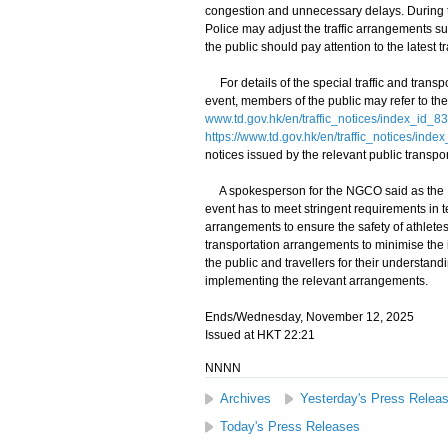
congestion and unnecessary delays. During the
Police may adjust the traffic arrangements su
the public should pay attention to the latest t
For details of the special traffic and transp
event, members of the public may refer to the
www.td.gov.hk/en/traffic_notices/index_id_8
https://www.td.gov.hk/en/traffic_notices/ind
notices issued by the relevant public transpor
A spokesperson for the NGCO said as the NG 
event has to meet stringent requirements in t
arrangements to ensure the safety of athletes.
transportation arrangements to minimise the
the public and travellers for their understand
implementing the relevant arrangements.
Ends/Wednesday, November 12, 2025
Issued at HKT 22:21
NNNN
Archives
Yesterday's Press Relea
Today's Press Releases