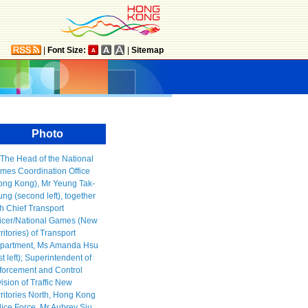
|
Font Size:
|
Sitemap
Photo