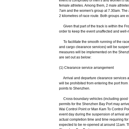
event is comprised of men's and women's race
female athletes. Among them, 2 male athlete
7am and the women's group at 7.30am. The at
2 kilometres of race route. Both groups are 
Given that part of the track is within the Fr
order to keep the event unaffected and well
To facilitate the smooth running of the race
and cargo clearance services) will be suspen
measures will be implemented on the Shenzh
are set out as below:
(1) Clearance service arrangement
Arrival and departure clearance services a
will be prohibited from entering the port fro
points to Shenzhen.
Cross-boundary vehicles (including good veh
permits for the Shenzhen Bay Port may arri
Wai Control Point or Man Kam To Control Point
event day during the suspension of arrival a
actual completion time and time requiring for 
expected to be re-opened at around 11am. Th