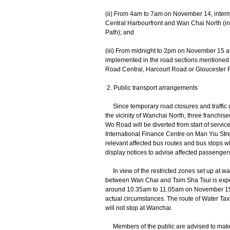
(ii) From 4am to 7am on November 14, intermit
Central Harbourfront and Wan Chai North (in
Path); and
(iii) From midnight to 2pm on November 15 
implemented in the road sections mentioned i
Road Central, Harcourt Road or Gloucester 
2. Public transport arrangements
Since temporary road closures and traffic c
the vicinity of Wanchai North, three franchi
Wo Road will be diverted from start of servi
International Finance Centre on Man Yiu Stre
relevant affected bus routes and bus stops w
display notices to advise affected passenge
In view of the restricted zones set up at wat
between Wan Chai and Tsim Sha Tsui is expe
around 10.35am to 11.05am on November 15,
actual circumstances. The route of Water Ta
will not stop at Wanchai.
Members of the public are advised to make use