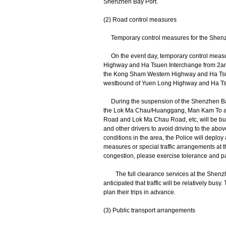
Shenzhen Bay Port.
(2) Road control measures
Temporary control measures for the Shenz
On the event day, temporary control meas
Highway and Ha Tsuen Interchange from 2am 
the Kong Sham Western Highway and Ha Tsuen 
westbound of Yuen Long Highway and Ha T
During the suspension of the Shenzhen Bay P
the Lok Ma Chau/Huanggang, Man Kam To an
Road and Lok Ma Chau Road, etc, will be busy
and other drivers to avoid driving to the abov
conditions in the area, the Police will de
measures or special traffic arrangements at th
congestion, please exercise tolerance and pati
The full clearance services at the Shenzhe
anticipated that traffic will be relatively bus
plan their trips in advance.
(3) Public transport arrangements