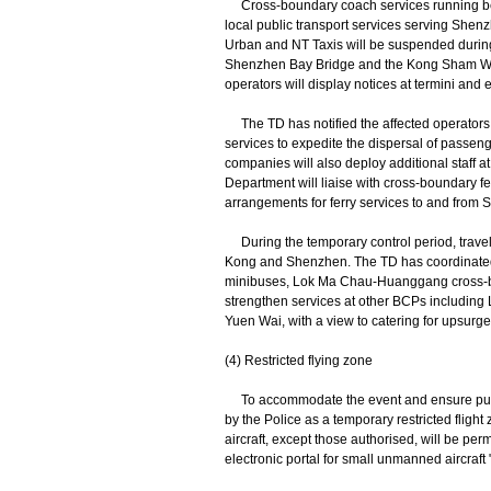
Cross-boundary coach services running be
local public transport services serving She
Urban and NT Taxis will be suspended during
Shenzhen Bay Bridge and the Kong Sham We
operators will display notices at termini and 
The TD has notified the affected operators o
services to expedite the dispersal of passen
companies will also deploy additional staff a
Department will liaise with cross-boundary f
arrangements for ferry services to and from
During the temporary control period, travel
Kong and Shenzhen. The TD has coordinated w
minibuses, Lok Ma Chau-Huanggang cross-bo
strengthen services at other BCPs includi
Yuen Wai, with a view to catering for upsur
(4) Restricted flying zone
To accommodate the event and ensure public 
by the Police as a temporary restricted flig
aircraft, except those authorised, will be per
electronic portal for small unmanned aircraft