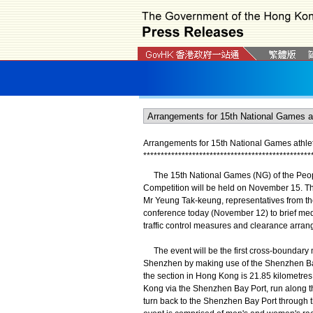
Arrangements for 15th National Games athleti
*
*
*
*
*
*
*
*
*
*
*
*
*
*
*
*
*
*
*
*
*
*
*
*
*
*
*
*
*
*
*
*
*
*
*
*
*
*
*
*
*
*
*
*
*
*
*
*
The 15th National Games (NG) of the People
Competition will be held on November 15. T
Mr Yeung Tak-keung, representatives from t
conference today (November 12) to brief med
traffic control measures and clearance arran
The event will be the first cross-boundary 
Shenzhen by making use of the Shenzhen Bay B
the section in Hong Kong is 21.85 kilometres
Kong via the Shenzhen Bay Port, run along
turn back to the Shenzhen Bay Port through 