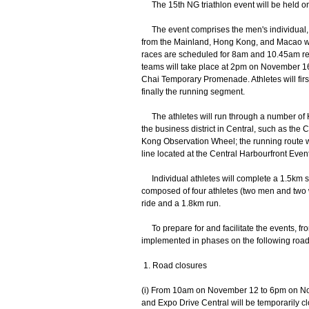
The 15th NG triathlon event will be held on
The event comprises the men's individual, w
from the Mainland, Hong Kong, and Macao wil
races are scheduled for 8am and 10.45am res
teams will take place at 2pm on November 16. 
Chai Temporary Promenade. Athletes will fir
finally the running segment.
The athletes will run through a number of H
the business district in Central, such as th
Kong Observation Wheel; the running route wi
line located at the Central Harbourfront Even
Individual athletes will complete a 1.5km s
composed of four athletes (two men and two
ride and a 1.8km run.
To prepare for and facilitate the events, fr
implemented in phases on the following road 
1. Road closures
(i) From 10am on November 12 to 6pm on Nov
and Expo Drive Central will be temporarily c