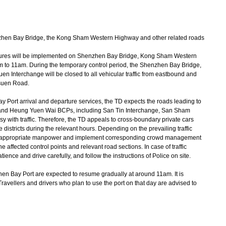
hen Bay Bridge, the Kong Sham Western Highway and other related roads
ures will be implemented on Shenzhen Bay Bridge, Kong Sham Western
to 11am. During the temporary control period, the Shenzhen Bay Bridge,
Interchange will be closed to all vehicular traffic from eastbound and
suen Road.
ort arrival and departure services, the TD expects the roads leading to
d Heung Yuen Wai BCPs, including San Tin Interchange, San Sham
 with traffic. Therefore, the TD appeals to cross-boundary private cars
e districts during the relevant hours. Depending on the prevailing traffic
ploy appropriate manpower and implement corresponding crowd management
e affected control points and relevant road sections. In case of traffic
ence and drive carefully, and follow the instructions of Police on site.
n Bay Port are expected to resume gradually at around 11am. It is
y. Travellers and drivers who plan to use the port on that day are advised to