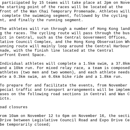
 participated by 15 teams will take place at 2pm on Nove
he starting point of the races will be located at the
front of the Wan Chai Temporary Promenade. Athletes will
 complete the swimming segment, followed by the cycling
nt, and finally the running segment.
athletes will run through a number of Hong Kong land
g the races. The cycling route will pass through the bus
ict in Central, such as the Central Government Offices, 
lative Council Complex, and the Hong Kong Observation Wh
unning route will mainly loop around the Central Harbour
nade, with the finish line located at the Central
urfront Event Space.
vidual athletes will complete a 1.5km swim, a 37.8km
and a 10km run. For mixed relay race, a team is composed
athletes (two men and two women), and each athlete needs
ete a 0.3km swim, an 6.6km bike ride and a 1.8km run.
repare for and facilitate the events, from November 
pecial traffic and transport arrangements will be implem
ases on the following road sections in Central and Wan C
ricts.
oad closures
rom 10am on November 12 to 6pm on November 16, the secti
Drive between Legislative Council Road and Expo Drive Ce
be temporarily closed;