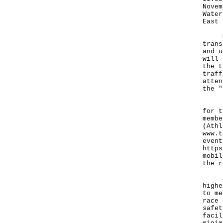
Novem
Water
East 
Memb
trans
and u
will 
the t
traff
atten
the "
For 
for t
membe
(Athl
www.t
event
https
mobil
the r
A sp
highe
to me
race 
safet
facil