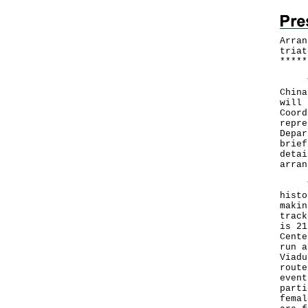
Arran
triat
*
*
*
*
*
The 
China
will 
Coord
repre
Depar
brief
detai
arran
The 
histo
makin
track
is 21
Cente
run a
Viadu
route
event
parti
femal