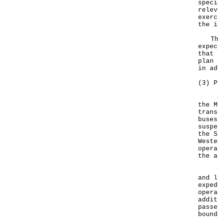
speci
relev
exerc
the i
The 
expec
that 
plan 
in ad
(3) P
Cros
the M
trans
buses
suspe
the S
Weste
opera
the a
The 
and l
exped
opera
addit
passe
bound