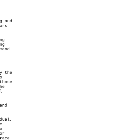
g and
ors
ng
ng
mand.
y the
o
those
he
l
and
dual,
e
e
or
race