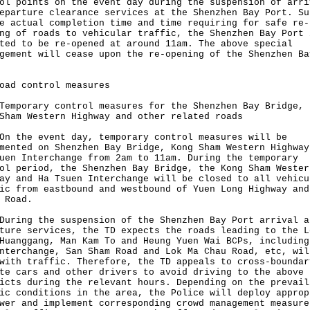
ol points on the event day during the suspension of arri
eparture clearance services at the Shenzhen Bay Port. Su
e actual completion time and time requiring for safe re-
ng of roads to vehicular traffic, the Shenzhen Bay Port 
ted to be re-opened at around 11am. The above special
gement will cease upon the re-opening of the Shenzhen Ba
oad control measures
orary control measures for the Shenzhen Bay Bridge, 
Sham Western Highway and other related roads
he event day, temporary control measures will be
mented on Shenzhen Bay Bridge, Kong Sham Western Highway
uen Interchange from 2am to 11am. During the temporary
ol period, the Shenzhen Bay Bridge, the Kong Sham Wester
ay and Ha Tsuen Interchange will be closed to all vehicu
ic from eastbound and westbound of Yuen Long Highway and
 Road.
ng the suspension of the Shenzhen Bay Port arrival a
ture services, the TD expects the roads leading to the L
Huanggang, Man Kam To and Heung Yuen Wai BCPs, including
nterchange, San Sham Road and Lok Ma Chau Road, etc, wil
with traffic. Therefore, the TD appeals to cross-boundar
te cars and other drivers to avoid driving to the above
icts during the relevant hours. Depending on the prevail
ic conditions in the area, the Police will deploy approp
wer and implement corresponding crowd management measure