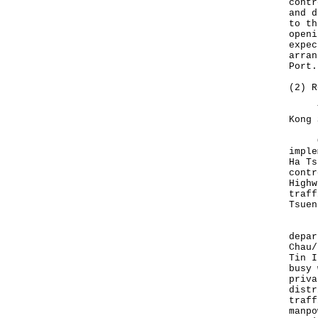
contr
and d
to th
openi
expec
arran
Port.
(2) R
Temp
Kong 
On t
imple
Ha Ts
contr
Highw
traff
Tsuen
Duri
depar
Chau/
Tin I
busy 
priva
distr
traff
manpo