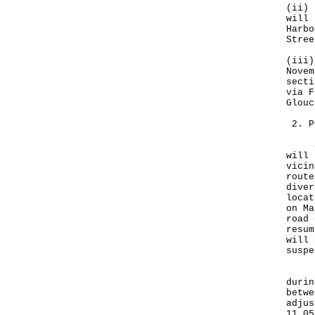
(ii) 
will 
Harbo
Stree
(iii)
Novem
secti
via F
Glouc
2. P
Sinc
will 
vicin
route
diver
locat
on Ma
road 
resum
will 
suspe
In v
durin
betwe
adjus
11.05