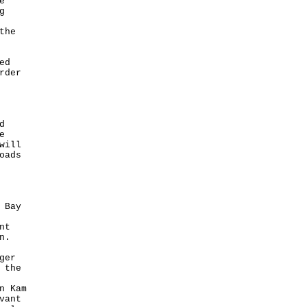
e
g
the
ed
rder
d
e
will
oads
 Bay
nt
n.
ger
 the
n Kam
vant