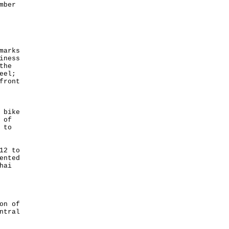
mber
marks
iness
the
eel;
front
 bike
 of
 to
12 to
ented
hai
on of
ntral