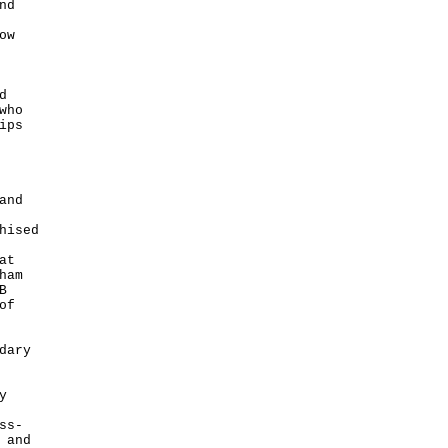
nd
ow
d
who
ips
and
hised
at
ham
B
of
dary
y
ss-
 and