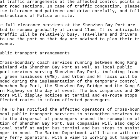
al traffic arrangements at the affected control points a
ant road sections. In case of traffic congestion, please
ise tolerance and patience and drive carefully, and foll
nstructions of Police on site.
full clearance services at the Shenzhen Bay Port are
ted to resume gradually at around 11am. It is anticipate
traffic will be relatively busy. Travellers and drivers 
to use the port on that day are advised to plan their tr
vance.
ublic transport arrangements
s-boundary coach services running between Hong Kong 
ainland via Shenzhen Bay Port as well as local public
port services serving Shenzhen Bay Port, including franc
, green minibuses (GMB), and Urban and NT Taxis will be
nded during the implementation of the temporary control 
henzhen Bay Port, the Shenzhen Bay Bridge and the Kong S
rn Highway on the day of event. The bus companies and GM
tors will display notices at termini and en-route stops 
ffected routes to inform affected passengers.
TD has notified the affected operators of cross-boun
ocal public transport services to strengthen services to
ite the dispersal of passengers around the resumption of
tion of Shenzhen Bay Port. Bus companies will also deplo
ional staff at major bus termini and bus stops to assist
nger in need. The Marine Department will liaise with cro
ary ferry operators, with a view to working out manpower