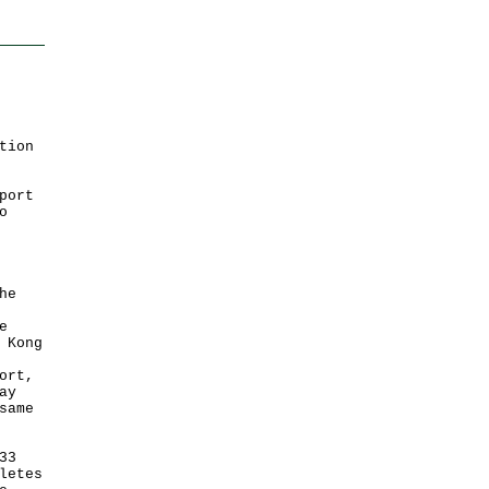
tion
port
o
he
e
 Kong
ort,
ay
same
33
letes