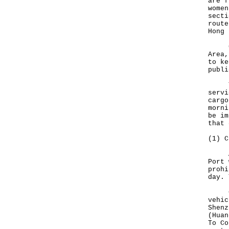
are f
women
secti
route
Hong 
Give
Area,
to ke
publi
To f
servi
cargo
morni
be im
that 
(1) C
Arri
Port 
prohi
day. 
Cros
vehic
Shenz
(Huan
To Co