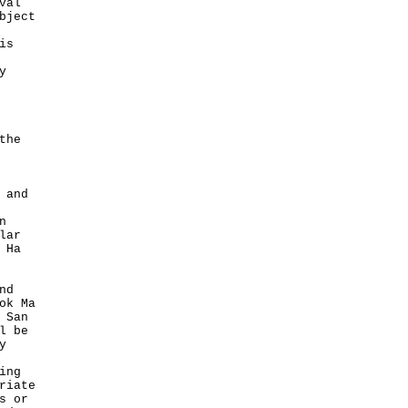
val
bject
is
y
the
 and
n
lar
 Ha
nd
ok Ma
 San
l be
y
ing
riate
s or