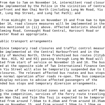
From 4am to 7am on November 14, intermittent road closur
be implemented by the Police in the vicinities of Centra
urfront and Wan Chai North (including Lung Wo Road, Yiu 
t, Lung Hop Street, and Lung Tat Path); and
 From midnight to 2pm on November 15 and from 6am to 6pm
ber 16, road closure measures will be implemented in the
ons mentioned in (ii) above. Affected motorists should d
leming Road, Connaught Road Central, Harcourt Road or
ester Road as appropriate.
ublic transport arrangements
e temporary road closures and traffic control measur
be implemented at the Central Harbourfront and in the
ity of Wanchai North, three franchised bus routes (Cityb
 Nos. H1S, H2 and H3) passing through Lung Wo Road will 
ted from start of service on November 15 and 16. The bus
ed at the opposite side of Two International Finance Cen
n Yiu Street will also be temporarily suspended due to t
closures. The relevant affected bus routes and bus stops
e normal operation after roads re-open. The bus companie
display notices to advise affected passengers of the
nded bus stops and temporary diversion arrangements.
iew of the restricted zones set up at waters off Wan
g the competition, services of the ferry route traveling
en Wan Chai and Tsim Sha Tsui is expected to be temporar
ted from around 7.50am to 8.20am and from around 10.35am
am on November 15, and from around 1.50pm to 2.10pm on