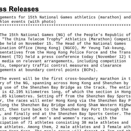
gements for 15th National Games athletics (marathon) and
hlon events (with photo)
*
*
*
*
*
*
*
*
*
*
*
*
*
*
*
*
*
*
*
*
*
*
*
*
*
*
*
*
*
*
*
*
*
*
*
*
*
*
*
*
*
*
*
*
*
*
*
*
*
*
*
*
*
*
*
*
15th National Games (NG) of the People's Republic of
 "The China Telecom Trophy" Athletics (Marathon) Competi
be held on November 15. The Head of the National Games
ination Office (Hong Kong) (NGCO), Mr Yeung Tak-keung,
sentatives from the Hong Kong Police Force and the Trans
tment (TD) held a press conference today (November 12) t
 media on relevant arrangements, including competition
ls, temporary traffic control measures and clearance
gements at boundary control points (BCPs).
event will be the first cross-boundary marathon in t
ry of the NG, spanning across Hong Kong and Shenzhen by
g use of the Shenzhen Bay Bridge as the track. The entir
 is 42.195 kilometres long, of which the section in Hong
.85 kilometres. Setting off from the Shenzhen Bay Sports
r, the races will enter Hong Kong via the Shenzhen Bay P
long the Shenzhen Bay Bridge and Kong Sham Western Highw
ct, then turn back to the Shenzhen Bay Port through the 
, and finally end at the Shenzhen Bay Sports Center. The
 is comprised of men's and women's races, with the
cipation of 71 athletes consisting 38 male athletes and 
e athletes. Among them, 2 male athletes and 3 female ath