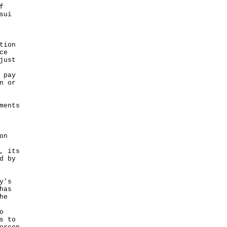
f
sui
tion
ce
just
 pay
n or
ments
on
, its
d by
y's
has
he
o
s to