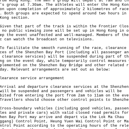
rom Hong Kong. The men's group will depart at 7am and th
's group at 7.30am. The athletes will enter the Hong Kon
on upon completion of approximately 2 kilometres of race
. Both groups are expected to spend around two hours in 
Kong section.
n that part of the track is within the Frontier Clos
 no public viewing zone will be set up in Hong Kong in o
ep the event unaffected and well-managed. Members of the
c can watch the broadcast on televisions.
acilitate the smooth running of the race, clearance
ces of the Shenzhen Bay Port (including all passenger an
 clearance services) will be suspended during part of th
ng on the event day, while temporarily control measures 
plemented on the Shenzhen Bay Bridge and other related r
day. Relevant arrangements are set out as below:
learance service arrangement
val and departure clearance services at the Shenzhen
will be suspended and passengers and vehicles will be
bited from entering the port from 2am to 11am on the eve
Travellers should choose other control points to Shenzhe
s-boundary vehicles (including good vehicles, passen
les and private cars) with valid closed road permits for
hen Bay Port may arrive and depart via the Lok Ma Chau
ggang) Control Point, Heung Yuen Wai Control Point or Ma
ntrol Point according to the operating hours of the rele