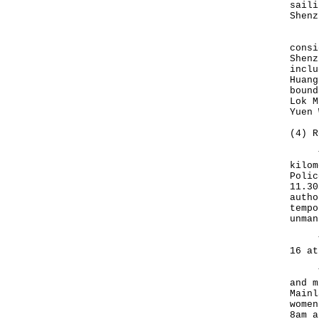
saili
Shenz
Duri
consi
Shenz
inclu
Huang
bound
Lok M
Yuen 
(4) R
To a
kilom
Polic
11.30
autho
tempo
unman
The 
16 at
The 
and m
Mainl
women
8am a