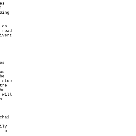
es
l
Sing
 on
 road
ivert
es
us
be
 stop
tre
he
 will
s
chai
ily
 to