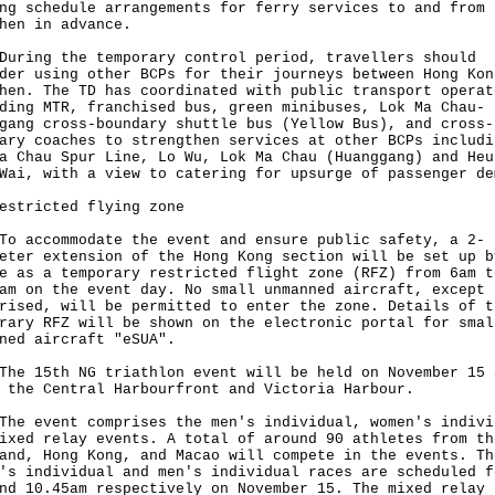
ng schedule arrangements for ferry services to and from
hen in advance.
ng the temporary control period, travellers should
der using other BCPs for their journeys between Hong Kon
hen. The TD has coordinated with public transport operat
ding MTR, franchised bus, green minibuses, Lok Ma Chau-
gang cross-boundary shuttle bus (Yellow Bus), and cross-
ary coaches to strengthen services at other BCPs includi
a Chau Spur Line, Lo Wu, Lok Ma Chau (Huanggang) and Heu
Wai, with a view to catering for upsurge of passenger de
estricted flying zone
ccommodate the event and ensure public safety, a 2-
eter extension of the Hong Kong section will be set up b
e as a temporary restricted flight zone (RFZ) from 6am t
am on the event day. No small unmanned aircraft, except 
rised, will be permitted to enter the zone. Details of t
rary RFZ will be shown on the electronic portal for smal
ned aircraft "eSUA".
15th NG triathlon event will be held on November 15 
 the Central Harbourfront and Victoria Harbour.
event comprises the men's individual, women's indivi
ixed relay events. A total of around 90 athletes from th
and, Hong Kong, and Macao will compete in the events. Th
's individual and men's individual races are scheduled f
nd 10.45am respectively on November 15. The mixed relay 