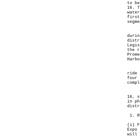
to be
16. T
water
first
segme
The 
durin
distr
Legis
the r
Prome
Harbo
Indi
ride 
four 
compl
To p
16, s
in ph
dist
1. R
(i) F
Expo 
will 