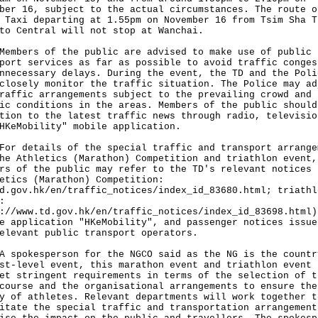
ber 16, subject to the actual circumstances. The route o
 Taxi departing at 1.55pm on November 16 from Tsim Sha T
to Central will not stop at Wanchai.
ers of the public are advised to make use of public
port services as far as possible to avoid traffic conges
nnecessary delays. During the event, the TD and the Poli
closely monitor the traffic situation. The Police may ad
raffic arrangements subject to the prevailing crowd and
ic conditions in the areas. Members of the public should
tion to the latest traffic news through radio, televisio
HKeMobility" mobile application.
details of the special traffic and transport arrange
he Athletics (Marathon) Competition and triathlon event,
rs of the public may refer to the TD's relevant notices
etics (Marathon) Competition:
d.gov.hk/en/traffic_notices/index_id_83680.html
; triathl
:
://www.td.gov.hk/en/traffic_notices/index_id_83698.html
)
e application "HKeMobility", and passenger notices issue
elevant public transport operators.
okesperson for the NGCO said as the NG is the countr
st-level event, this marathon event and triathlon event 
et stringent requirements in terms of the selection of t
course and the organisational arrangements to ensure the
y of athletes. Relevant departments will work together t
itate the special traffic and transportation arrangement