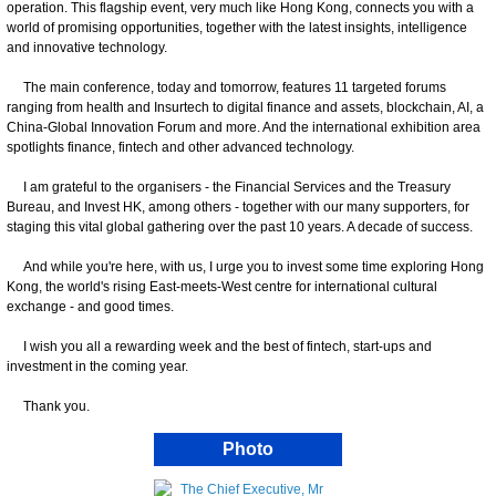
operation. This flagship event, very much like Hong Kong, connects you with a
world of promising opportunities, together with the latest insights, intelligence
and innovative technology.
The main conference, today and tomorrow, features 11 targeted forums
ranging from health and Insurtech to digital finance and assets, blockchain, AI, a
China-Global Innovation Forum and more. And the international exhibition area
spotlights finance, fintech and other advanced technology.
I am grateful to the organisers - the Financial Services and the Treasury
Bureau, and Invest HK, among others - together with our many supporters, for
staging this vital global gathering over the past 10 years. A decade of success.
And while you're here, with us, I urge you to invest some time exploring Hong
Kong, the world's rising East-meets-West centre for international cultural
exchange - and good times.
I wish you all a rewarding week and the best of fintech, start-ups and
investment in the coming year.
Thank you.
Photo