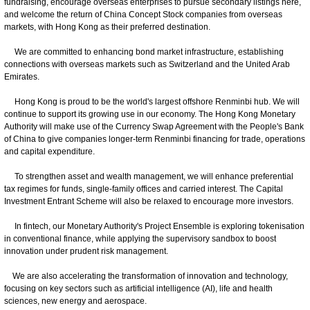
fundraising, encourage overseas enterprises to pursue secondary listings here,
and welcome the return of China Concept Stock companies from overseas
markets, with Hong Kong as their preferred destination.
We are committed to enhancing bond market infrastructure, establishing
connections with overseas markets such as Switzerland and the United Arab
Emirates.
Hong Kong is proud to be the world's largest offshore Renminbi hub. We will
continue to support its growing use in our economy. The Hong Kong Monetary
Authority will make use of the Currency Swap Agreement with the People's Bank
of China to give companies longer-term Renminbi financing for trade, operations
and capital expenditure.
To strengthen asset and wealth management, we will enhance preferential
tax regimes for funds, single-family offices and carried interest. The Capital
Investment Entrant Scheme will also be relaxed to encourage more investors.
In fintech, our Monetary Authority's Project Ensemble is exploring tokenisation
in conventional finance, while applying the supervisory sandbox to boost
innovation under prudent risk management.
We are also accelerating the transformation of innovation and technology,
focusing on key sectors such as artificial intelligence (AI), life and health
sciences, new energy and aerospace.