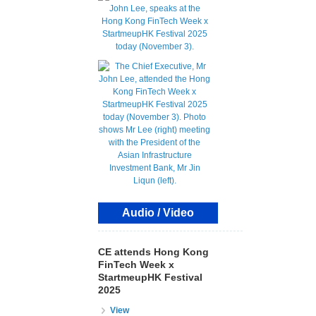
Audio / Video
CE attends Hong Kong
FinTech Week x
StartmeupHK Festival
2025
View