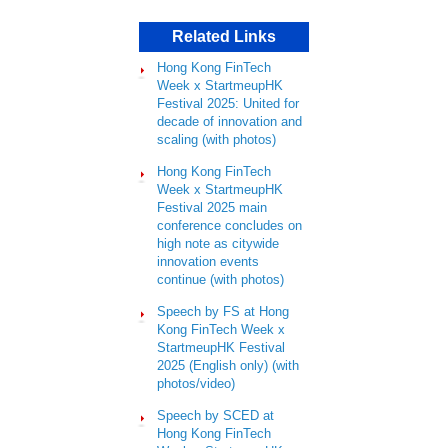
Related Links
Hong Kong FinTech
Week x StartmeupHK
Festival 2025: United for
decade of innovation and
scaling (with photos)
Hong Kong FinTech
Week x StartmeupHK
Festival 2025 main
conference concludes on
high note as citywide
innovation events
continue (with photos)
Speech by FS at Hong
Kong FinTech Week x
StartmeupHK Festival
2025 (English only) (with
photos/video)
Speech by SCED at
Hong Kong FinTech