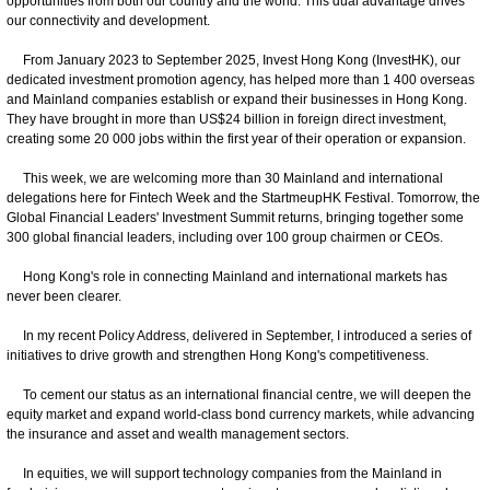
opportunities from both our country and the world. This dual advantage drives
our connectivity and development.
From January 2023 to September 2025, Invest Hong Kong (InvestHK), our
dedicated investment promotion agency, has helped more than 1 400 overseas
and Mainland companies establish or expand their businesses in Hong Kong.
They have brought in more than US$24 billion in foreign direct investment,
creating some 20 000 jobs within the first year of their operation or expansion.
This week, we are welcoming more than 30 Mainland and international
delegations here for Fintech Week and the StartmeupHK Festival. Tomorrow, the
Global Financial Leaders' Investment Summit returns, bringing together some
300 global financial leaders, including over 100 group chairmen or CEOs.
Hong Kong's role in connecting Mainland and international markets has
never been clearer.
In my recent Policy Address, delivered in September, I introduced a series of
initiatives to drive growth and strengthen Hong Kong's competitiveness.
To cement our status as an international financial centre, we will deepen the
equity market and expand world-class bond currency markets, while advancing
the insurance and asset and wealth management sectors.
In equities, we will support technology companies from the Mainland in