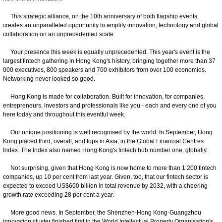
This strategic alliance, on the 10th anniversary of both flagship events,
creates an unparalleled opportunity to amplify innovation, technology and global
collaboration on an unprecedented scale.
Your presence this week is equally unprecedented. This year's event is the
largest fintech gathering in Hong Kong's history, bringing together more than 37
000 executives, 800 speakers and 700 exhibitors from over 100 economies.
Networking never looked so good.
Hong Kong is made for collaboration. Built for innovation, for companies,
entrepreneurs, investors and professionals like you - each and every one of you
here today and throughout this eventful week.
Our unique positioning is well recognised by the world. In September, Hong
Kong placed third, overall, and tops in Asia, in the Global Financial Centres
Index. The Index also named Hong Kong's fintech hub number one, globally.
Not surprising, given that Hong Kong is now home to more than 1 200 fintech
companies, up 10 per cent from last year. Given, too, that our fintech sector is
expected to exceed US$600 billion in total revenue by 2032, with a cheering
growth rate exceeding 28 per cent a year.
More good news. In September, the Shenzhen-Hong Kong-Guangzhou
innovation cluster finished first in the World Intellectual Property Organisation's