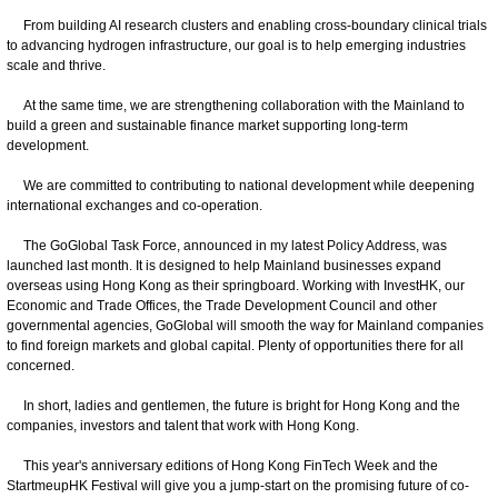
From building AI research clusters and enabling cross-boundary clinical trials
to advancing hydrogen infrastructure, our goal is to help emerging industries
scale and thrive.
At the same time, we are strengthening collaboration with the Mainland to
build a green and sustainable finance market supporting long-term
development.
We are committed to contributing to national development while deepening
international exchanges and co-operation.
The GoGlobal Task Force, announced in my latest Policy Address, was
launched last month. It is designed to help Mainland businesses expand
overseas using Hong Kong as their springboard. Working with InvestHK, our
Economic and Trade Offices, the Trade Development Council and other
governmental agencies, GoGlobal will smooth the way for Mainland companies
to find foreign markets and global capital. Plenty of opportunities there for all
concerned.
In short, ladies and gentlemen, the future is bright for Hong Kong and the
companies, investors and talent that work with Hong Kong.
This year's anniversary editions of Hong Kong FinTech Week and the
StartmeupHK Festival will give you a jump-start on the promising future of co-