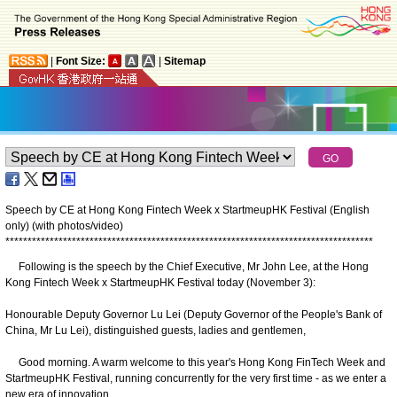
|
Font Size:
|
Sitemap
Speech by CE at Hong Kong Fintech Week x StartmeupHK Festival (English
only) (with photos/video)
*
*
*
*
*
*
*
*
*
*
*
*
*
*
*
*
*
*
*
*
*
*
*
*
*
*
*
*
*
*
*
*
*
*
*
*
*
*
*
*
*
*
*
*
*
*
*
*
*
*
*
*
*
*
*
*
*
*
*
*
*
*
*
*
*
*
*
*
*
*
*
*
*
*
*
*
*
*
*
*
*
*
*
Following is the speech by the Chief Executive, Mr John Lee, at the Hong
Kong Fintech Week x StartmeupHK Festival today (November 3):
Honourable Deputy Governor Lu Lei (Deputy Governor of the People's Bank of
China, Mr Lu Lei), distinguished guests, ladies and gentlemen,
Good morning. A warm welcome to this year's Hong Kong FinTech Week and
StartmeupHK Festival, running concurrently for the very first time - as we enter a
new era of innovation.