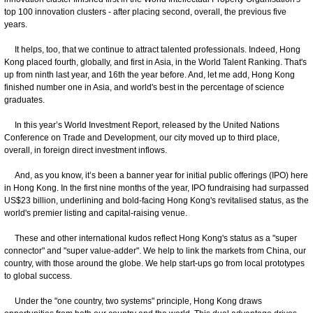
top 100 innovation clusters - after placing second, overall, the previous five
years.
It helps, too, that we continue to attract talented professionals. Indeed, Hong
Kong placed fourth, globally, and first in Asia, in the World Talent Ranking. That's
up from ninth last year, and 16th the year before. And, let me add, Hong Kong
finished number one in Asia, and world's best in the percentage of science
graduates.
In this year’s World Investment Report, released by the United Nations
Conference on Trade and Development, our city moved up to third place,
overall, in foreign direct investment inflows.
And, as you know, it’s been a banner year for initial public offerings (IPO) here
in Hong Kong. In the first nine months of the year, IPO fundraising had surpassed
US$23 billion, underlining and bold-facing Hong Kong's revitalised status, as the
world's premier listing and capital-raising venue.
These and other international kudos reflect Hong Kong's status as a "super
connector" and "super value-adder". We help to link the markets from China, our
country, with those around the globe. We help start-ups go from local prototypes
to global success.
Under the "one country, two systems" principle, Hong Kong draws