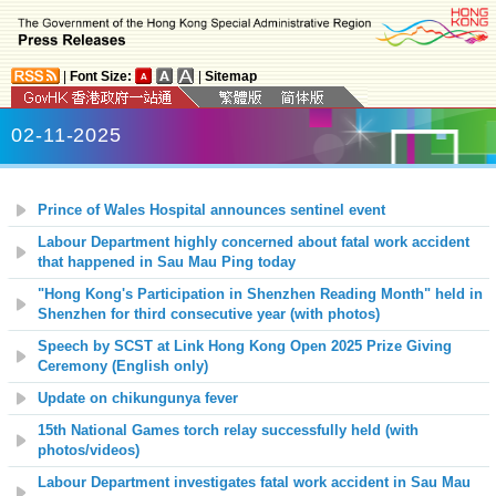
|
Font Size:
|
Sitemap
02-11-2025
Prince of Wales Hospital announces sentinel event
Labour Department highly concerned about fatal work accident
that happened in Sau Mau Ping today
"Hong Kong's Participation in Shenzhen Reading Month" held in
Shenzhen for third consecutive year (with photos)
Speech by SCST at Link Hong Kong Open 2025 Prize Giving
Ceremony (English only)
Update on chikungunya fever
15th National Games torch relay successfully held (with
photos/videos)
Labour Department investigates fatal work accident in Sau Mau