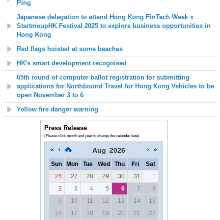
Ping
Japanese delegation to attend Hong Kong FinTech Week x
StartmeupHK Festival 2025 to explore business opportunities in
Hong Kong
Red flags hoisted at some beaches
HK's smart development recognised
65th round of computer ballot registration for submitting
applications for Northbound Travel for Hong Kong Vehicles to be
open November 3 to 6
Yellow fire danger warning
Press Release
(Please click month and year to change the calendar date)
Aug
2026
Sun
Mon
Tue
Wed
Thu
Fri
Sat
26
27
28
29
30
31
1
2
3
4
5
6
7
8
9
10
11
12
13
14
15
16
17
18
19
20
21
22