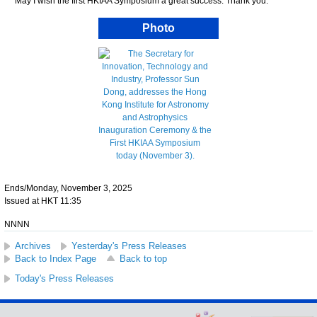
May I wish the first HKIAA Symposium a great success. Thank you.
Photo
Ends/Monday, November 3, 2025
Issued at HKT 11:35
NNNN
Archives
Yesterday's Press Releases
Back to Index Page
Back to top
Today's Press Releases