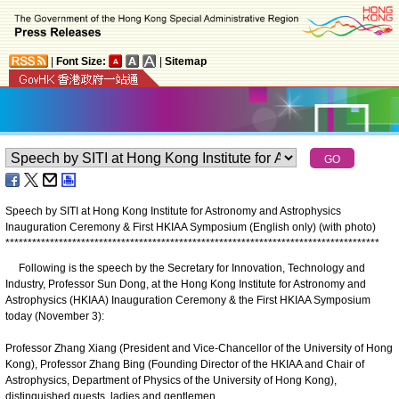
|
Font Size:
|
Sitemap
Speech by SITI at Hong Kong Institute for Astronomy and Astrophysics
Inauguration Ceremony & First HKIAA Symposium (English only) (with photo)
*
*
*
*
*
*
*
*
*
*
*
*
*
*
*
*
*
*
*
*
*
*
*
*
*
*
*
*
*
*
*
*
*
*
*
*
*
*
*
*
*
*
*
*
*
*
*
*
*
*
*
*
*
*
*
*
*
*
*
*
*
*
*
*
*
*
*
*
*
*
*
*
*
*
*
*
*
*
*
*
*
*
*
*
Following is the speech by the Secretary for Innovation, Technology and
Industry, Professor Sun Dong, at the Hong Kong Institute for Astronomy and
Astrophysics (HKIAA) Inauguration Ceremony & the First HKIAA Symposium
today (November 3):
Professor Zhang Xiang (President and Vice-Chancellor of the University of Hong
Kong), Professor Zhang Bing (Founding Director of the HKIAA and Chair of
Astrophysics, Department of Physics of the University of Hong Kong),
distinguished guests, ladies and gentlemen,