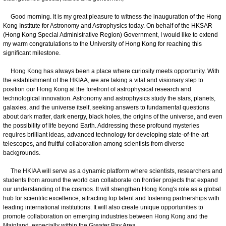
Good morning. It is my great pleasure to witness the inauguration of the Hong
Kong Institute for Astronomy and Astrophysics today. On behalf of the HKSAR
(Hong Kong Special Administrative Region) Government, I would like to extend
my warm congratulations to the University of Hong Kong for reaching this
significant milestone.
Hong Kong has always been a place where curiosity meets opportunity. With
the establishment of the HKIAA, we are taking a vital and visionary step to
position our Hong Kong at the forefront of astrophysical research and
technological innovation. Astronomy and astrophysics study the stars, planets,
galaxies, and the universe itself, seeking answers to fundamental questions
about dark matter, dark energy, black holes, the origins of the universe, and even
the possibility of life beyond Earth. Addressing these profound mysteries
requires brilliant ideas, advanced technology for developing state-of-the-art
telescopes, and fruitful collaboration among scientists from diverse
backgrounds.
The HKIAA will serve as a dynamic platform where scientists, researchers and
students from around the world can collaborate on frontier projects that expand
our understanding of the cosmos. It will strengthen Hong Kong's role as a global
hub for scientific excellence, attracting top talent and fostering partnerships with
leading international institutions. It will also create unique opportunities to
promote collaboration on emerging industries between Hong Kong and the
Mainland, especially within the Greater Bay Area.