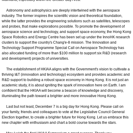
Astronomy and astrophysics are deeply intertwined with the aerospace
industry. The former inspires the scientific vision and theoretical foundation,
while the latter provides the engineering solutions such as satellites, telescopes
and probes, that make explorations possible. To promote the development of
aerospace science and technology, and support space economy, the Hong Kong
Space Robotics and Energy Centre has been set up under the InnoHK research
clusters to support the country's Chang'e-8 mission. The Innovation and
Technology Support Programme Special Call on Aerospace Technology has
also allocated funding of more than $100 million to support six R&D (research
and development) projects of universities.
The establishment of HKIAA aligns with the Government's vision to cultivate a
thriving I&T (innovation and technology) ecosystem and provides academic and
R&D support to building a robust space economy in Hong Kong. It is not just an
academic study, it is about igniting the spark of innovation here on Earth. I am
confident that the HKIAA will become a beacon of knowledge and discovery,
illuminating the path toward a brighter and more innovative Hong Kong.
Last but not least, December 7 is a big day for Hong Kong. Please call on
your family, friends and colleagues to vote at the Legislative Council General
Election together, to create a brighter future for Hong Kong. Let us embrace this
new chapter with enthusiasm and chart a bold course towards the stars.