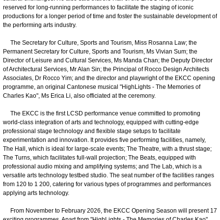
reserved for long-running performances to facilitate the staging of iconic
productions for a longer period of time and foster the sustainable development of
the performing arts industry.
The Secretary for Culture, Sports and Tourism, Miss Rosanna Law; the
Permanent Secretary for Culture, Sports and Tourism, Ms Vivian Sum; the
Director of Leisure and Cultural Services, Ms Manda Chan; the Deputy Director
of Architectural Services, Mr Alan Sin; the Principal of Rocco Design Architects
Associates, Dr Rocco Yim; and the director and playwright of the EKCC opening
programme, an original Cantonese musical "HighLights - The Memories of
Charles Kao", Ms Erica Li, also officiated at the ceremony.
The EKCC is the first LCSD performance venue committed to promoting
world-class integration of arts and technology, equipped with cutting-edge
professional stage technology and flexible stage setups to facilitate
experimentation and innovation. It provides five performing facilities, namely,
The Hall, which is ideal for large-scale events; The Theatre, with a thrust stage;
The Turns, which facilitates full-wall projection; The Beats, equipped with
professional audio mixing and amplifying systems; and The Lab, which is a
versatile arts technology testbed studio. The seat number of the facilities ranges
from 120 to 1 200, catering for various types of programmes and performances
applying arts technology.
From November to February 2026, the EKCC Opening Season will present 17
exciting programmes. Apart from "HighLights - The Memories of Charles Kao"