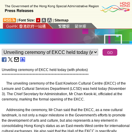
|
Font Size:
|
Sitemap
Unveiling ceremony of EKCC held today (with photos)
*
*
*
*
*
*
*
*
*
*
*
*
*
*
*
*
*
*
*
*
*
*
*
*
*
*
*
*
*
*
*
*
*
*
*
*
*
*
*
*
*
*
*
*
*
*
*
*
*
*
*
*
*
*
*
*
*
*
*
The unveiling ceremony of the East Kowloon Cultural Centre (EKCC) of the
Leisure and Cultural Services Department (LCSD) was held today (November
3). The Chief Secretary for Administration, Mr Chan Kwok-ki, officiated at the
ceremony, marking the formal opening of the EKCC.
Addressing the ceremony, Mr Chan said that the EKCC, as a new cultural
landmark, is not only a major milestone in the Government's efforts to promote
the development of arts and culture, but also represents a key element in
consolidating Hong Kong's status as an East-meets-West centre for international
cultural exchanges. He also said that the Hall of the EKCC is specifically