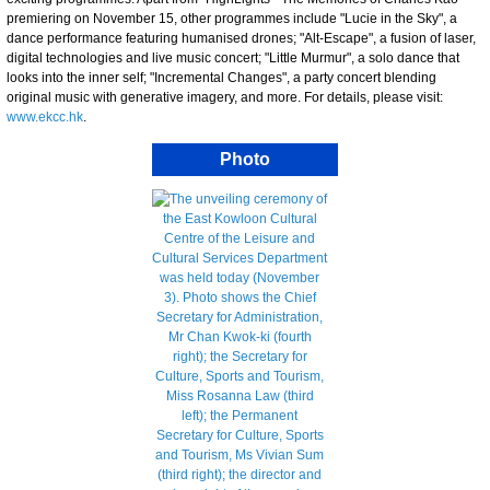
premiering on November 15, other programmes include "Lucie in the Sky", a
dance performance featuring humanised drones; "Alt-Escape", a fusion of laser,
digital technologies and live music concert; "Little Murmur", a solo dance that
looks into the inner self; "Incremental Changes", a party concert blending
original music with generative imagery, and more. For details, please visit:
www.ekcc.hk
.
Photo