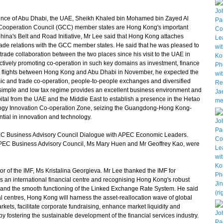
nce of Abu Dhabi, the UAE, Sheikh Khaled bin Mohamed bin Zayed Al
 Cooperation Council (GCC) member states are Hong Kong's important
China's Belt and Road Initiative, Mr Lee said that Hong Kong attaches
rade relations with the GCC member states. He said that he was pleased to
rade collaboration between the two places since his visit to the UAE in
ctively promoting co-operation in such key domains as investment, finance
ct flights between Hong Kong and Abu Dhabi in November, he expected the
mic and trade co-operation, people-to-people exchanges and diversified
simple and low tax regime provides an excellent business environment and
tal from the UAE and the Middle East to establish a presence in the Hetao
y Innovation Co-operation Zone, seizing the Guangdong-Hong Kong-
ial in innovation and technology.
C Business Advisory Council Dialogue with APEC Economic Leaders.
APEC Business Advisory Council, Ms Mary Huen and Mr Geoffrey Kao, were
of the IMF, Ms Kristalina Georgieva. Mr Lee thanked the IMF for
as an international financial centre and recognising Hong Kong's robust
s, and the smooth functioning of the Linked Exchange Rate System. He said
ial centres, Hong Kong will harness the asset-reallocation wave of global
arkets, facilitate corporate fundraising, enhance market liquidity and
by fostering the sustainable development of the financial services industry.