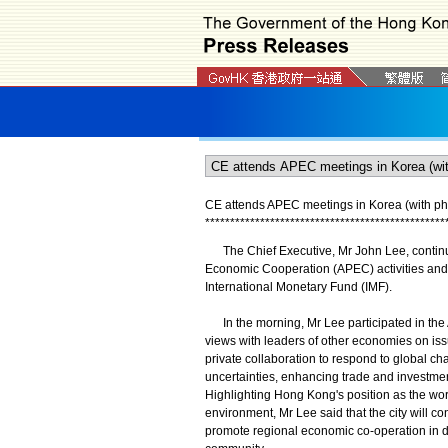
CE attends APEC meetings in Korea (with ph
*
*
*
*
*
*
*
*
*
*
*
*
*
*
*
*
*
*
*
*
*
*
*
*
*
*
*
*
*
*
*
*
*
*
*
*
*
*
*
*
*
*
*
*
*
*
*
*
The Chief Executive, Mr John Lee, continued 
Economic Cooperation (APEC) activities and 
International Monetary Fund (IMF).
In the morning, Mr Lee participated in the
views with leaders of other economies on iss
private collaboration to respond to global cha
uncertainties, enhancing trade and investmen
Highlighting Hong Kong's position as the wor
environment, Mr Lee said that the city will co
promote regional economic co-operation in d