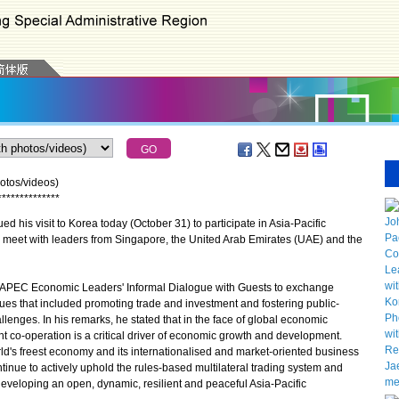
otos/videos)
*
*
*
*
*
*
*
*
*
*
*
*
*
*
his visit to Korea today (October 31) to participate in Asia-Pacific
meet with leaders from Singapore, the United Arab Emirates (UAE) and the
 APEC Economic Leaders' Informal Dialogue with Guests to exchange
ues that included promoting trade and investment and fostering public-
llenges. In his remarks, he stated that in the face of global economic
t co-operation is a critical driver of economic growth and development.
ld's freest economy and its internationalised and market-oriented business
ntinue to actively uphold the rules-based multilateral trading system and
eveloping an open, dynamic, resilient and peaceful Asia-Pacific