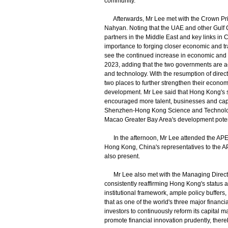
community.
Afterwards, Mr Lee met with the Crown Pri
Nahyan. Noting that the UAE and other Gulf
partners in the Middle East and key links in 
importance to forging closer economic and t
see the continued increase in economic and t
2023, adding that the two governments are a
and technology. With the resumption of dire
two places to further strengthen their econo
development. Mr Lee said that Hong Kong's 
encouraged more talent, businesses and capi
Shenzhen-Hong Kong Science and Technolog
Macao Greater Bay Area's development potent
In the afternoon, Mr Lee attended the APE
Hong Kong, China's representatives to the 
also present.
Mr Lee also met with the Managing Director 
consistently reaffirming Hong Kong's status 
institutional framework, ample policy buffer
that as one of the world's three major financ
investors to continuously reform its capital m
promote financial innovation prudently, there