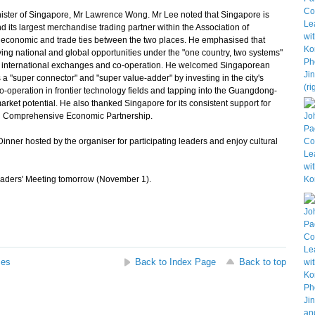
ster of Singapore, Mr Lawrence Wong. Mr Lee noted that Singapore is
d its largest merchandise trading partner within the Association of
se economic and trade ties between the two places. He emphasised that
ng national and global opportunities under the "one country, two systems"
ng international exchanges and co-operation. He welcomed Singaporean
a "super connector" and "super value-adder" by investing in the city's
o-operation in frontier technology fields and tapping into the Guangdong-
et potential. He also thanked Singapore for its consistent support for
al Comprehensive Economic Partnership.
nner hosted by the organiser for participating leaders and enjoy cultural
ders' Meeting tomorrow (November 1).
ses
Back to Index Page
Back to top