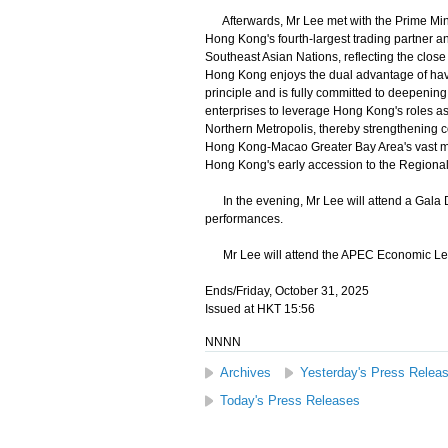
Afterwards, Mr Lee met with the Prime Mini
Hong Kong's fourth-largest trading partner an
Southeast Asian Nations, reflecting the clo
Hong Kong enjoys the dual advantage of havi
principle and is fully committed to deepeni
enterprises to leverage Hong Kong's roles as 
Northern Metropolis, thereby strengthening c
Hong Kong-Macao Greater Bay Area's vast mark
Hong Kong's early accession to the Region
In the evening, Mr Lee will attend a Gala Di
performances.
Mr Lee will attend the APEC Economic Lea
Ends/Friday, October 31, 2025
Issued at HKT 15:56
NNNN
Archives
Yesterday's Press Relea
Today's Press Releases