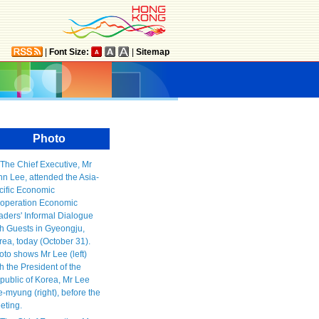
|
Font Size:
|
Sitemap
Photo