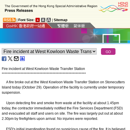
|
Font Size:
|
Sitemap
Fire incident at West Kowloon Waste Transfer Station
*
*
*
*
*
*
*
*
*
*
*
*
*
*
*
*
*
*
*
*
*
*
*
*
*
*
*
*
*
*
*
*
*
*
*
*
*
*
*
*
*
*
*
*
*
*
*
*
*
*
*
*
*
*
*
*
*
*
A fire broke out at the West Kowloon Waste Transfer Station on Stonecutters
Island today (October 29). Operation of the facility is currently under temporary
suspension.
Upon detecting fire and smoke from waste at the facility at about 1.45pm
today, the contractor immediately notified the Fire Services Department (FSD)
and evacuated all staff and users on site. The fire was largely put out at about
2.30pm by firefighters upon arrival. No injuries were reported.
FSD's initial investigation found no suspicious cause of the fire. It is believed