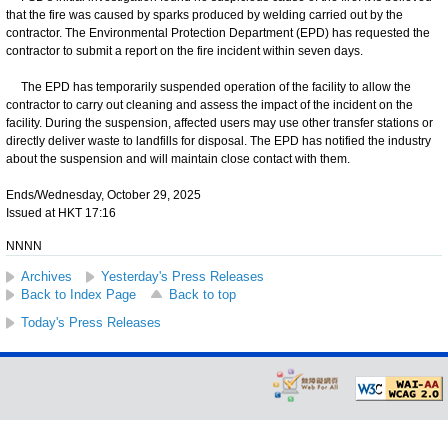
that the fire was caused by sparks produced by welding carried out by the
contractor. The Environmental Protection Department (EPD) has requested the
contractor to submit a report on the fire incident within seven days.
The EPD has temporarily suspended operation of the facility to allow the
contractor to carry out cleaning and assess the impact of the incident on the
facility. During the suspension, affected users may use other transfer stations or
directly deliver waste to landfills for disposal. The EPD has notified the industry
about the suspension and will maintain close contact with them.
Ends/Wednesday, October 29, 2025
Issued at HKT 17:16
NNNN
Archives
Yesterday's Press Releases
Back to Index Page
Back to top
Today's Press Releases