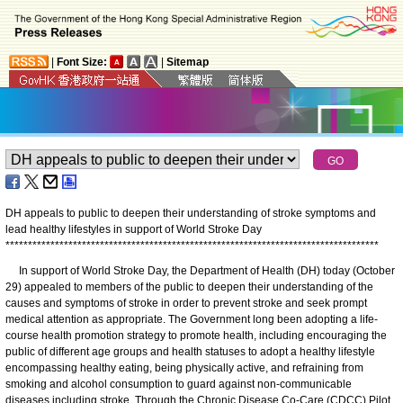
|
Font Size:
|
Sitemap
DH appeals to public to deepen their understanding of stroke symptoms and
lead healthy lifestyles in support of World Stroke Day
*
*
*
*
*
*
*
*
*
*
*
*
*
*
*
*
*
*
*
*
*
*
*
*
*
*
*
*
*
*
*
*
*
*
*
*
*
*
*
*
*
*
*
*
*
*
*
*
*
*
*
*
*
*
*
*
*
*
*
*
*
*
*
*
*
*
*
*
*
*
*
*
*
*
*
*
*
*
*
*
*
*
*
In support of World Stroke Day, the Department of Health (DH) today (October
29) appealed to members of the public to deepen their understanding of the
causes and symptoms of stroke in order to prevent stroke and seek prompt
medical attention as appropriate. The Government long been adopting a life-
course health promotion strategy to promote health, including encouraging the
public of different age groups and health statuses to adopt a healthy lifestyle
encompassing healthy eating, being physically active, and refraining from
smoking and alcohol consumption to guard against non-communicable
diseases including stroke. Through the Chronic Disease Co-Care (CDCC) Pilot