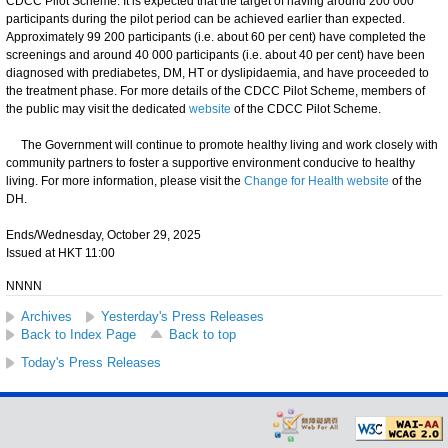
CDCC Pilot Scheme. It is expected that the target of having around 200 000
participants during the pilot period can be achieved earlier than expected.
Approximately 99 200 participants (i.e. about 60 per cent) have completed the
screenings and around 40 000 participants (i.e. about 40 per cent) have been
diagnosed with prediabetes, DM, HT or dyslipidaemia, and have proceeded to
the treatment phase. For more details of the CDCC Pilot Scheme, members of
the public may visit the dedicated
website
of the CDCC Pilot Scheme.
The Government will continue to promote healthy living and work closely with
community partners to foster a supportive environment conducive to healthy
living. For more information, please visit the
Change for Health website
of the
DH.
Ends/Wednesday, October 29, 2025
Issued at HKT 11:00
NNNN
Archives
Yesterday's Press Releases
Back to Index Page
Back to top
Today's Press Releases