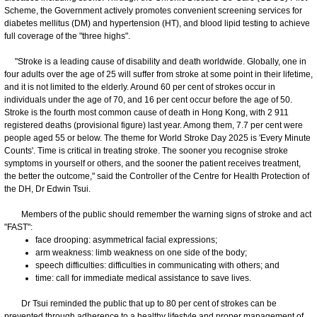
Scheme, the Government actively promotes convenient screening services for
diabetes mellitus (DM) and hypertension (HT), and blood lipid testing to achieve
full coverage of the "three highs".
"Stroke is a leading cause of disability and death worldwide. Globally, one in
four adults over the age of 25 will suffer from stroke at some point in their lifetime,
and it is not limited to the elderly. Around 60 per cent of strokes occur in
individuals under the age of 70, and 16 per cent occur before the age of 50.
Stroke is the fourth most common cause of death in Hong Kong, with 2 911
registered deaths (provisional figure) last year. Among them, 7.7 per cent were
people aged 55 or below. The theme for World Stroke Day 2025 is 'Every Minute
Counts'. Time is critical in treating stroke. The sooner you recognise stroke
symptoms in yourself or others, and the sooner the patient receives treatment,
the better the outcome," said the Controller of the Centre for Health Protection of
the DH, Dr Edwin Tsui.
Members of the public should remember the warning signs of stroke and act
"FAST":
face drooping: asymmetrical facial expressions;
arm weakness: limb weakness on one side of the body;
speech difficulties: difficulties in communicating with others; and
time: call for immediate medical assistance to save lives.
Dr Tsui reminded the public that up to 80 per cent of strokes can be
prevented through adherence to a healthy lifestyle and proper management of