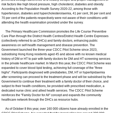
risk factors like high blood pressure, high cholesterol, diabetes and obesity.
According to the Population Health Survey 2020-22, among those with
hypertension, diabetes and hypercholesterolaemia, 41 per cent, 36 per cent and
70 per cent of the patients respectively were not aware of their conditions until
attending the health examination provided under the survey.
The Primary Healthcare Commission promotes the Life Course Preventive
Care Plan through the District Health Centres/District Health Centre Expresses
(collectively referred to as DHCs) and family doctors, enhancing public
awareness on self-health management and disease prevention. The
Government launched the three-year CDCC Pilot Scheme since 2023,
subsidising Hong Kong residents aged 45 and above with no known medical
history of DM or HT to pair with family doctors for DM and HT screening services
in the private healthcare market. In March this year, the CDCC Pilot Scheme was
expanded to cover blood lipid testing, achieving full coverage of the "three
highs". Participants diagnosed with prediabetes, DM, HT or hyperlipidaemia
after screening can proceed to the treatment phase and will be subsidised by the
Government to continue their treatment with a family doctor of their choice, and
subject to their health conditions, be provided with prescribed medication, a
dedicated nurse clinic and allied health services. The CDCC Pilot Scheme
reinforces the "Family Doctor for All" concept and expands the community
healthcare network through the DHCs as resource hubs.
As of October 8 this year, over 160 000 citizens have already enrolled in the