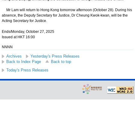
Mr Lam will return to Hong Kong tomorrow afternoon (October 28). During his
absence, the Deputy Secretary for Justice, Dr Cheung Kwok-kwan, will be the
Acting Secretary for Justice.
Ends/Monday, October 27, 2025
Issued at HKT 16:00
NNNN
Archives
Yesterday's Press Releases
Back to Index Page
Back to top
Today's Press Releases