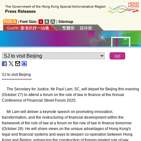
|
Font Size:
|
Sitemap
SJ to visit Beijing
*
*
*
*
*
*
*
*
*
*
*
*
*
*
*
*
*
*
*
The Secretary for Justice, Mr Paul Lam, SC,
will depart for Beijing this evening
(October 27) to attend a forum on the rule of law in finance at the Annual
Conference of Financial Street Forum 2025.
Mr Lam will deliver a keynote speech on promoting innovation,
transformation, and the restructuring of financial development within the
framework of the rule of law at a forum on the rule of law in finance tomorrow
(October 28). He will share views on the unique advantages of Hong Kong's
legal and financial systems and ways to deepen co-operation between Hong
Kong and Beijing, enhancing the construction of foreign-related rule of law.