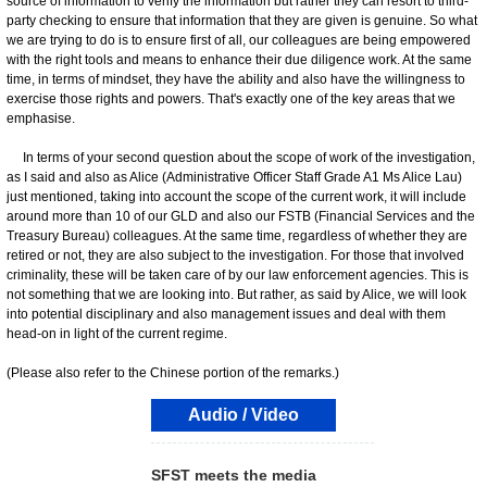
source of information to verify the information but rather they can resort to third-
party checking to ensure that information that they are given is genuine. So what
we are trying to do is to ensure first of all, our colleagues are being empowered
with the right tools and means to enhance their due diligence work. At the same
time, in terms of mindset, they have the ability and also have the willingness to
exercise those rights and powers. That's exactly one of the key areas that we
emphasise.
In terms of your second question about the scope of work of the investigation,
as I said and also as Alice (Administrative Officer Staff Grade A1 Ms Alice Lau)
just mentioned, taking into account the scope of the current work, it will include
around more than 10 of our GLD and also our FSTB (Financial Services and the
Treasury Bureau) colleagues. At the same time, regardless of whether they are
retired or not, they are also subject to the investigation. For those that involved
criminality, these will be taken care of by our law enforcement agencies. This is
not something that we are looking into. But rather, as said by Alice, we will look
into potential disciplinary and also management issues and deal with them
head-on in light of the current regime.
(Please also refer to the Chinese portion of the remarks.)
Audio / Video
SFST meets the media