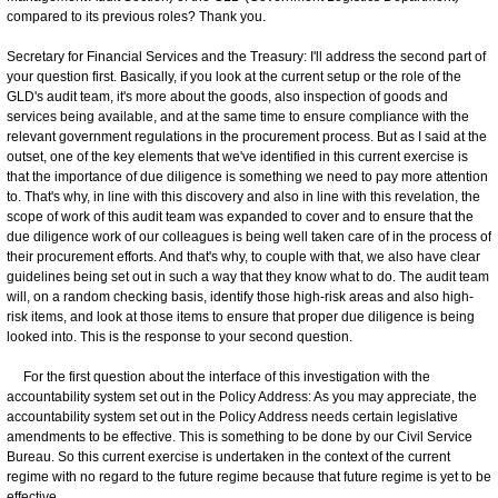
compared to its previous roles? Thank you.
Secretary for Financial Services and the Treasury: I'll address the second part of
your question first. Basically, if you look at the current setup or the role of the
GLD's audit team, it's more about the goods, also inspection of goods and
services being available, and at the same time to ensure compliance with the
relevant government regulations in the procurement process. But as I said at the
outset, one of the key elements that we've identified in this current exercise is
that the importance of due diligence is something we need to pay more attention
to. That's why, in line with this discovery and also in line with this revelation, the
scope of work of this audit team was expanded to cover and to ensure that the
due diligence work of our colleagues is being well taken care of in the process of
their procurement efforts. And that's why, to couple with that, we also have clear
guidelines being set out in such a way that they know what to do. The audit team
will, on a random checking basis, identify those high-risk areas and also high-
risk items, and look at those items to ensure that proper due diligence is being
looked into. This is the response to your second question.
For the first question about the interface of this investigation with the
accountability system set out in the Policy Address: As you may appreciate, the
accountability system set out in the Policy Address needs certain legislative
amendments to be effective. This is something to be done by our Civil Service
Bureau. So this current exercise is undertaken in the context of the current
regime with no regard to the future regime because that future regime is yet to be
effective.