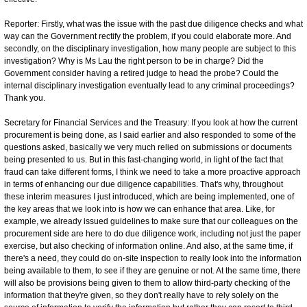
Reporter: Firstly, what was the issue with the past due diligence checks and what
way can the Government rectify the problem, if you could elaborate more. And
secondly, on the disciplinary investigation, how many people are subject to this
investigation? Why is Ms Lau the right person to be in charge? Did the
Government consider having a retired judge to head the probe? Could the
internal disciplinary investigation eventually lead to any criminal proceedings?
Thank you.
Secretary for Financial Services and the Treasury: If you look at how the current
procurement is being done, as I said earlier and also responded to some of the
questions asked, basically we very much relied on submissions or documents
being presented to us. But in this fast-changing world, in light of the fact that
fraud can take different forms, I think we need to take a more proactive approach
in terms of enhancing our due diligence capabilities. That's why, throughout
these interim measures I just introduced, which are being implemented, one of
the key areas that we look into is how we can enhance that area. Like, for
example, we already issued guidelines to make sure that our colleagues on the
procurement side are here to do due diligence work, including not just the paper
exercise, but also checking of information online. And also, at the same time, if
there's a need, they could do on-site inspection to really look into the information
being available to them, to see if they are genuine or not. At the same time, there
will also be provisions being given to them to allow third-party checking of the
information that they're given, so they don't really have to rely solely on the