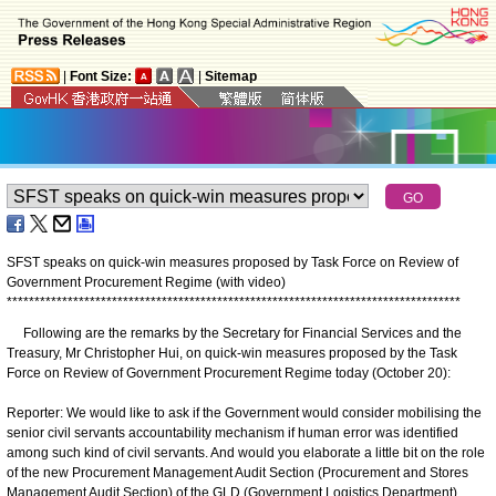
|
Font Size:
|
Sitemap
SFST speaks on quick-win measures proposed by Task Force on Review of
Government Procurement Regime (with video)
*
*
*
*
*
*
*
*
*
*
*
*
*
*
*
*
*
*
*
*
*
*
*
*
*
*
*
*
*
*
*
*
*
*
*
*
*
*
*
*
*
*
*
*
*
*
*
*
*
*
*
*
*
*
*
*
*
*
*
*
*
*
*
*
*
*
*
*
*
*
*
*
*
*
*
*
*
*
*
*
*
*
Following are the remarks by the Secretary for Financial Services and the
Treasury, Mr Christopher Hui, on quick-win measures proposed by the Task
Force on Review of Government Procurement Regime today (October 20):
Reporter: We would like to ask if the Government would consider mobilising the
senior civil servants accountability mechanism if human error was identified
among such kind of civil servants. And would you elaborate a little bit on the role
of the new Procurement Management Audit Section (Procurement and Stores
Management Audit Section) of the GLD (Government Logistics Department)