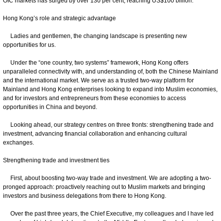
OIC markets has surged by over 130 per cent, reaching US$100 billion.
Hong Kong’s role and strategic advantage
Ladies and gentlemen, the changing landscape is presenting new
opportunities for us.
Under the “one country, two systems” framework, Hong Kong offers
unparalleled connectivity with, and understanding of, both the Chinese Mainland
and the international market. We serve as a trusted two-way platform for
Mainland and Hong Kong enterprises looking to expand into Muslim economies,
and for investors and entrepreneurs from these economies to access
opportunities in China and beyond.
Looking ahead, our strategy centres on three fronts: strengthening trade and
investment, advancing financial collaboration and enhancing cultural
exchanges.
Strengthening trade and investment ties
First, about boosting two-way trade and investment. We are adopting a two-
pronged approach: proactively reaching out to Muslim markets and bringing
investors and business delegations from there to Hong Kong.
Over the past three years, the Chief Executive, my colleagues and I have led