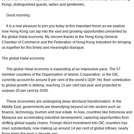
Kong), distinguished guests, ladies and gentlemen,
Good morning.
It is a real pleasure to join you today at this important forum as we explore
how Hong Kong can tap into the vast and growing opportunities presented by
the global Halal economy. My sincere thanks to the Hong Kong General
Chamber of Commerce and the Federation of Hong Kong Industries for bringing
us together for this timely and meaningful dialogue.
The global Halal economy
The global Halal economy is expanding at an impressive pace. The 57
member countries of the Organisation of Islamic Cooperation, or the OIC,
currently account for around 8 per cent of the world’s GDP. Yet, their contribution
to global growth is striking, reaching 15 per cent last year and projected to
surpass 20 per cent by 2030.
These economies are undergoing deep structural transformation. In the
Middle East, governments are diversifying beyond oil into sectors such as
finance, technology, tourism and real estate. In Asia, countries like Indonesia and
Malaysia are accelerating industrial development, capturing opportunities from
shifting global supply chains. Foreign direct investment into OIC countries has
risen substantially, now making up around 14 per cent of global inflows, nearly
three times the level a decade ago.