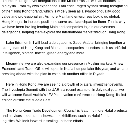
a number of high-level delegations to the Middle East as well as Indonesia and
Malaysia. From my own experience, I am encouraged by their strong recognition
of the “Hong Kong” brand, which is widely seen as a symbol of quality, good
value and professionalism. As more Mainland enterprises look to go global,
Hong Kong is in the best position to serve as a launchpad for them. That is why
we have been inviting leading Mainland companies to join our overseas
delegations, helping them explore the international market through Hong Kong.
Later this month, I will lead a delegation to Saudi Arabia, bringing together a
strong team of Hong Kong and Mainland companies in sectors such as artificial
intelligence, biotech, fintech, green energy and more.
Meanwhile, we are also expanding our presence in Muslim markets. A new
Economic and Trade Office will open in Kuala Lumpur later this year, and we are
pressing ahead with the plan to establish another office in Riyadh.
Here in Hong Kong, we are seeing a growth of bilateral investment events.
The Investopia Summit with the UAE is a recent example. In July next year, we
will welcome Saudi Arabia’s LEAP innovation conference to Hong Kong, its first
edition outside the Middle East.
The Hong Kong Trade Development Council is featuring more Halal products
and services in our trade shows and exhibitions, such as Halal food and
logistics. We look forward to scaling up these efforts.