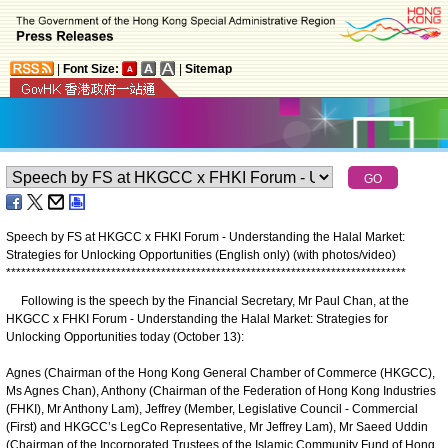
|
Font Size:
|
Sitemap
Speech by FS at HKGCC x FHKI Forum - Understanding the Halal Market:
Strategies for Unlocking Opportunities (English only) (with photos/video)
*
*
*
*
*
*
*
*
*
*
*
*
*
*
*
*
*
*
*
*
*
*
*
*
*
*
*
*
*
*
*
*
*
*
*
*
*
*
*
*
*
*
*
*
*
*
*
*
*
*
*
*
*
*
*
*
*
*
*
*
*
*
*
*
*
*
*
*
*
*
*
*
*
*
*
*
*
*
*
*
Following is the speech by the Financial Secretary, Mr Paul Chan, at the
HKGCC x FHKI Forum - Understanding the Halal Market: Strategies for
Unlocking Opportunities today (October 13):
Agnes (Chairman of the Hong Kong General Chamber of Commerce (HKGCC),
Ms Agnes Chan), Anthony (Chairman of the Federation of Hong Kong Industries
(FHKI), Mr Anthony Lam), Jeffrey (Member, Legislative Council - Commercial
(First) and HKGCC’s LegCo Representative, Mr Jeffrey Lam), Mr Saeed Uddin
(Chairman of the Incorporated Trustees of the Islamic Community Fund of Hong