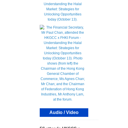
Audio / Video