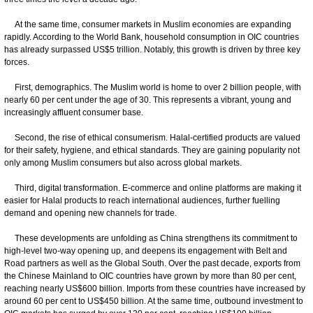
At the same time, consumer markets in Muslim economies are expanding
rapidly. According to the World Bank, household consumption in OIC countries
has already surpassed US$5 trillion. Notably, this growth is driven by three key
forces.
First, demographics. The Muslim world is home to over 2 billion people, with
nearly 60 per cent under the age of 30. This represents a vibrant, young and
increasingly affluent consumer base.
Second, the rise of ethical consumerism. Halal-certified products are valued
for their safety, hygiene, and ethical standards. They are gaining popularity not
only among Muslim consumers but also across global markets.
Third, digital transformation. E-commerce and online platforms are making it
easier for Halal products to reach international audiences, further fuelling
demand and opening new channels for trade.
These developments are unfolding as China strengthens its commitment to
high-level two-way opening up, and deepens its engagement with Belt and
Road partners as well as the Global South. Over the past decade, exports from
the Chinese Mainland to OIC countries have grown by more than 80 per cent,
reaching nearly US$600 billion. Imports from these countries have increased by
around 60 per cent to US$450 billion. At the same time, outbound investment to