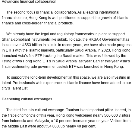
Advancing financial collaboration
The second focus is financial collaboration. As a leading international
financial centre, Hong Kong is well positioned to support the growth of Islamic
finance and cross-border financial products.
We already have the legal and regulatory frameworks in place to support
Sharia-compliant instruments like sukuk. To date, the HKSAR Government has
issued over US$3 billion in sukuk. In recent years, we have also made progress
in ETFs with the Islamic markets, particularly Saudi Arabia. In 2023, Hong Kong
launched Asia’s first ETF tracking the Saudi market. This was followed by the
listing of two Hong Kong ETFs in Saudi Arabia last year. Earlier this year, Asia’s
first investment-grade government sukuk ETF was launched in Hong Kong.
To support the long-term development in this space, we are also investing in
talent. Professionals with experience in Islamic finance have been added to our
city’s Talent List.
Deepening cultural exchanges
The third focus is cultural exchange. Tourism is an important pillar. Indeed, in
the first eight months of this year, Hong Kong welcomed nearly 500 000 visitors
from Indonesia and Malaysia, a 10 per cent increase year on year. Visitors from
the Middle East were about 54 000, up nearly 40 per cent.