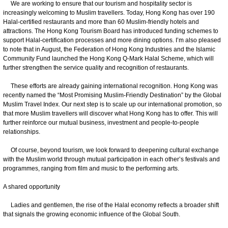
We are working to ensure that our tourism and hospitality sector is
increasingly welcoming to Muslim travellers. Today, Hong Kong has over 190
Halal-certified restaurants and more than 60 Muslim-friendly hotels and
attractions. The Hong Kong Tourism Board has introduced funding schemes to
support Halal-certification processes and more dining options. I’m also pleased
to note that in August, the Federation of Hong Kong Industries and the Islamic
Community Fund launched the Hong Kong Q-Mark Halal Scheme, which will
further strengthen the service quality and recognition of restaurants.
These efforts are already gaining international recognition. Hong Kong was
recently named the “Most Promising Muslim-Friendly Destination” by the Global
Muslim Travel Index. Our next step is to scale up our international promotion, so
that more Muslim travellers will discover what Hong Kong has to offer. This will
further reinforce our mutual business, investment and people-to-people
relationships.
Of course, beyond tourism, we look forward to deepening cultural exchange
with the Muslim world through mutual participation in each other’s festivals and
programmes, ranging from film and music to the performing arts.
A shared opportunity
Ladies and gentlemen, the rise of the Halal economy reflects a broader shift
that signals the growing economic influence of the Global South.