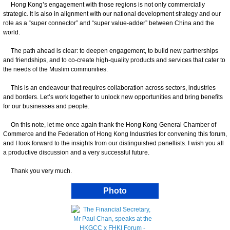
Hong Kong’s engagement with those regions is not only commercially
strategic. It is also in alignment with our national development strategy and our
role as a “super connector” and “super value-adder” between China and the
world.
The path ahead is clear: to deepen engagement, to build new partnerships
and friendships, and to co-create high-quality products and services that cater to
the needs of the Muslim communities.
This is an endeavour that requires collaboration across sectors, industries
and borders. Let’s work together to unlock new opportunities and bring benefits
for our businesses and people.
On this note, let me once again thank the Hong Kong General Chamber of
Commerce and the Federation of Hong Kong Industries for convening this forum,
and I look forward to the insights from our distinguished panellists. I wish you all
a productive discussion and a very successful future.
Thank you very much.
Photo