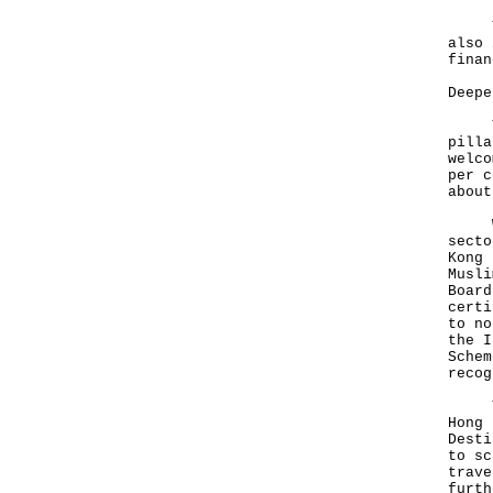
To s
also 
finan
Deepe
The 
pilla
welco
per c
abou
We a
secto
Kong 
Musli
Board
certi
to no
the I
Schem
recog
Thes
Hong 
Desti
to sc
trave
furth