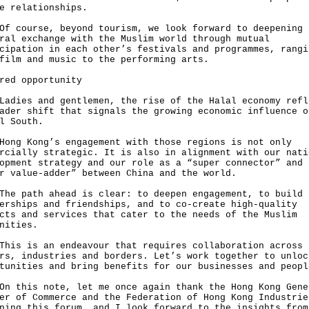
e relationships.
ourse, beyond tourism, we look forward to deepening
ral exchange with the Muslim world through mutual
cipation in each other’s festivals and programmes, rangi
film and music to the performing arts.
red opportunity
es and gentlemen, the rise of the Halal economy refl
ader shift that signals the growing economic influence o
l South.
 Kong’s engagement with those regions is not only
rcially strategic. It is also in alignment with our nati
opment strategy and our role as a “super connector” and
r value-adder” between China and the world.
path ahead is clear: to deepen engagement, to build 
erships and friendships, and to co-create high-quality
cts and services that cater to the needs of the Muslim
nities.
 is an endeavour that requires collaboration across
rs, industries and borders. Let’s work together to unloc
tunities and bring benefits for our businesses and peopl
his note, let me once again thank the Hong Kong Gene
er of Commerce and the Federation of Hong Kong Industrie
ning this forum, and I look forward to the insights from