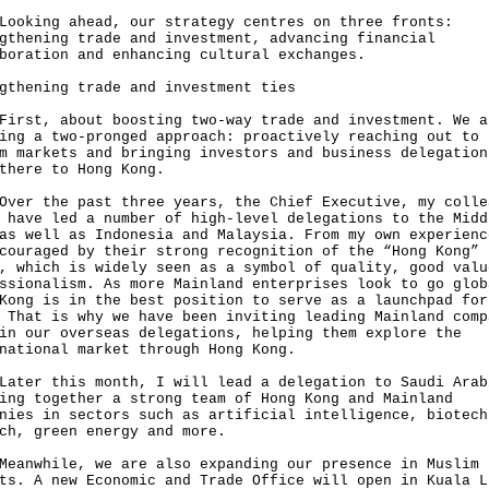
ing ahead, our strategy centres on three fronts:
gthening trade and investment, advancing financial
boration and enhancing cultural exchanges.
gthening trade and investment ties
t, about boosting two-way trade and investment. We a
ing a two-pronged approach: proactively reaching out to
m markets and bringing investors and business delegation
there to Hong Kong.
 the past three years, the Chief Executive, my colle
 have led a number of high-level delegations to the Midd
as well as Indonesia and Malaysia. From my own experienc
couraged by their strong recognition of the “Hong Kong”
, which is widely seen as a symbol of quality, good valu
ssionalism. As more Mainland enterprises look to go glob
Kong is in the best position to serve as a launchpad for
 That is why we have been inviting leading Mainland comp
in our overseas delegations, helping them explore the
national market through Hong Kong.
r this month, I will lead a delegation to Saudi Arab
ing together a strong team of Hong Kong and Mainland
nies in sectors such as artificial intelligence, biotech
ch, green energy and more.
while, we are also expanding our presence in Muslim
ts. A new Economic and Trade Office will open in Kuala L