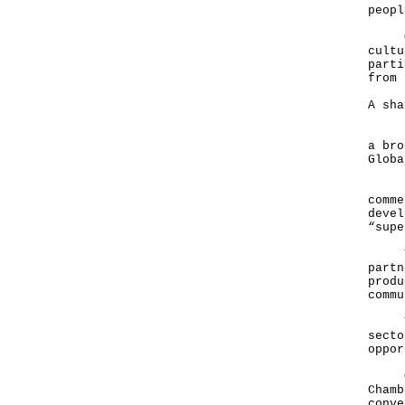
peopl
Of c
cultu
parti
from 
A sha
Ladi
a bro
Globa
Hong
comme
devel
“supe
The 
partn
produ
commu
This
secto
oppor
On t
Chamb
conve