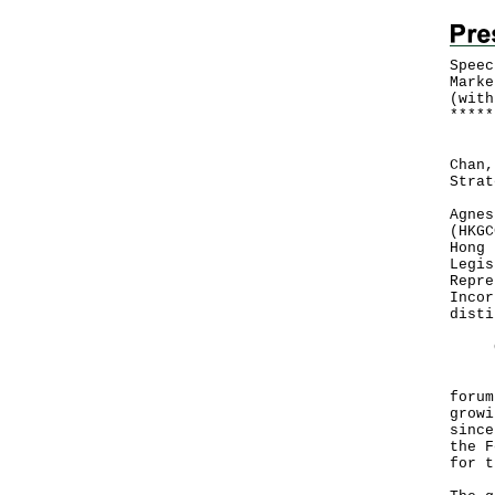
Speec
Marke
(with
*
*
*
*
*
Foll
Chan,
Strat
Agnes
(HKGC
Hong 
Legis
Repre
Incor
disti
Goo
It i
forum
growi
since
the F
for t