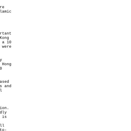
re
lamic
rtant
Kong
 a 10
 were
y
 Hong
0
ased
s and
l
ion.
dly
 is
ll
to-