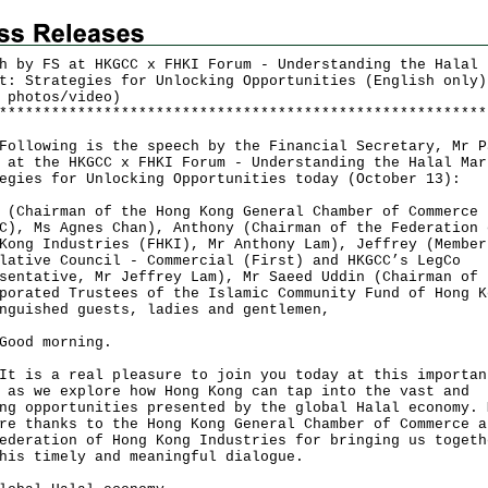
h by FS at HKGCC x FHKI Forum - Understanding the Halal
t: Strategies for Unlocking Opportunities (English only)
 photos/video)
*
*
*
*
*
*
*
*
*
*
*
*
*
*
*
*
*
*
*
*
*
*
*
*
*
*
*
*
*
*
*
*
*
*
*
*
*
*
*
*
*
*
*
*
*
*
*
*
*
*
*
*
*
*
*
*
owing is the speech by the Financial Secretary, Mr P
 at the HKGCC x FHKI Forum - Understanding the Halal Mar
egies for Unlocking Opportunities today (October 13):
 (Chairman of the Hong Kong General Chamber of Commerce
C), Ms Agnes Chan), Anthony (Chairman of the Federation 
Kong Industries (FHKI), Mr Anthony Lam), Jeffrey (Member
lative Council - Commercial (First) and HKGCC’s LegCo
sentative, Mr Jeffrey Lam), Mr Saeed Uddin (Chairman of 
porated Trustees of the Islamic Community Fund of Hong K
nguished guests, ladies and gentlemen,
d morning.
s a real pleasure to join you today at this importan
 as we explore how Hong Kong can tap into the vast and
ng opportunities presented by the global Halal economy. 
re thanks to the Hong Kong General Chamber of Commerce a
ederation of Hong Kong Industries for bringing us togeth
his timely and meaningful dialogue.