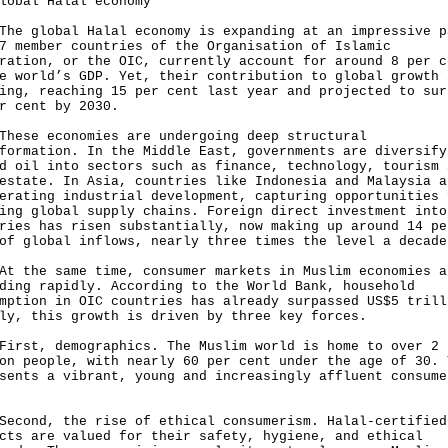
lobal Halal economy
global Halal economy is expanding at an impressive p
7 member countries of the Organisation of Islamic
ration, or the OIC, currently account for around 8 per c
e world’s GDP. Yet, their contribution to global growth 
ing, reaching 15 per cent last year and projected to sur
r cent by 2030.
e economies are undergoing deep structural
formation. In the Middle East, governments are diversify
d oil into sectors such as finance, technology, tourism 
estate. In Asia, countries like Indonesia and Malaysia a
erating industrial development, capturing opportunities 
ing global supply chains. Foreign direct investment into
ries has risen substantially, now making up around 14 pe
of global inflows, nearly three times the level a decade
he same time, consumer markets in Muslim economies a
ding rapidly. According to the World Bank, household
mption in OIC countries has already surpassed US$5 trill
ly, this growth is driven by three key forces.
t, demographics. The Muslim world is home to over 2
on people, with nearly 60 per cent under the age of 30. 
sents a vibrant, young and increasingly affluent consume
e.
nd, the rise of ethical consumerism. Halal-certified
cts are valued for their safety, hygiene, and ethical