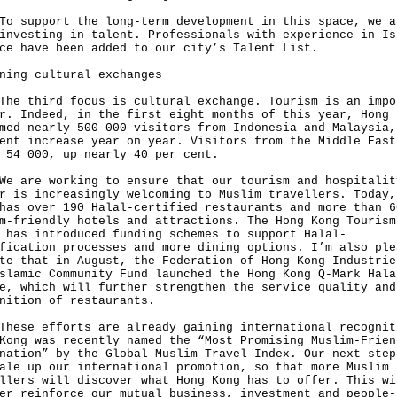
upport the long-term development in this space, we a
investing in talent. Professionals with experience in Is
ce have been added to our city’s Talent List.
ning cultural exchanges
third focus is cultural exchange. Tourism is an impo
r. Indeed, in the first eight months of this year, Hong 
med nearly 500 000 visitors from Indonesia and Malaysia,
ent increase year on year. Visitors from the Middle East
t 54 000, up nearly 40 per cent.
re working to ensure that our tourism and hospitalit
r is increasingly welcoming to Muslim travellers. Today,
has over 190 Halal-certified restaurants and more than 6
m-friendly hotels and attractions. The Hong Kong Tourism
 has introduced funding schemes to support Halal-
fication processes and more dining options. I’m also ple
te that in August, the Federation of Hong Kong Industrie
slamic Community Fund launched the Hong Kong Q-Mark Hala
e, which will further strengthen the service quality and
nition of restaurants.
e efforts are already gaining international recognit
Kong was recently named the “Most Promising Muslim-Frien
nation” by the Global Muslim Travel Index. Our next step
ale up our international promotion, so that more Muslim
llers will discover what Hong Kong has to offer. This wi
er reinforce our mutual business, investment and people-