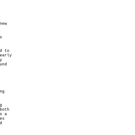
new
s
d to
early
y
und
ng
g
both
s a
es
d