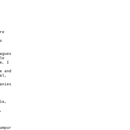
re
s
agues
le
e, I
e and
al,
anies
ia,
,
umpur