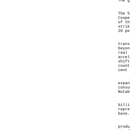
The g
The 
The 5
Coope
of th
strik
20 pe
Thes
trans
beyon
real 
accel
shift
count
cent 
At t
expan
consu
Notab
Firs
billi
repre
bas
Seco
produ