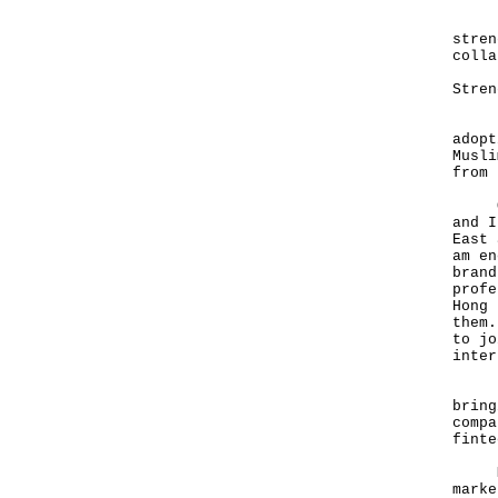
Look
stren
colla
Stren
Firs
adopt
Musli
from 
Over
and I
East 
am en
brand
profe
Hong 
them.
to jo
inter
Late
bring
compa
finte
Mean
marke