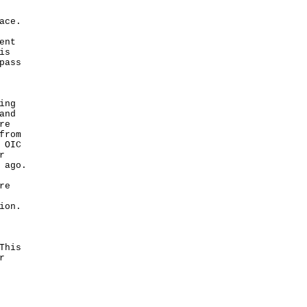
ace.
ent
is
pass
ing
and
re
from
 OIC
r
 ago.
re
ion.
This
r