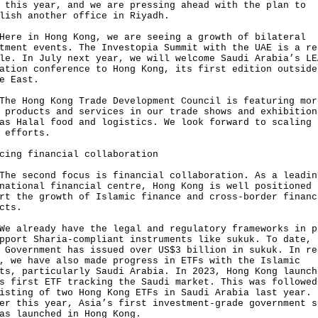
 this year, and we are pressing ahead with the plan to
lish another office in Riyadh.
 in Hong Kong, we are seeing a growth of bilateral
tment events. The Investopia Summit with the UAE is a re
le. In July next year, we will welcome Saudi Arabia’s LE
ation conference to Hong Kong, its first edition outside
e East.
Hong Kong Trade Development Council is featuring mor
 products and services in our trade shows and exhibition
as Halal food and logistics. We look forward to scaling 
 efforts.
cing financial collaboration
second focus is financial collaboration. As a leadin
national financial centre, Hong Kong is well positioned 
rt the growth of Islamic finance and cross-border financ
cts.
lready have the legal and regulatory frameworks in p
pport Sharia-compliant instruments like sukuk. To date, 
 Government has issued over US$3 billion in sukuk. In re
, we have also made progress in ETFs with the Islamic
ts, particularly Saudi Arabia. In 2023, Hong Kong launch
s first ETF tracking the Saudi market. This was followed
isting of two Hong Kong ETFs in Saudi Arabia last year.
er this year, Asia’s first investment-grade government s
as launched in Hong Kong.