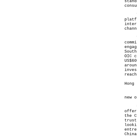
stand
consu
Thir
platf
inter
chann
Thes
commi
engag
South
OIC c
US$60
aroun
inves
reach
Hong 
Ladi
new o
Unde
offer
the C
trust
looki
entre
China