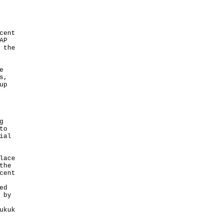
cent
AP
 the
e
s,
up
g
to
ial
lace
the
cent
ed
 by
ukuk