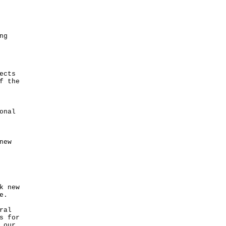
ng
ects
f the
onal
new
k new
e.
ral
s for
 our