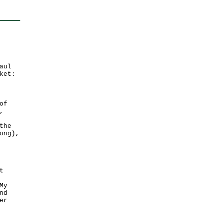
aul
ket:
of
,
the
ong),
t
My
nd
er