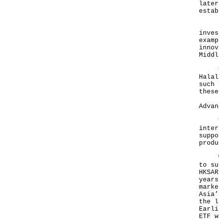
later
estab
Here
inves
examp
innov
Middl
The 
Halal
such 
these
Advan
The 
inter
suppo
produ
We a
to su
HKSAR
years
marke
Asia’
the l
Earli
ETF w