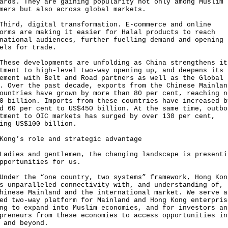
ards. They are gaining popularity not only among Muslim
mers but also across global markets.
d, digital transformation. E-commerce and online
orms are making it easier for Halal products to reach
national audiences, further fuelling demand and opening 
els for trade.
e developments are unfolding as China strengthens it
tment to high-level two-way opening up, and deepens its
ement with Belt and Road partners as well as the Global
. Over the past decade, exports from the Chinese Mainlan
ountries have grown by more than 80 per cent, reaching n
0 billion. Imports from these countries have increased b
d 60 per cent to US$450 billion. At the same time, outbo
tment to OIC markets has surged by over 130 per cent,
ing US$100 billion.
Kong’s role and strategic advantage
es and gentlemen, the changing landscape is presenti
pportunities for us.
r the “one country, two systems” framework, Hong Kon
s unparalleled connectivity with, and understanding of, 
hinese Mainland and the international market. We serve a
ed two-way platform for Mainland and Hong Kong enterpris
ng to expand into Muslim economies, and for investors an
preneurs from these economies to access opportunities in
 and beyond.