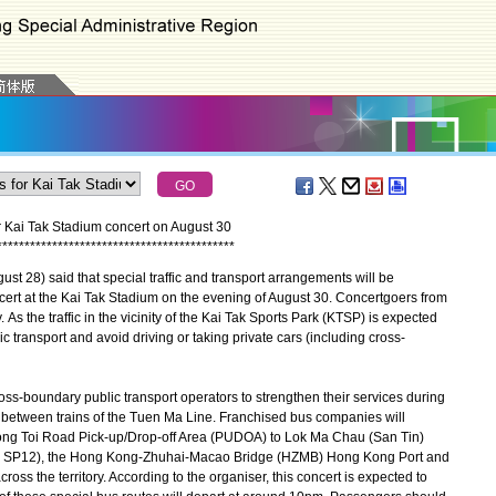
or Kai Tak Stadium concert on August 30
*
*
*
*
*
*
*
*
*
*
*
*
*
*
*
*
*
*
*
*
*
*
*
*
*
*
*
*
*
*
*
*
*
*
*
*
*
*
*
*
*
*
*
 28) said that special traffic and transport arrangements will be
ncert at the Kai Tak Stadium on the evening of August 30. Concertgoers from
 As the traffic in the vicinity of the Kai Tak Sports Park (KTSP) is expected
c transport and avoid driving or taking private cars (including cross-
s-boundary public transport operators to strengthen their services during
l between trains of the Tuen Ma Line. Franchised bus companies will
Wong Toi Road Pick-up/Drop-off Area (PUDOA) to Lok Ma Chau (San Tin)
No. SP12), the Hong Kong-Zhuhai-Macao Bridge (HZMB) Hong Kong Port and
cross the territory. According to the organiser, this concert is expected to