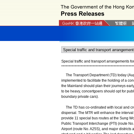
Special traffic and transport arrangements f
*
*
*
*
*
*
*
*
*
*
*
*
*
*
*
*
*
*
*
*
*
*
*
*
*
*
*
*
*
*
*
*
*
*
*
*
*
*
*
*
*
*
*
*
*
*
*
*
The Transport Department (TD) today (August
implemented to facilitate the holding of a co
the Mainland should plan their journeys early.
to be heavy, concertgoers should opt for publi
boundary private cars).
The TD has co-ordinated with local and cros
dispersal. The MTR will enhance the interva
provide 11 special bus routes at the Sung 
Public Transport Interchange (PTI) (route 
Airport (route No. A25S), and major districts a