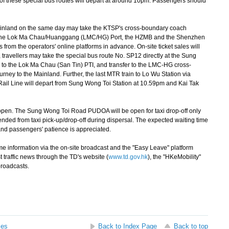
re of these special bus routes will depart at around 10pm. Passengers should
inland on the same day may take the KTSP's cross-boundary coach
 via the Lok Ma Chau/Huanggang (LMC/HG) Port, the HZMB and the Shenzhen
from the operators' online platforms in advance. On-site ticket sales will
, travellers may take the special bus route No. SP12 directly at the Sung
 the Lok Ma Chau (San Tin) PTI, and transfer to the LMC-HG cross-
urney to the Mainland. Further, the last MTR train to Lo Wu Station via
 Rail Line will depart from Sung Wong Toi Station at 10.59pm and Kai Tak
en. The Sung Wong Toi Road PUDOA will be open for taxi drop-off only
ded from taxi pick-up/drop-off during dispersal. The expected waiting time
 and passengers' patience is appreciated.
e information via the on-site broadcast and the "Easy Leave" platform
st traffic news through the TD's website (
www.td.gov.hk
), the "HKeMobility"
broadcasts.
ses
Back to Index Page
Back to top