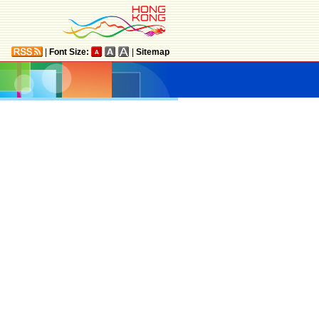
|
Font Size:
|
Sitemap