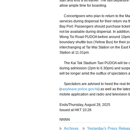
start and end a bit earlier. The last departu
allow ample time for boarding.
Concertgoers who plan to return to the Ma
services during dispersal for their return
Bay Port. Passengers should purchase tickets 
not be available during dispersal. In addition
Wong Toi Road PUDOA before around 10pm to
boundary shuttle bus (Yellow Bus) for their jo
interchanging at Tai Wai Station on the East
Station at 11.01pm.
The Kai Tak Stadium Taxi PUDOA will be op
during admission (2pm to 6.30pm) and suspen
will be longer amid the outflux of spectators
Spectators are advised to heed the real-tim
(
easyleave.police.gov.hk
) as well as the late
mobile application and radio and television 
Ends/Thursday, August 28, 2025
Issued at HKT 10:28
NNNN
Archives
Yesterday's Press Relea