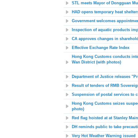
STL meets Mayor of Dongguan Mun
HAD opens temporary heat shelter
Government welcomes appointment 
Inspection of aquatic products im
CA approves changes in sharehold
Effective Exchange Rate Index
Hong Kong Customs conducts interdep
Wan District (with photos)
Department of Justice releases "
Result of tenders of RMB Soverei
Suspension of postal services to c
Hong Kong Customs seizes suspect
photo)
Red flag hoisted at at Stanley Mai
DH reminds public to take precauti
Very Hot Weather Warning issued