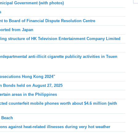
icipal Government (with photos)
s
to Board of Financial Dispute Resolution Centre
ported from Japan
ing structure of HK Television Entertainment Company Limited
artmental anti-illicit cigarette publicity activities in Tsuen
Prosecutions Hong Kong 2024"
gn Bonds held on August 27, 2025
ertain areas in the Philippines
ed counterfeit mobile phones worth about $4.6 million (with
n Beach
ons against heat-related illnesses during very hot weather