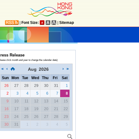
|
Font Size:
|
Sitemap
ress Release
lease click month and year to change the calendar date)
Aug
2026
Sun
Mon
Tue
Wed
Thu
Fri
Sat
26
27
28
29
30
31
1
2
3
4
5
6
7
8
9
10
11
12
13
14
15
16
17
18
19
20
21
22
23
24
25
26
27
28
29
30
31
1
2
3
4
5