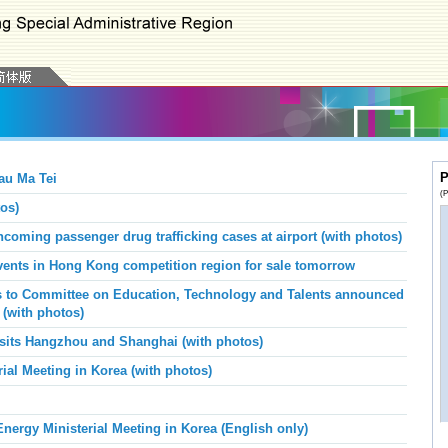
P
au Ma Tei
(P
os)
oming passenger drug trafficking cases at airport (with photos)
vents in Hong Kong competition region for sale tomorrow
s to Committee on Education, Technology and Talents announced
 (with photos)
visits Hangzhou and Shanghai
(with photos)
al Meeting in Korea (with photos)
ergy Ministerial Meeting in Korea (English only)