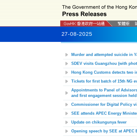
27-08-2025
Murder and attempted suicide in Y
SDEV visits Guangzhou (with phot
Hong Kong Customs detects two inc
Tickets for first batch of
15th NG
e
Appointments to Panel of Advisor
and first engagement session held
Commissioner for Digital Policy 
SEE attends APEC Energy Ministeri
Update on chikungunya fever
Opening speech by SEE at APEC En