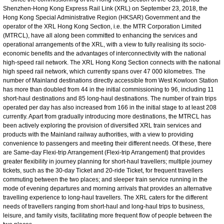
Shenzhen-Hong Kong Express Rail Link (XRL) on September 23, 2018, the
Hong Kong Special Administrative Region (HKSAR) Government and the
operator of the XRL Hong Kong Section, i.e. the MTR Corporation Limited
(MTRCL), have all along been committed to enhancing the services and
operational arrangements of the XRL, with a view to fully realising its socio-
economic benefits and the advantages of interconnectivity with the national
high-speed rail network. The XRL Hong Kong Section connects with the national
high speed rail network, which currently spans over 47 000 kilometres. The
number of Mainland destinations directly accessible from West Kowloon Station
has more than doubled from 44 in the initial commissioning to 96, including 11
short-haul destinations and 85 long-haul destinations. The number of train trips
operated per day has also increased from 166 in the initial stage to at least 208
currently. Apart from gradually introducing more destinations, the MTRCL has
been actively exploring the provision of diversified XRL train services and
products with the Mainland railway authorities, with a view to providing
convenience to passengers and meeting their different needs. Of these, there
are Same-day Flexi-trip Arrangement (Flexi-trip Arrangement) that provides
greater flexibility in journey planning for short-haul travellers; multiple journey
tickets, such as the 30-day Ticket and 20-ride Ticket, for frequent travellers
commuting between the two places; and sleeper train service running in the
mode of evening departures and morning arrivals that provides an alternative
travelling experience to long-haul travellers. The XRL caters for the different
needs of travellers ranging from short-haul and long-haul trips to business,
leisure, and family visits, facilitating more frequent flow of people between the