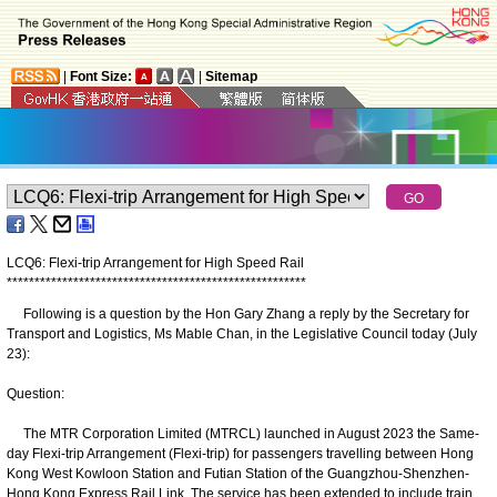
|
Font Size:
|
Sitemap
LCQ6: Flexi-trip Arrangement for High Speed Rail
*
*
*
*
*
*
*
*
*
*
*
*
*
*
*
*
*
*
*
*
*
*
*
*
*
*
*
*
*
*
*
*
*
*
*
*
*
*
*
*
*
*
*
*
*
*
*
*
*
*
*
*
*
*
Following is a question by the Hon Gary Zhang a reply by the Secretary for
Transport and Logistics, Ms Mable Chan, in the Legislative Council today (July
23):
Question:
The MTR Corporation Limited (MTRCL) launched in August 2023 the Same-
day Flexi-trip Arrangement (Flexi-trip) for passengers travelling between Hong
Kong West Kowloon Station and Futian Station of the Guangzhou-Shenzhen-
Hong Kong Express Rail Link. The service has been extended to include train