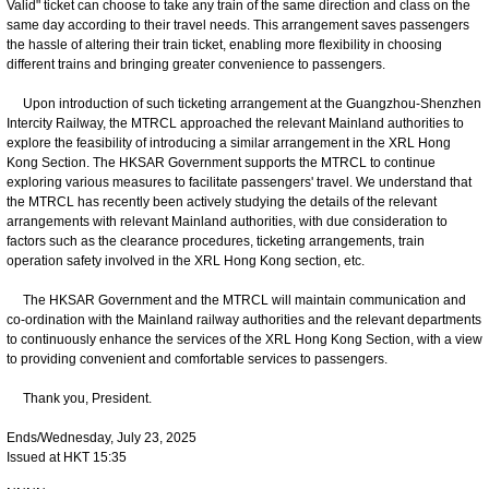
Valid" ticket can choose to take any train of the same direction and class on the
same day according to their travel needs. This arrangement saves passengers
the hassle of altering their train ticket, enabling more flexibility in choosing
different trains and bringing greater convenience to passengers.
Upon introduction of such ticketing arrangement at the Guangzhou-Shenzhen
Intercity Railway, the MTRCL approached the relevant Mainland authorities to
explore the feasibility of introducing a similar arrangement in the XRL Hong
Kong Section. The HKSAR Government supports the MTRCL to continue
exploring various measures to facilitate passengers' travel. We understand that
the MTRCL has recently been actively studying the details of the relevant
arrangements with relevant Mainland authorities, with due consideration to
factors such as the clearance procedures, ticketing arrangements, train
operation safety involved in the XRL Hong Kong section, etc.
The HKSAR Government and the MTRCL will maintain communication and
co-ordination with the Mainland railway authorities and the relevant departments
to continuously enhance the services of the XRL Hong Kong Section, with a view
to providing convenient and comfortable services to passengers.
Thank you, President.
Ends/Wednesday, July 23, 2025
Issued at HKT 15:35