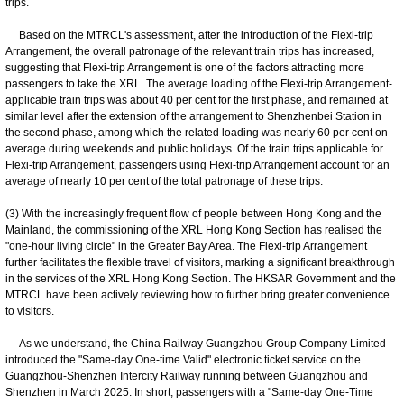
trips.
Based on the MTRCL's assessment, after the introduction of the Flexi-trip
Arrangement, the overall patronage of the relevant train trips has increased,
suggesting that Flexi-trip Arrangement is one of the factors attracting more
passengers to take the XRL. The average loading of the Flexi-trip Arrangement-
applicable train trips was about 40 per cent for the first phase, and remained at
similar level after the extension of the arrangement to Shenzhenbei Station in
the second phase, among which the related loading was nearly 60 per cent on
average during weekends and public holidays. Of the train trips applicable for
Flexi-trip Arrangement, passengers using Flexi-trip Arrangement account for an
average of nearly 10 per cent of the total patronage of these trips.
(3) With the increasingly frequent flow of people between Hong Kong and the
Mainland, the commissioning of the XRL Hong Kong Section has realised the
"one-hour living circle" in the Greater Bay Area. The Flexi-trip Arrangement
further facilitates the flexible travel of visitors, marking a significant breakthrough
in the services of the XRL Hong Kong Section. The HKSAR Government and the
MTRCL have been actively reviewing how to further bring greater convenience
to visitors.
As we understand, the China Railway Guangzhou Group Company Limited
introduced the "Same-day One-time Valid" electronic ticket service on the
Guangzhou-Shenzhen Intercity Railway running between Guangzhou and
Shenzhen in March 2025. In short, passengers with a "Same-day One-Time