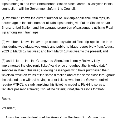
trips running to and from Shenzhenbei Station since March 18 last year. In this
connection, will the Government inform this Council:
(1) whether it knows the current number of Flexi-trip-applicable train trips, its
percentage in the total number of train trips running via Futian Station and/or
Shenzhenbei Station, and the average proportion of passengers utilising Flexi-
trip among such train trips;
(2) whether it knows the average occupancy rates of Flexi-trip-applicable train
trips during weekdays, weekends and public holidays respectively from August
2023 to March 17 last year, and from March 18 last year to the present; and
(3) as it is learnt that the Guangzhou-Shenzhen Intercity Railway fully
implemented the electronic ticket "valid once throughout the ticketed date"
services in March this year, allowing passengers who have purchased their
tickets to travel on trains of the same direction and of the same class throughout
the ticketed date without having to alter tickets, whether the Government will
require MTRCL to study applying this ticketing model to Flexi-trip so as to
facilitate passenger travel; if so, of the details; if not, the reasons for that?
Reply:
President,
Since the commissioning of the Hong Kong Section of the Guangzhou-