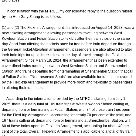
two places.
In consultation with the MTRCL, my consolidated reply to the question raised
by the Hon Gary Zhang is as follows:
(1) and (2) The Flexi-trip Arrangement, first introduced on August 14, 2023, was a
new ticketing arrangement, allowing passengers travelling between West
Kowloon Station and Futian Station to flexibly alter their train trips on the same
day. Apart from altering their tickets once for free before train departure through
the General Ticket Alteration arrangement, passengers are also allowed to alter
their train trips for up to three times on the day of travel through the Flexi-trip
Arrangement. Since March 18, 2024, the arrangement has been extended to
cover direct trains running between West Kowloon Station and Shenzhenbei
Station, and trains departing from or terminating at Shenzhenbei Station that call
at Futian Station. "Non-reserved Seats" are also available for train trips covered
by the Flexi-trip Arrangement to provide more room and flexibility to passengers
in altering their train trips.
According to the information provided by the MTRCL, starting from July 1,
2025, there is a daily total of 109 train trips at West Kowloon Station calling at,
departing from or terminating at Futian Station, with 74 of these train trips open
for the Flexi-trip Arrangement, accounting for nearly 70 per cent of the total; and
167 trains calling at, departing from or terminating at Shenzhenbei Station, with
60 of these trains open for Flexi-trip Arrangement, accounting for about 40 per
cent of the total. Overall, Flexi-trip Arrangement is applicable to a total of 98 train