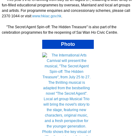
fun-filled educational programmes by overseas, Mainland and local art groups
and artists. For programme enquiries and concessionary schemes, please call
2370 1044 or visit
www.hkiac.gov.hk
.
"The Secret Agent Spin-off: The Hidden Treasure" is also part of the
celebration programmes for the reopening of Sai Wan Ho Civic Centre.
Photo