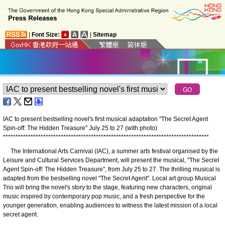
|
Font Size:
|
Sitemap
IAC to present bestselling novel's first musical adaptation "The Secret Agent
Spin-off: The Hidden Treasure" July 25 to 27 (with photo)
*
*
*
*
*
*
*
*
*
*
*
*
*
*
*
*
*
*
*
*
*
*
*
*
*
*
*
*
*
*
*
*
*
*
*
*
*
*
*
*
*
*
*
*
*
*
*
*
*
*
*
*
*
*
*
*
*
*
*
*
*
*
*
*
*
*
*
*
*
*
*
*
*
*
*
*
*
*
*
*
*
*
The International Arts Carnival (IAC), a summer arts festival organised by the
Leisure and Cultural Services Department, will present the musical, "The Secret
Agent Spin-off: The Hidden Treasure", from July 25 to 27. The thrilling musical is
adapted from the bestselling novel "The Secret Agent". Local art group Musical
Trio will bring the novel's story to the stage, featuring new characters, original
music inspired by contemporary pop music, and a fresh perspective for the
younger generation, enabling audiences to witness the latest mission of a local
secret agent.