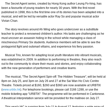
The Secret Agent series, created by Hong Kong author Leung Fo-hing, has
been a favourite of young readers for nearly 30 years. With the first novel
published in 1998, this is the first time one of its stories has been adapted into a
musical, and will be led by versatile actor Ray So and popular musical actor
Vivian Chan.
The story revolves around Ah Wing who goes undercover as a substitute
teacher to protect a renowned children's author. His tasks are challenging as he
must uncover an assassin hiding in the school while managing a class of
mischievous Primary Six students. Audience members will be able to see the
protagonist fight and outsmart villains, and experience his fiery passion.
Musical Trio, known for adapting local youth literature into vibrant musicals,
was established in 2009. In addition to performing in theatres, they also reach
out to the community to share their music and stories, and enjoy collaborating
with the new generation of performers and creative teams.
The musical, "The Secret Agent Spin-off: The Hidden Treasure", will be held at
8pm on July 25, and 3pm on July 26 and 27 at the Sai Wan Ho Civic Centre
Theatre. Tickets priced at $160, $260 and $360 are now available at URBTIX
(
www.urbtix.hk
). For telephone bookings, please call 3166 1288, or use the
mobile ticketing app "URBTIX". The programme will be performed in Cantonese.
A theatrical interpretation service will be provided for the matinee on July 27.
This year's IAC is running from July 11 to August 17, featuring a wide array of