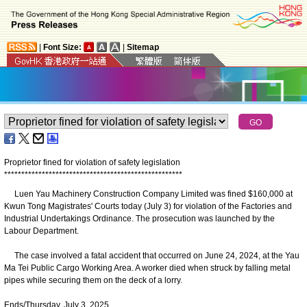
|
Font Size:
|
Sitemap
Proprietor fined for violation of safety legislation
*
*
*
*
*
*
*
*
*
*
*
*
*
*
*
*
*
*
*
*
*
*
*
*
*
*
*
*
*
*
*
*
*
*
*
*
*
*
*
*
*
*
*
*
*
*
*
*
*
*
*
*
Luen Yau Machinery Construction Company Limited was fined $160,000 at
Kwun Tong Magistrates' Courts today (July 3) for violation of the Factories and
Industrial Undertakings Ordinance. The prosecution was launched by the
Labour Department.
The case involved a fatal accident that occurred on June 24, 2024, at the Yau
Ma Tei Public Cargo Working Area. A worker died when struck by falling metal
pipes while securing them on the deck of a lorry.
Ends/Thursday, July 3, 2025