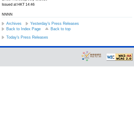
Issued at HKT 14:46
NNNN
Archives
Yesterday's Press Releases
Back to Index Page
Back to top
Today's Press Releases