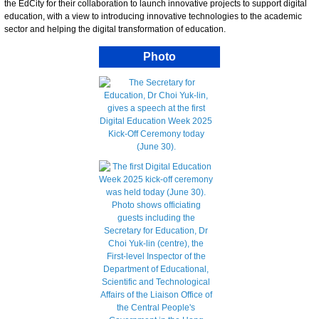
the EdCity for their collaboration to launch innovative projects to support digital
education, with a view to introducing innovative technologies to the academic
sector and helping the digital transformation of education.
Photo