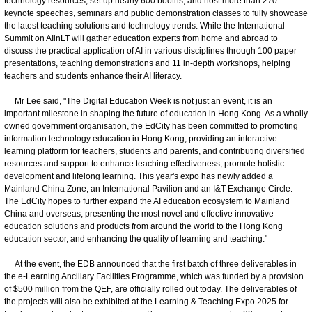
technology resources, set up nearly 600 booths, and host more than 270
keynote speeches, seminars and public demonstration classes to fully showcase
the latest teaching solutions and technology trends. While the International
Summit on AIinLT will gather education experts from home and abroad to
discuss the practical application of AI in various disciplines through 100 paper
presentations, teaching demonstrations and 11 in-depth workshops, helping
teachers and students enhance their AI literacy.
Mr Lee said, "The Digital Education Week is not just an event, it is an
important milestone in shaping the future of education in Hong Kong. As a wholly
owned government organisation, the EdCity has been committed to promoting
information technology education in Hong Kong, providing an interactive
learning platform for teachers, students and parents, and contributing diversified
resources and support to enhance teaching effectiveness, promote holistic
development and lifelong learning. This year's expo has newly added a
Mainland China Zone, an International Pavilion and an I&T Exchange Circle.
The EdCity hopes to further expand the AI education ecosystem to Mainland
China and overseas, presenting the most novel and effective innovative
education solutions and products from around the world to the Hong Kong
education sector, and enhancing the quality of learning and teaching."
At the event, the EDB announced that the first batch of three deliverables in
the e-Learning Ancillary Facilities Programme, which was funded by a provision
of $500 million from the QEF, are officially rolled out today. The deliverables of
the projects will also be exhibited at the Learning & Teaching Expo 2025 for