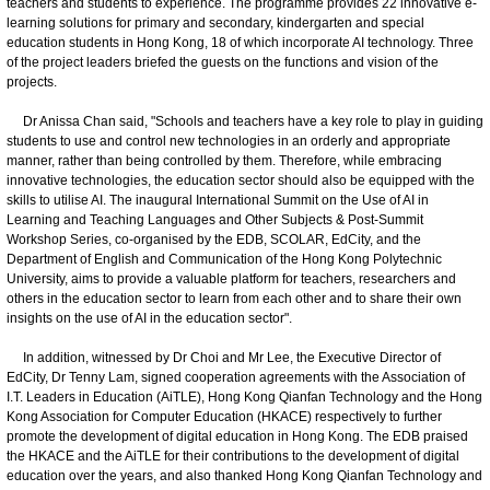
teachers and students to experience. The programme provides 22 innovative e-
learning solutions for primary and secondary, kindergarten and special
education students in Hong Kong, 18 of which incorporate AI technology. Three
of the project leaders briefed the guests on the functions and vision of the
projects.
Dr Anissa Chan said, "Schools and teachers have a key role to play in guiding
students to use and control new technologies in an orderly and appropriate
manner, rather than being controlled by them. Therefore, while embracing
innovative technologies, the education sector should also be equipped with the
skills to utilise AI. The inaugural International Summit on the Use of AI in
Learning and Teaching Languages and Other Subjects & Post-Summit
Workshop Series, co-organised by the EDB, SCOLAR, EdCity, and the
Department of English and Communication of the Hong Kong Polytechnic
University, aims to provide a valuable platform for teachers, researchers and
others in the education sector to learn from each other and to share their own
insights on the use of AI in the education sector".
In addition, witnessed by Dr Choi and Mr Lee, the Executive Director of
EdCity, Dr Tenny Lam, signed cooperation agreements with the Association of
I.T. Leaders in Education (AiTLE), Hong Kong Qianfan Technology and the Hong
Kong Association for Computer Education (HKACE) respectively to further
promote the development of digital education in Hong Kong. The EDB praised
the HKACE and the AiTLE for their contributions to the development of digital
education over the years, and also thanked Hong Kong Qianfan Technology and