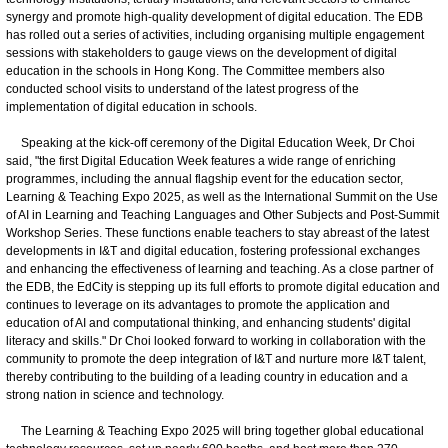
synergy and promote high-quality development of digital education. The EDB
has rolled out a series of activities, including organising multiple engagement
sessions with stakeholders to gauge views on the development of digital
education in the schools in Hong Kong. The Committee members also
conducted school visits to understand of the latest progress of the
implementation of digital education in schools.
Speaking at the kick-off ceremony of the Digital Education Week, Dr Choi
said, "the first Digital Education Week features a wide range of enriching
programmes, including the annual flagship event for the education sector,
Learning & Teaching Expo 2025, as well as the International Summit on the Use
of AI in Learning and Teaching Languages and Other Subjects and Post-Summit
Workshop Series. These functions enable teachers to stay abreast of the latest
developments in I&T and digital education, fostering professional exchanges
and enhancing the effectiveness of learning and teaching. As a close partner of
the EDB, the EdCity is stepping up its full efforts to promote digital education and
continues to leverage on its advantages to promote the application and
education of AI and computational thinking, and enhancing students' digital
literacy and skills." Dr Choi looked forward to working in collaboration with the
community to promote the deep integration of I&T and nurture more I&T talent,
thereby contributing to the building of a leading country in education and a
strong nation in science and technology.
The Learning & Teaching Expo 2025 will bring together global educational