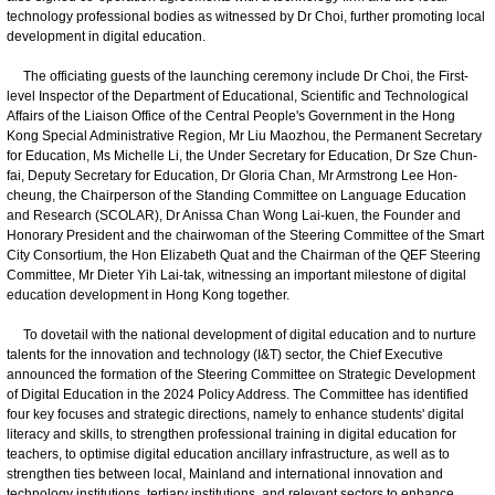
technology professional bodies as witnessed by Dr Choi, further promoting local
development in digital education.
The officiating guests of the launching ceremony include Dr Choi, the First-
level Inspector of the Department of Educational, Scientific and Technological
Affairs of the Liaison Office of the Central People's Government in the Hong
Kong Special Administrative Region, Mr Liu Maozhou, the Permanent Secretary
for Education, Ms Michelle Li, the Under Secretary for Education, Dr Sze Chun-
fai, Deputy Secretary for Education, Dr Gloria Chan, Mr Armstrong Lee Hon-
cheung, the Chairperson of the Standing Committee on Language Education
and Research (SCOLAR), Dr Anissa Chan Wong Lai-kuen, the Founder and
Honorary President and the chairwoman of the Steering Committee of the Smart
City Consortium, the Hon Elizabeth Quat and the Chairman of the QEF Steering
Committee, Mr Dieter Yih Lai-tak, witnessing an important milestone of digital
education development in Hong Kong together.
To dovetail with the national development of digital education and to nurture
talents for the innovation and technology (I&T) sector, the Chief Executive
announced the formation of the Steering Committee on Strategic Development
of Digital Education in the 2024 Policy Address. The Committee has identified
four key focuses and strategic directions, namely to enhance students' digital
literacy and skills, to strengthen professional training in digital education for
teachers, to optimise digital education ancillary infrastructure, as well as to
strengthen ties between local, Mainland and international innovation and
technology institutions, tertiary institutions, and relevant sectors to enhance