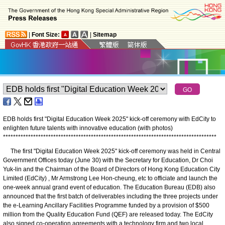
|
Font Size:
|
Sitemap
EDB holds first "Digital Education Week 2025" kick-off ceremony with EdCity to
enlighten future talents with innovative education (with photos)
*
*
*
*
*
*
*
*
*
*
*
*
*
*
*
*
*
*
*
*
*
*
*
*
*
*
*
*
*
*
*
*
*
*
*
*
*
*
*
*
*
*
*
*
*
*
*
*
*
*
*
*
*
*
*
*
*
*
*
*
*
*
*
*
*
*
*
*
*
*
*
*
*
*
*
*
*
*
*
*
*
*
*
*
*
The first "Digital Education Week 2025" kick-off ceremony was held in Central
Government Offices today (June 30) with the Secretary for Education, Dr Choi
Yuk-lin and the Chairman of the Board of Directors of Hong Kong Education City
Limited (EdCity) , Mr Armstrong Lee Hon-cheung, etc to officiate and launch the
one-week annual grand event of education. The Education Bureau (EDB) also
announced that the first batch of deliverables including the three projects under
the e-Learning Ancillary Facilities Programme funded by a provision of $500
million from the Quality Education Fund (QEF) are released today. The EdCity
also signed co-operation agreements with a technology firm and two local