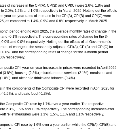
tes of increase in the CPI(A), CPI(B) and CPI(C) were 2.6%, 1.8% and
 to 2.0%, 1.2% and 1.0% respectively in March 2025. Netting out the effects
the year-on-year rates of increase in the CPI(A), CPI(B) and CPI(C) were
2025, as compared to 1.4%, 0.9% and 0.8% respectively in March 2025.
onth period ending April 2025, the average monthly rates of change in the
and -0.1% respectively. The corresponding rates of change for the 3-
.0% and 0.0% respectively. Netting out the effects of all Government's
 rates of change in the seasonally adjusted CPI(A), CPI(B) and CPI(C) for
l 0.0%, and the corresponding rates of change for the 3-month period
.0% respectively.
osite CPI, year-on-year increases in prices were recorded in April 2025
port (3.8%), housing (2.8%), miscellaneous services (2.1%), meals out and
(1.0%), and alcoholic drinks and tobacco (0.4%).
in the components of the Composite CPI were recorded in April 2025 for
s (-1.6%), and basic food (-1.3%).
the Composite CPI rose by 1.7% over a year earlier. The respective
were 2.3%, 1.5% and 1.3% respectively. The corresponding increases after
one-off relief measures were 1.3%, 1.5%, 1.1% and 1.1% respectively.
posite CPI rose by 1.6% over a year earlier, while the CPI(A), CPI(B) and