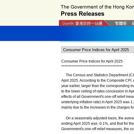
Consumer Price Indices for April 2025
*
*
*
*
*
*
*
*
*
*
*
*
*
*
*
*
*
*
*
*
*
*
*
*
*
*
*
*
*
*
*
*
*
*
*
*
*
*
*
*
*
The Census and Statistics Department (C&SD
April 2025. According to the Composite CPI,
year earlier, larger than the corresponding i
to the lower ceiling of rates concession in A
effects of all Government's one-off relief mea
underlying inflation rate) in April 2025 was 
mainly due to the increases in the charges f
On a seasonally adjusted basis, the averag
ending April 2025 was -0.1%, and that for th
Government's one-off relief measures, the 