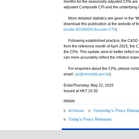
months for the seasonally adjusted CPIs are 
adjusted Composite CPI and the underlying inf
More detailed statistics are given in the "
download this publication at the website of 
pcode=B1060001&scode=270
).
Following established practice, the C&SD re
from the reference month of April 2025, the
the CPIs. This update aims to better reflect
can more accurately reflect the inflation ex
For enquiries about the CPIs, please conta
email:
cpi@censtatd.gov.hk
).
Ends/Thursday, May 22, 2025
Issued at HKT 16:30
NNNN
Archives
Yesterday's Press Relea
Today's Press Releases