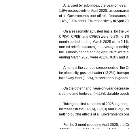
Analysed by sub-index, the year-on-year ra
1.6% respectively in April 2025, as compared
of all Government's one-off relief measures, 
1.4%, 1.1% and 1.2% respectively in April 
On a seasonally adjusted basis, for the 3-m
CPI(A), CPI(B) and CPI(C) were -0.2%, -0.1% 
month period ending March 2025 were 0.1%, 0
one-off relief measures, the average monthly
the 3-month period ending April 2025 were al
ending March 2025 were -0.1%, 0.0% and 0
Amongst the various components of the Comp
for electricity, gas and water (13.2%), trans
takeaway food (1.3%), miscellaneous goods 
On the other hand, year-on-year decreases 
clothing and footwear (-4.1%), durable good
Taking the first 4 months of 2025 together, 
increases in the CPI(A), CPI(B) and CPI(C) 
netting out the effects of all Government's 
For the 3 months ending April 2025, the Com