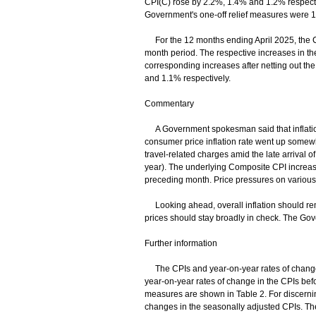
CPI(C) rose by 2.2%, 1.4% and 1.2% respective
Government's one-off relief measures were 
For the 12 months ending April 2025, the C
month period. The respective increases in t
corresponding increases after netting out th
and 1.1% respectively.
Commentary
A Government spokesman said that inflation
consumer price inflation rate went up somewhat
travel-related charges amid the late arrival of
year). The underlying Composite CPI increase
preceding month. Price pressures on variou
Looking ahead, overall inflation should rem
prices should stay broadly in check. The Gove
Further information
The CPIs and year-on-year rates of change at
year-on-year rates of change in the CPIs befor
measures are shown in Table 2. For discerning 
changes in the seasonally adjusted CPIs. The