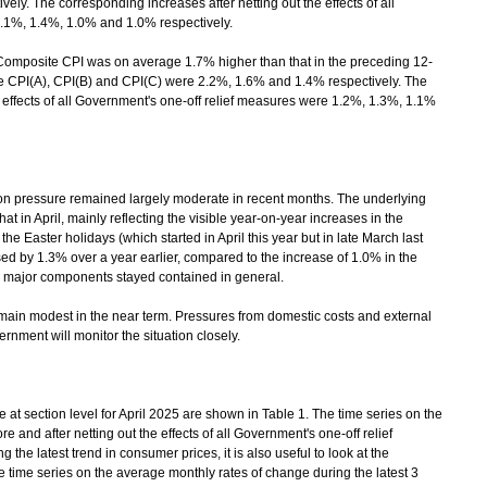
ly. The corresponding increases after netting out the effects of all
1.1%, 1.4%, 1.0% and 1.0% respectively.
omposite CPI was on average 1.7% higher than that in the preceding 12-
he CPI(A), CPI(B) and CPI(C) were 2.2%, 1.6% and 1.4% respectively. The
e effects of all Government's one-off relief measures were 1.2%, 1.3%, 1.1%
 pressure remained largely moderate in recent months. The underlying
 in April, mainly reflecting the visible year-on-year increases in the
 the Easter holidays (which started in April this year but in late March last
d by 1.3% over a year earlier, compared to the increase of 1.0% in the
s major components stayed contained in general.
ain modest in the near term. Pressures from domestic costs and external
rnment will monitor the situation closely.
 section level for April 2025 are shown in Table 1. The time series on the
e and after netting out the effects of all Government's one-off relief
the latest trend in consumer prices, it is also useful to look at the
 time series on the average monthly rates of change during the latest 3