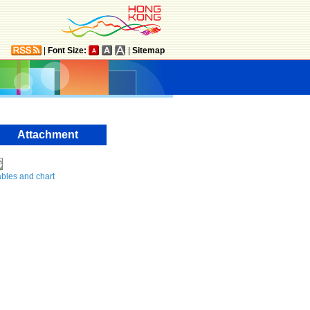
|
Font Size:
|
Sitemap
Attachment
bles and chart