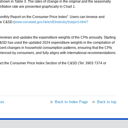
shown in Table 3. The rates of change in the original and the seasonally
lation rate are presented graphically in Chart 1.
Monthly Report on the Consumer Price Index". Users can browse and
the C&SD (
www.censtatd.gov.hk/en/EIndexbySubject.html?
views and updates the expenditure weights of the CPIs annually. Starting
 C&SD has used the updated 2024 expenditure weights in the compilation of
 recent changes in household consumption patterns, ensuring that the CPIs
perienced by consumers, and fully aligns with international recommendations.
ct the Consumer Price Index Section of the C&SD (Tel: 3903 7374 or
ses
Back to Index Page
Back to top