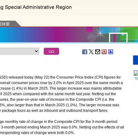
) released today (May 22) the Consumer Price Index (CPI) figures for
Ta
 overall consumer prices rose by 2.0% in April 2025 over the same month a
ncrease (1.4%) in March 2025. The larger increase was mainly attributable
pril 2025 when compared with the same month last year. Netting out the
sures, the year-on-year rate of increase in the Composite CPI (i.e. the
1.3%, also larger than that in March 2025 (1.0%). The larger increase was
or package tours as well as inbound and outbound transport fares.
e monthly rate of change in the Composite CPI for the 3-month period
e 3-month period ending March 2025 was 0.0%. Netting out the effects of all
corresponding rates of change were both 0.0%.