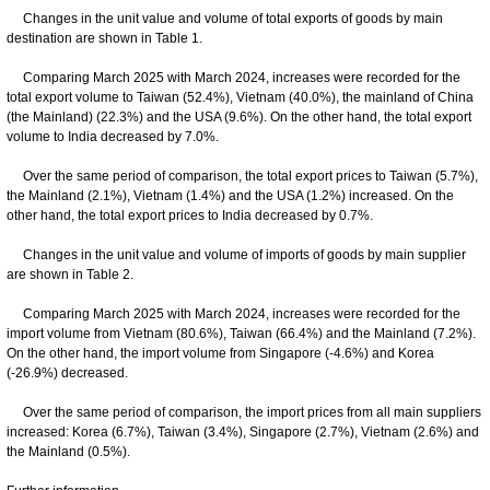
Changes in the unit value and volume of total exports of goods by main
destination are shown in Table 1.
Comparing March 2025 with March 2024, increases were recorded for the
total export volume to Taiwan (52.4%), Vietnam (40.0%), the mainland of China
(the Mainland) (22.3%) and the USA (9.6%). On the other hand, the total export
volume to India decreased by 7.0%.
Over the same period of comparison, the total export prices to Taiwan (5.7%),
the Mainland (2.1%), Vietnam (1.4%) and the USA (1.2%) increased. On the
other hand, the total export prices to India decreased by 0.7%.
Changes in the unit value and volume of imports of goods by main supplier
are shown in Table 2.
Comparing March 2025 with March 2024, increases were recorded for the
import volume from Vietnam (80.6%), Taiwan (66.4%) and the Mainland (7.2%).
On the other hand, the import volume from Singapore (-4.6%) and Korea
(-26.9%) decreased.
Over the same period of comparison, the import prices from all main suppliers
increased: Korea (6.7%), Taiwan (3.4%), Singapore (2.7%), Vietnam (2.6%) and
the Mainland (0.5%).