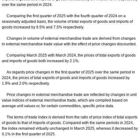
over the same period in 2024.
Comparing the first quarter of 2025 with the fourth quarter of 2024 on a
seasonally adjusted basis, the volume of total exports of goods and imports of
goods increased by 9.5% and 7.5% respectively.
Changes in volume of external merchandise trade are derived from changes
in external merchandise trade value with the effect of price changes discounted.
Comparing March 2025 with March 2024, the prices of total exports of goods
and imports of goods both increased by 2.1%.
As regards price changes in the first quarter of 2025 over the same period in
2024, the prices of total exports of goods and imports of goods increased by
1.9% and 2.0% respectively.
Price changes in external merchandise trade are reflected by changes in unit
value indices of external merchandise trade, which are compiled based on
average unit values or, for certain commodities, specific price data.
The terms of trade index is derived from the ratio of price index of total exports
of goods to that of imports of goods. Compared with the same periods in 2024,
the index remained virtually unchanged in March 2025, whereas it decreased by
0.1% in the first quarter of 2025.