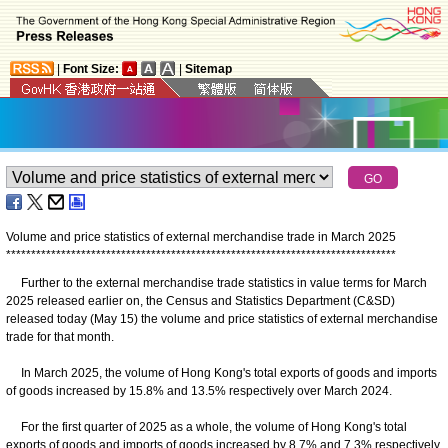
|
Font Size:
|
Sitemap
Volume and price statistics of external merchandise trade in March 2025
*
*
*
*
*
*
*
*
*
*
*
*
*
*
*
*
*
*
*
*
*
*
*
*
*
*
*
*
*
*
*
*
*
*
*
*
*
*
*
*
*
*
*
*
*
*
*
*
*
*
*
*
*
*
*
*
*
*
*
*
*
*
*
*
*
*
*
*
*
*
*
*
*
*
*
*
*
*
Further to the external merchandise trade statistics in value terms for March
2025 released earlier on, the Census and Statistics Department (C&SD)
released today (May 15) the volume and price statistics of external merchandise
trade for that month.
In March 2025, the volume of Hong Kong's total exports of goods and imports
of goods increased by 15.8% and 13.5% respectively over March 2024.
For the first quarter of 2025 as a whole, the volume of Hong Kong's total
exports of goods and imports of goods increased by 8.7% and 7.3% respectively