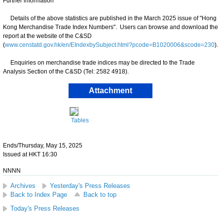
Further information
Details of the above statistics are published in the March 2025 issue of "Hong
Kong Merchandise Trade Index Numbers". Users can browse and download the
report at the website of the C&SD
(
www.censtatd.gov.hk/en/EIndexbySubject.html?pcode=B1020006&scode=230
).
Enquiries on merchandise trade indices may be directed to the Trade
Analysis Section of the C&SD (Tel: 2582 4918).
Attachment
Tables
Ends/Thursday, May 15, 2025
Issued at HKT 16:30
NNNN
Archives
Yesterday's Press Releases
Back to Index Page
Back to top
Today's Press Releases