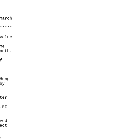
March
*
*
*
*
*
value
me
onth.
f
Hong
by
ter
.5%
ved
ect