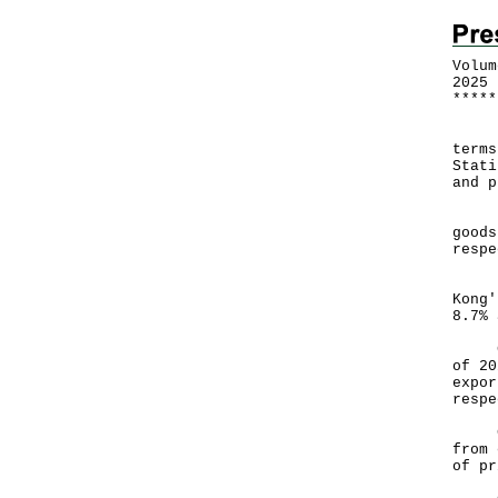
Volum
2025
*
*
*
*
*
Furt
terms
Stati
and p
In M
goods
respe
For 
Kong'
8.7% 
Comp
of 20
expor
respe
Chan
from 
of pr