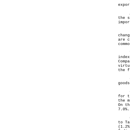
Comp
expor
As r
the s
impor
Pric
chang
are c
commo
The 
index
Compa
virtu
the f
Chan
goods
Comp
for t
the m
On th
7.0%.
Over
to Ta
(1.2%