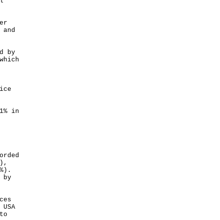
l
er
 and
d by
which
ice
1% in
orded
),
%).
 by
ces
 USA
to