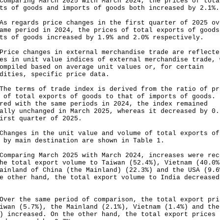
aring March 2025 with March 2024, the prices of tota
ts of goods and imports of goods both increased by 2.1%.
egards price changes in the first quarter of 2025 ov
ame period in 2024, the prices of total exports of goods
ts of goods increased by 1.9% and 2.0% respectively.
e changes in external merchandise trade are reflecte
es in unit value indices of external merchandise trade, 
ompiled based on average unit values or, for certain
dities, specific price data.
terms of trade index is derived from the ratio of pr
 of total exports of goods to that of imports of goods.
red with the same periods in 2024, the index remained
ally unchanged in March 2025, whereas it decreased by 0.
irst quarter of 2025.
ges in the unit value and volume of total exports of
 by main destination are shown in Table 1.
aring March 2025 with March 2024, increases were rec
he total export volume to Taiwan (52.4%), Vietnam (40.0%
ainland of China (the Mainland) (22.3%) and the USA (9.6
e other hand, the total export volume to India decreased
 the same period of comparison, the total export pri
iwan (5.7%), the Mainland (2.1%), Vietnam (1.4%) and the
) increased. On the other hand, the total export prices 