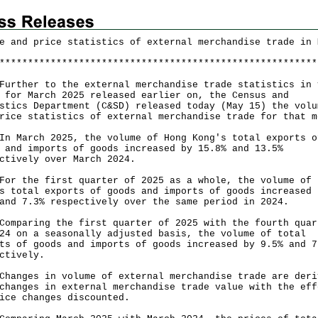
e and price statistics of external merchandise trade in 
*
*
*
*
*
*
*
*
*
*
*
*
*
*
*
*
*
*
*
*
*
*
*
*
*
*
*
*
*
*
*
*
*
*
*
*
*
*
*
*
*
*
*
*
*
*
*
*
*
*
*
*
*
*
*
*
her to the external merchandise trade statistics in 
 for March 2025 released earlier on, the Census and
stics Department (C&SD) released today (May 15) the volu
rice statistics of external merchandise trade for that m
arch 2025, the volume of Hong Kong's total exports o
 and imports of goods increased by 15.8% and 13.5%
ctively over March 2024.
the first quarter of 2025 as a whole, the volume of 
s total exports of goods and imports of goods increased 
and 7.3% respectively over the same period in 2024.
aring the first quarter of 2025 with the fourth quar
24 on a seasonally adjusted basis, the volume of total
ts of goods and imports of goods increased by 9.5% and 7
ctively.
ges in volume of external merchandise trade are deri
changes in external merchandise trade value with the eff
ice changes discounted.