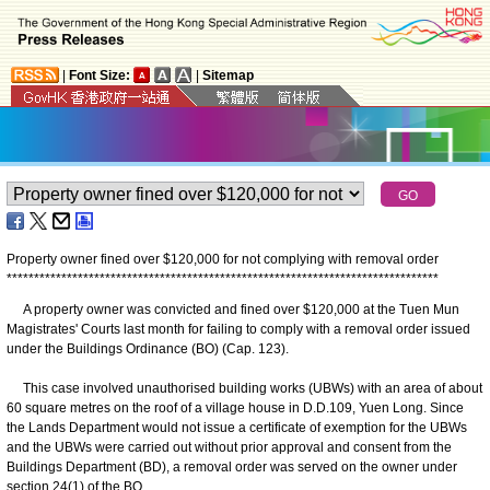
|
Font Size:
|
Sitemap
Property owner fined over $120,000 for not complying with removal order
*
*
*
*
*
*
*
*
*
*
*
*
*
*
*
*
*
*
*
*
*
*
*
*
*
*
*
*
*
*
*
*
*
*
*
*
*
*
*
*
*
*
*
*
*
*
*
*
*
*
*
*
*
*
*
*
*
*
*
*
*
*
*
*
*
*
*
*
*
*
*
*
*
*
*
*
*
*
*
A property owner was convicted and fined over $120,000 at the Tuen Mun
Magistrates' Courts last month for failing to comply with a removal order issued
under the Buildings Ordinance (BO) (Cap. 123).
This case involved unauthorised building works (UBWs) with an area of about
60 square metres on the roof of a village house in D.D.109, Yuen Long. Since
the Lands Department would not issue a certificate of exemption for the UBWs
and the UBWs were carried out without prior approval and consent from the
Buildings Department (BD), a removal order was served on the owner under
section 24(1) of the BO.