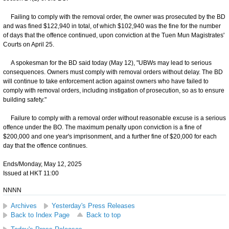
Failing to comply with the removal order, the owner was prosecuted by the BD
and was fined $122,940 in total, of which $102,940 was the fine for the number
of days that the offence continued, upon conviction at the Tuen Mun Magistrates'
Courts on April 25.
A spokesman for the BD said today (May 12), "UBWs may lead to serious
consequences. Owners must comply with removal orders without delay. The BD
will continue to take enforcement action against owners who have failed to
comply with removal orders, including instigation of prosecution, so as to ensure
building safety."
Failure to comply with a removal order without reasonable excuse is a serious
offence under the BO. The maximum penalty upon conviction is a fine of
$200,000 and one year's imprisonment, and a further fine of $20,000 for each
day that the offence continues.
Ends/Monday, May 12, 2025
Issued at HKT 11:00
NNNN
Archives
Yesterday's Press Releases
Back to Index Page
Back to top