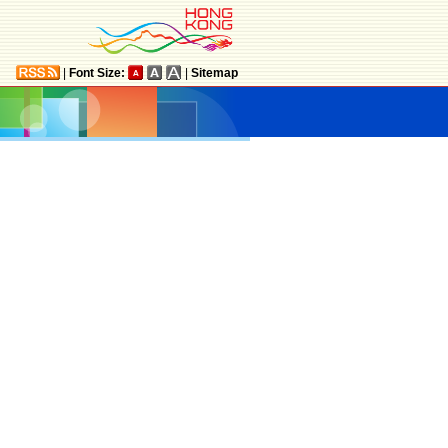
|
Font Size:
|
Sitemap