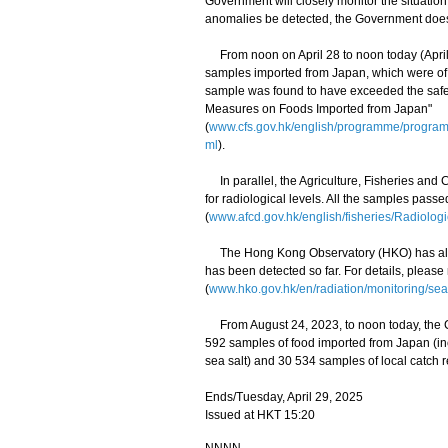
Government will closely monitor the situati
anomalies be detected, the Government does n
From noon on April 28 to noon today (April 2
samples imported from Japan, which were of 
sample was found to have exceeded the safety
Measures on Foods Imported from Japan"
(
www.cfs.gov.hk/english/programme/progr
ml
).
In parallel, the Agriculture, Fisheries and
for radiological levels. All the samples pass
(
www.afcd.gov.hk/english/fisheries/Radiologi
The Hong Kong Observatory (HKO) has also 
has been detected so far. For details, please
(
www.hko.gov.hk/en/radiation/monitoring/sea
From August 24, 2023, to noon today, the C
592 samples of food imported from Japan (i
sea salt) and 30 534 samples of local catch r
Ends/Tuesday, April 29, 2025
Issued at HKT 15:20