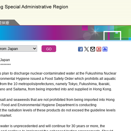
m Japan
*
*
*
*
*
*
*
*
plan to discharge nuclear-contaminated water at the Fukushima Nuclear
ronmental Hygiene issued a Food Safety Order which prohibits all aquatic
from the 10 metropolis/prefectures, namely Tokyo, Fukushima, Ibaraki,
ano and Saitama, from being imported into and supplied in Hong Kong.
alt and seaweeds that are not prohibited from being imported into Hong
the Food and Environmental Hygiene Department is conducting
t the radiation levels of these products do not exceed the guideline levels
 market.
ter is unprecedented and will continue for 30 years or more, the