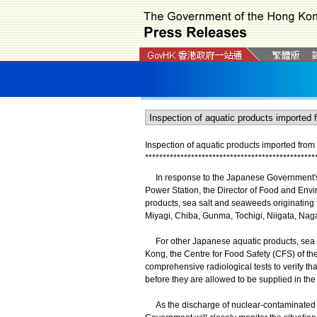
Inspection of aquatic products imported fro
*
*
*
*
*
*
*
*
*
*
*
*
*
*
*
*
*
*
*
*
*
*
*
*
*
*
*
*
*
*
*
*
*
*
*
*
*
*
*
*
*
*
*
*
*
*
*
*
In response to the Japanese Government's 
Power Station, the Director of Food and Envi
products, sea salt and seaweeds originating 
Miyagi, Chiba, Gunma, Tochigi, Niigata, Nag
For other Japanese aquatic products, sea s
Kong, the Centre for Food Safety (CFS) of 
comprehensive radiological tests to verify tha
before they are allowed to be supplied in the
As the discharge of nuclear-contaminated wa