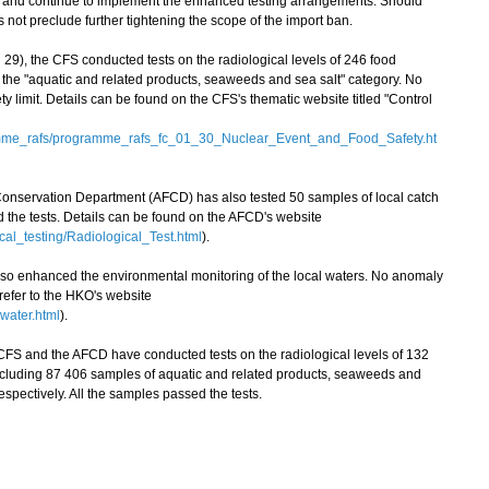
on and continue to implement the enhanced testing arrangements. Should
ot preclude further tightening the scope of the import ban.
9), the CFS conducted tests on the radiological levels of 246 food
the "aquatic and related products, seaweeds and sea salt" category. No
 limit. Details can be found on the CFS's thematic website titled "Control
amme_rafs/programme_rafs_fc_01_30_Nuclear_Event_and_Food_Safety.ht
 Conservation Department (AFCD) has also tested 50 samples of local catch
ed the tests. Details can be found on the AFCD's website
cal_testing/Radiological_Test.html
).
enhanced the environmental monitoring of the local waters. No anomaly
 refer to the HKO's website
water.html
).
FS and the AFCD have conducted tests on the radiological levels of 132
ncluding 87 406 samples of aquatic and related products, seaweeds and
espectively. All the samples passed the tests.