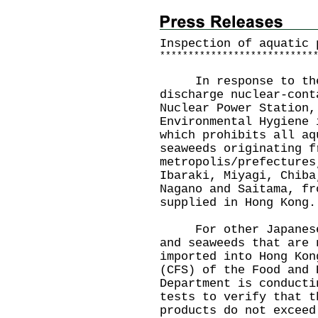
Inspection of aquatic 
*
*
*
*
*
*
*
*
*
*
*
*
*
*
*
*
*
*
*
*
*
*
*
*
*
*
*
In response to the J
discharge nuclear-cont
Nuclear Power Station,
Environmental Hygiene 
which prohibits all aq
seaweeds originating f
metropolis/prefectures
Ibaraki, Miyagi, Chiba
Nagano and Saitama, fr
supplied in Hong Kong.
For other Japanese a
and seaweeds that are 
imported into Hong Kon
(CFS) of the Food and 
Department is conducti
tests to verify that t
products do not exceed