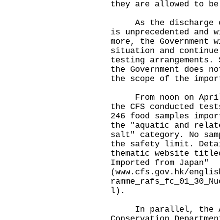
they are allowed to be
As the discharge of 
is unprecedented and w
more, the Government w
situation and continue
testing arrangements. 
the Government does no
the scope of the impor
From noon on April 2
the CFS conducted test
246 food samples impor
the "aquatic and relat
salt" category. No sam
the safety limit. Deta
thematic website title
Imported from Japan"
(
www.cfs.gov.hk/englis
ramme_rafs_fc_01_30_Nu
l
).
In parallel, the Ag
Conservation Departmen