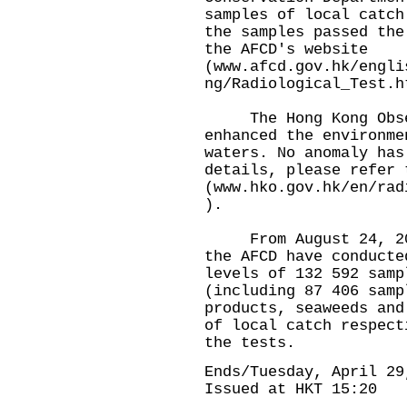
samples of local catch
the samples passed the
the AFCD's website
(
www.afcd.gov.hk/engli
ng/Radiological_Test.h
The Hong Kong Obser
enhanced the environme
waters. No anomaly has
details, please refer 
(
www.hko.gov.hk/en/rad
).
From August 24, 2023
the AFCD have conducte
levels of 132 592 samp
(including 87 406 samp
products, seaweeds and
of local catch respect
the tests.
Ends/Tuesday, April 29
Issued at HKT 15:20