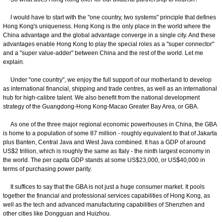
I would have to start with the "one country, two systems" principle that defines
Hong Kong's uniqueness. Hong Kong is the only place in the world where the
China advantage and the global advantage converge in a single city. And these
advantages enable Hong Kong to play the special roles as a "super connector"
and a "super value-adder" between China and the rest of the world. Let me
explain.
Under "one country", we enjoy the full support of our motherland to develop
as international financial, shipping and trade centres, as well as an international
hub for high-calibre talent. We also benefit from the national development
strategy of the Guangdong-Hong Kong-Macao Greater Bay Area, or GBA.
As one of the three major regional economic powerhouses in China, the GBA
is home to a population of some 87 million - roughly equivalent to that of Jakarta
plus Banten, Central Java and West Java combined. It has a GDP of around
US$2 trillion, which is roughly the same as Italy - the ninth largest economy in
the world. The per capita GDP stands at some US$23,000, or US$40,000 in
terms of purchasing power parity.
It suffices to say that the GBA is not just a huge consumer market. It pools
together the financial and professional services capabilities of Hong Kong, as
well as the tech and advanced manufacturing capabilities of Shenzhen and
other cities like Dongguan and Huizhou.