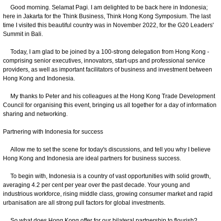
Good morning. Selamat Pagi. I am delighted to be back here in Indonesia;
here in Jakarta for the Think Business, Think Hong Kong Symposium. The last
time I visited this beautiful country was in November 2022, for the G20 Leaders'
Summit in Bali.
Today, I am glad to be joined by a 100-strong delegation from Hong Kong -
comprising senior executives, innovators, start-ups and professional service
providers, as well as important facilitators of business and investment between
Hong Kong and Indonesia.
My thanks to Peter and his colleagues at the Hong Kong Trade Development
Council for organising this event, bringing us all together for a day of information
sharing and networking.
Partnering with Indonesia for success
Allow me to set the scene for today's discussions, and tell you why I believe
Hong Kong and Indonesia are ideal partners for business success.
To begin with, Indonesia is a country of vast opportunities with solid growth,
averaging 4.2 per cent per year over the past decade. Your young and
industrious workforce, rising middle class, growing consumer market and rapid
urbanisation are all strong pull factors for global investments.
So what does Hong Kong offer for our bilateral partnership to flourish?