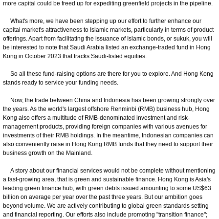
more capital could be freed up for expediting greenfield projects in the pipeline.
What's more, we have been stepping up our effort to further enhance our
capital market's attractiveness to Islamic markets, particularly in terms of product
offerings. Apart from facilitating the issuance of Islamic bonds, or sukuk, you will
be interested to note that Saudi Arabia listed an exchange-traded fund in Hong
Kong in October 2023 that tracks Saudi-listed equities.
So all these fund-raising options are there for you to explore. And Hong Kong
stands ready to service your funding needs.
Now, the trade between China and Indonesia has been growing strongly over
the years. As the world's largest offshore Renminbi (RMB) business hub, Hong
Kong also offers a multitude of RMB-denominated investment and risk-
management products, providing foreign companies with various avenues for
investments of their RMB holdings. In the meantime, Indonesian companies can
also conveniently raise in Hong Kong RMB funds that they need to support their
business growth on the Mainland.
A story about our financial services would not be complete without mentioning
a fast-growing area, that is green and sustainable finance. Hong Kong is Asia's
leading green finance hub, with green debts issued amounting to some US$63
billion on average per year over the past three years. But our ambition goes
beyond volume. We are actively contributing to global green standards setting
and financial reporting. Our efforts also include promoting "transition finance";