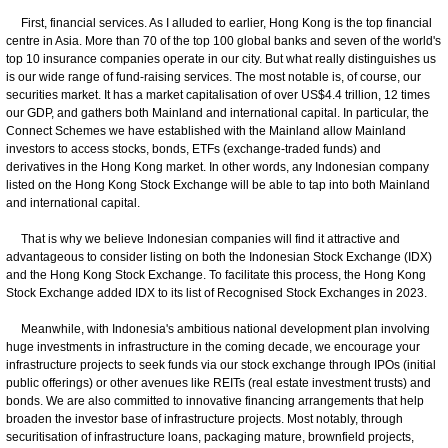
First, financial services. As I alluded to earlier, Hong Kong is the top financial
centre in Asia. More than 70 of the top 100 global banks and seven of the world's
top 10 insurance companies operate in our city. But what really distinguishes us
is our wide range of fund-raising services. The most notable is, of course, our
securities market. It has a market capitalisation of over US$4.4 trillion, 12 times
our GDP, and gathers both Mainland and international capital. In particular, the
Connect Schemes we have established with the Mainland allow Mainland
investors to access stocks, bonds, ETFs (exchange-traded funds) and
derivatives in the Hong Kong market. In other words, any Indonesian company
listed on the Hong Kong Stock Exchange will be able to tap into both Mainland
and international capital.
That is why we believe Indonesian companies will find it attractive and
advantageous to consider listing on both the Indonesian Stock Exchange (IDX)
and the Hong Kong Stock Exchange. To facilitate this process, the Hong Kong
Stock Exchange added IDX to its list of Recognised Stock Exchanges in 2023.
Meanwhile, with Indonesia's ambitious national development plan involving
huge investments in infrastructure in the coming decade, we encourage your
infrastructure projects to seek funds via our stock exchange through IPOs (initial
public offerings) or other avenues like REITs (real estate investment trusts) and
bonds. We are also committed to innovative financing arrangements that help
broaden the investor base of infrastructure projects. Most notably, through
securitisation of infrastructure loans, packaging mature, brownfield projects,