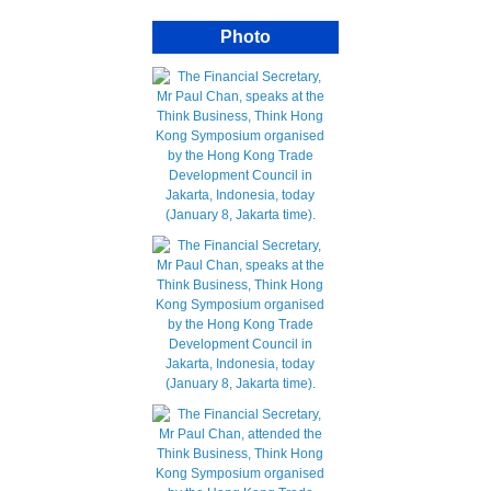
Photo