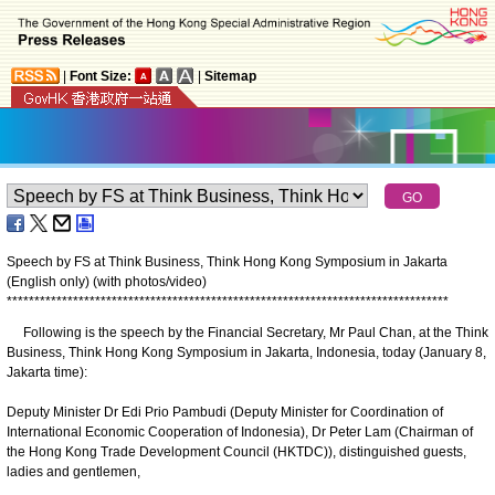
|
Font Size:
|
Sitemap
Speech by FS at Think Business, Think Hong Kong Symposium in Jakarta
(English only) (with photos/video)
*
*
*
*
*
*
*
*
*
*
*
*
*
*
*
*
*
*
*
*
*
*
*
*
*
*
*
*
*
*
*
*
*
*
*
*
*
*
*
*
*
*
*
*
*
*
*
*
*
*
*
*
*
*
*
*
*
*
*
*
*
*
*
*
*
*
*
*
*
*
*
*
*
*
*
*
*
*
*
*
Following is the speech by the Financial Secretary, Mr Paul Chan, at the Think
Business, Think Hong Kong Symposium in Jakarta, Indonesia, today (January 8,
Jakarta time):
Deputy Minister Dr Edi Prio Pambudi (Deputy Minister for Coordination of
International Economic Cooperation of Indonesia), Dr Peter Lam (Chairman of
the Hong Kong Trade Development Council (HKTDC)), distinguished guests,
ladies and gentlemen,