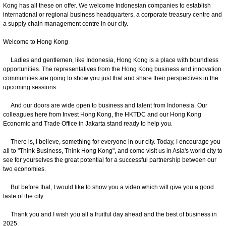
Kong has all these on offer. We welcome Indonesian companies to establish
international or regional business headquarters, a corporate treasury centre and
a supply chain management centre in our city.
Welcome to Hong Kong
Ladies and gentlemen, like Indonesia, Hong Kong is a place with boundless
opportunities. The representatives from the Hong Kong business and innovation
communities are going to show you just that and share their perspectives in the
upcoming sessions.
And our doors are wide open to business and talent from Indonesia. Our
colleagues here from Invest Hong Kong, the HKTDC and our Hong Kong
Economic and Trade Office in Jakarta stand ready to help you.
There is, I believe, something for everyone in our city. Today, I encourage you
all to "Think Business, Think Hong Kong", and come visit us in Asia's world city to
see for yourselves the great potential for a successful partnership between our
two economies.
But before that, I would like to show you a video which will give you a good
taste of the city.
Thank you and I wish you all a fruitful day ahead and the best of business in
2025.