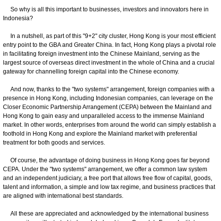
So why is all this important to businesses, investors and innovators here in
Indonesia?
In a nutshell, as part of this "9+2" city cluster, Hong Kong is your most efficient
entry point to the GBA and Greater China. In fact, Hong Kong plays a pivotal role
in facilitating foreign investment into the Chinese Mainland, serving as the
largest source of overseas direct investment in the whole of China and a crucial
gateway for channelling foreign capital into the Chinese economy.
And now, thanks to the "two systems" arrangement, foreign companies with a
presence in Hong Kong, including Indonesian companies, can leverage on the
Closer Economic Partnership Arrangement (CEPA) between the Mainland and
Hong Kong to gain easy and unparalleled access to the immense Mainland
market. In other words, enterprises from around the world can simply establish a
foothold in Hong Kong and explore the Mainland market with preferential
treatment for both goods and services.
Of course, the advantage of doing business in Hong Kong goes far beyond
CEPA. Under the "two systems" arrangement, we offer a common law system
and an independent judiciary, a free port that allows free flow of capital, goods,
talent and information, a simple and low tax regime, and business practices that
are aligned with international best standards.
All these are appreciated and acknowledged by the international business