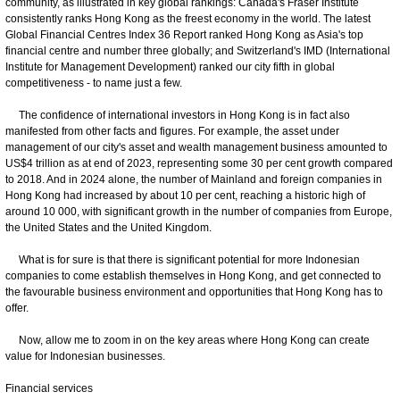
community, as illustrated in key global rankings: Canada's Fraser Institute
consistently ranks Hong Kong as the freest economy in the world. The latest
Global Financial Centres Index 36 Report ranked Hong Kong as Asia's top
financial centre and number three globally; and Switzerland's IMD (International
Institute for Management Development) ranked our city fifth in global
competitiveness - to name just a few.
The confidence of international investors in Hong Kong is in fact also
manifested from other facts and figures. For example, the asset under
management of our city's asset and wealth management business amounted to
US$4 trillion as at end of 2023, representing some 30 per cent growth compared
to 2018. And in 2024 alone, the number of Mainland and foreign companies in
Hong Kong had increased by about 10 per cent, reaching a historic high of
around 10 000, with significant growth in the number of companies from Europe,
the United States and the United Kingdom.
What is for sure is that there is significant potential for more Indonesian
companies to come establish themselves in Hong Kong, and get connected to
the favourable business environment and opportunities that Hong Kong has to
offer.
Now, allow me to zoom in on the key areas where Hong Kong can create
value for Indonesian businesses.
Financial services