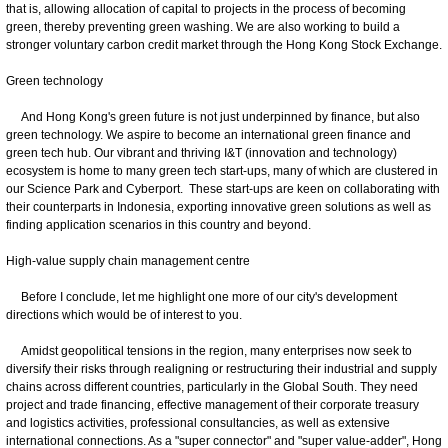
that is, allowing allocation of capital to projects in the process of becoming
green, thereby preventing green washing. We are also working to build a
stronger voluntary carbon credit market through the Hong Kong Stock Exchange.
Green technology
And Hong Kong's green future is not just underpinned by finance, but also
green technology. We aspire to become an international green finance and
green tech hub. Our vibrant and thriving I&T (innovation and technology)
ecosystem is home to many green tech start-ups, many of which are clustered in
our Science Park and Cyberport. These start-ups are keen on collaborating with
their counterparts in Indonesia, exporting innovative green solutions as well as
finding application scenarios in this country and beyond.
High-value supply chain management centre
Before I conclude, let me highlight one more of our city's development
directions which would be of interest to you.
Amidst geopolitical tensions in the region, many enterprises now seek to
diversify their risks through realigning or restructuring their industrial and supply
chains across different countries, particularly in the Global South. They need
project and trade financing, effective management of their corporate treasury
and logistics activities, professional consultancies, as well as extensive
international connections. As a "super connector" and "super value-adder", Hong