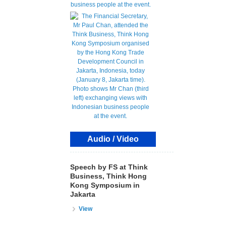
Audio / Video
Speech by FS at Think
Business, Think Hong
Kong Symposium in
Jakarta
View