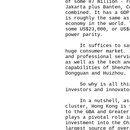
of some 87 million - r
Jakarta plus Banten, C
combined. It has a GDP
is roughly the same as
economy in the world. 
some US$23,000, or US$
power parity.
It suffices to say t
huge consumer market. 
and professional servi
as well as the tech an
capabilities of Shenzh
Dongguan and Huizhou.
So why is all this 
investors and innovato
In a nutshell, as p
cluster, Hong Kong is 
to the GBA and Greater
plays a pivotal role i
investment into the Ch
largest source of over