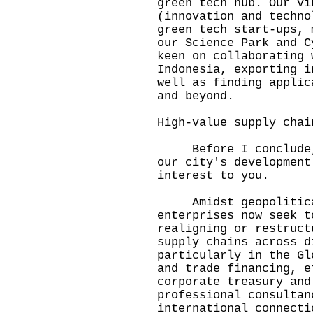
green tech hub. Our vi
(innovation and techno
green tech start-ups, 
our Science Park and 
keen on collaborating 
Indonesia, exporting i
well as finding applic
and beyond.
High-value supply chai
Before I conclude, l
our city's development
interest to you.
Amidst geopolitical 
enterprises now seek t
realigning or restruct
supply chains across d
particularly in the Gl
and trade financing, e
corporate treasury and
professional consultan
international connecti