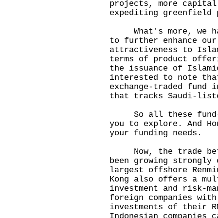
projects, more capital
expediting greenfield 
What's more, we have
to further enhance our
attractiveness to Isla
terms of product offer
the issuance of Islami
interested to note tha
exchange-traded fund i
that tracks Saudi-list
So all these fund-ra
you to explore. And Ho
your funding needs.
Now, the trade betwe
been growing strongly 
largest offshore Renmi
Kong also offers a mul
investment and risk-ma
foreign companies with
investments of their R
Indonesian companies c