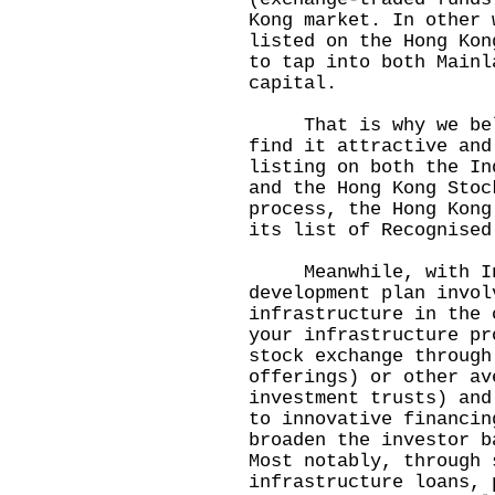
Kong market. In other 
listed on the Hong Kon
to tap into both Mainl
capital.
That is why we belie
find it attractive and
listing on both the In
and the Hong Kong Stoc
process, the Hong Kong
its list of Recognised
Meanwhile, with Indo
development plan invol
infrastructure in the 
your infrastructure pr
stock exchange through
offerings) or other av
investment trusts) and
to innovative financin
broaden the investor b
Most notably, through 
infrastructure loans, 