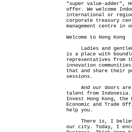
"super value-adder", H
offer. We welcome Indo
international or regio
corporate treasury cen
management centre in o
Welcome to Hong Kong
Ladies and gentlemen
is a place with boundl
representatives from t
innovation communities
that and share their p
sessions.
And our doors are w
talent from Indonesia.
Invest Hong Kong, the 
Economic and Trade Off
help you.
There is, I believe,
our city. Today, I enc