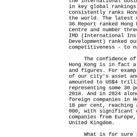
the international busi
in key global rankings
consistently ranks Hon
the world. The latest 
36 Report ranked Hong 
centre and number thre
IMD (International Ins
Development) ranked ou
competitiveness - to 
The confidence of in
Hong Kong is in fact a
and figures. For examp
of our city's asset an
amounted to US$4 trill
representing some 30 p
2018. And in 2024 alon
foreign companies in H
10 per cent, reaching 
000, with significant 
companies from Europe,
United Kingdom.
What is for sure is 