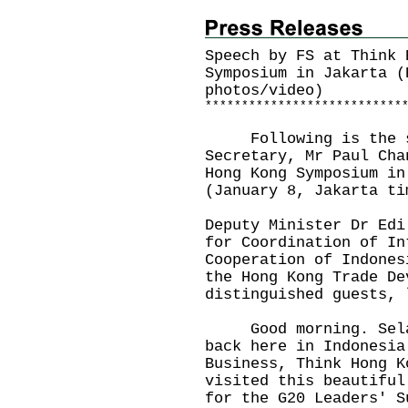
Speech by FS at Think 
Symposium in Jakarta (
photos/video)
*
*
*
*
*
*
*
*
*
*
*
*
*
*
*
*
*
*
*
*
*
*
*
*
*
*
*
Following is the sp
Secretary, Mr Paul Cha
Hong Kong Symposium in
(January 8, Jakarta ti
Deputy Minister Dr Edi
for Coordination of In
Cooperation of Indones
the Hong Kong Trade De
distinguished guests,
Good morning. Selama
back here in Indonesia
Business, Think Hong K
visited this beautiful
for the G20 Leaders' S