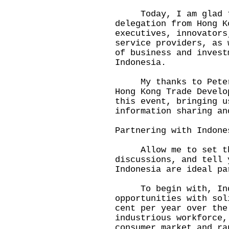
Today, I am glad to 
delegation from Hong K
executives, innovators
service providers, as 
of business and invest
Indonesia.
My thanks to Peter a
Hong Kong Trade Develo
this event, bringing u
information sharing a
Partnering with Indon
Allow me to set the
discussions, and tell 
Indonesia are ideal pa
To begin with, Indon
opportunities with sol
cent per year over the
industrious workforce,
consumer market and ra