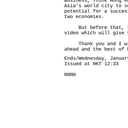
Business, Think Hong K
Asia's world city to s
potential for a succes
two economies.
But before that, I 
video which will give 
Thank you and I wis
ahead and the best of 
Ends/Wednesday, Januar
Issued at HKT 12:33
NNNN