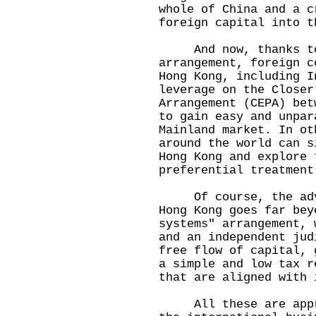
whole of China and a c
foreign capital into 
And now, thanks to 
arrangement, foreign c
Hong Kong, including I
leverage on the Closer
Arrangement (CEPA) bet
to gain easy and unpar
Mainland market. In ot
around the world can s
Hong Kong and explore 
preferential treatmen
Of course, the advan
Hong Kong goes far bey
systems" arrangement, 
and an independent jud
free flow of capital, 
a simple and low tax r
that are aligned with
All these are apprec