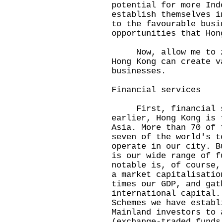
potential for more Ind
establish themselves i
to the favourable busi
opportunities that Hon
Now, allow me to zoo
Hong Kong can create v
businesses.
Financial services
First, financial se
earlier, Hong Kong is 
Asia. More than 70 of 
seven of the world's t
operate in our city. B
is our wide range of f
notable is, of course,
a market capitalisatio
times our GDP, and gat
international capital.
Schemes we have establ
Mainland investors to 
(exchange-traded funds