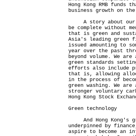
Hong Kong RMB funds th
business growth on the
A story about our fi
be complete without me
that is green and sust
Asia's leading green f
issued amounting to so
year over the past thr
beyond volume. We are 
green standards settin
efforts also include p
that is, allowing allo
in the process of beco
green washing. We are 
stronger voluntary car
Hong Kong Stock Exchan
Green technology
And Hong Kong's gre
underpinned by finance
aspire to become an in