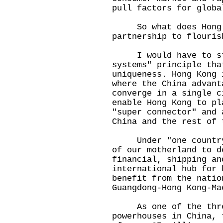
pull factors for glob
So what does Hong Ko
partnership to flouris
I would have to star
systems" principle tha
uniqueness. Hong Kong 
where the China advant
converge in a single c
enable Hong Kong to pl
"super connector" and 
China and the rest of 
Under "one country",
of our motherland to d
financial, shipping an
international hub for 
benefit from the natio
Guangdong-Hong Kong-M
As one of the three
powerhouses in China, 