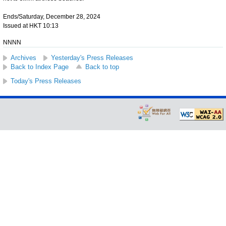
Ends/Saturday, December 28, 2024
Issued at HKT 10:13
NNNN
Archives
Yesterday's Press Releases
Back to Index Page
Back to top
Today's Press Releases