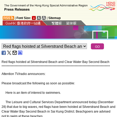
|
Font Size:
|
Sitemap
Red flags hoisted at Silverstrand Beach and Clear Water Bay Second Beach
*
*
*
*
*
*
*
*
*
*
*
*
*
*
*
*
*
*
*
*
*
*
*
*
*
*
*
*
*
*
*
*
*
*
*
*
*
*
*
*
*
*
*
*
*
*
*
*
*
*
*
*
*
*
*
*
*
*
*
*
*
*
*
*
*
*
*
*
*
*
*
*
*
*
*
*
*
*
*
*
*
*
*
Attention TV/radio announcers:
Please broadcast the following as soon as possible:
Here is an item of interest to swimmers.
The Leisure and Cultural Services Department announced today (December
28) that due to big waves, red flags have been hoisted at Silverstrand Beach and
Clear Water Bay Second Beach in Sai Kung District. Beachgoers are advised
not to swim at these beaches.