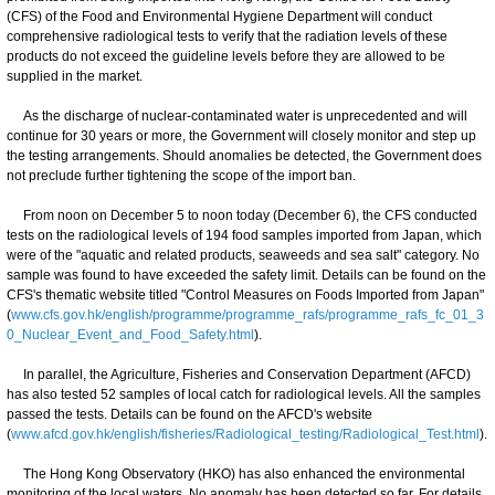
(CFS) of the Food and Environmental Hygiene Department will conduct
comprehensive radiological tests to verify that the radiation levels of these
products do not exceed the guideline levels before they are allowed to be
supplied in the market.
As the discharge of nuclear-contaminated water is unprecedented and will
continue for 30 years or more, the Government will closely monitor and step up
the testing arrangements. Should anomalies be detected, the Government does
not preclude further tightening the scope of the import ban.
From noon on December 5 to noon today (December 6), the CFS conducted
tests on the radiological levels of 194 food samples imported from Japan, which
were of the "aquatic and related products, seaweeds and sea salt" category. No
sample was found to have exceeded the safety limit. Details can be found on the
CFS's thematic website titled "Control Measures on Foods Imported from Japan"
(
www.cfs.gov.hk/english/programme/programme_rafs/programme_rafs_fc_01_3
0_Nuclear_Event_and_Food_Safety.html
).
In parallel, the Agriculture, Fisheries and Conservation Department (AFCD)
has also tested 52 samples of local catch for radiological levels. All the samples
passed the tests. Details can be found on the AFCD's website
(
www.afcd.gov.hk/english/fisheries/Radiological_testing/Radiological_Test.html
).
The Hong Kong Observatory (HKO) has also enhanced the environmental
monitoring of the local waters. No anomaly has been detected so far. For details,