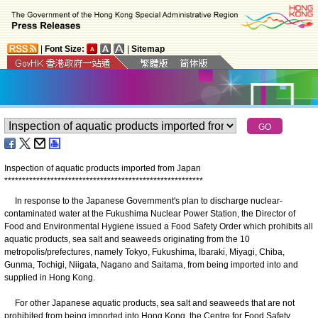
|
Font Size:
|
Sitemap
Inspection of aquatic products imported from Japan
*
*
*
*
*
*
*
*
*
*
*
*
*
*
*
*
*
*
*
*
*
*
*
*
*
*
*
*
*
*
*
*
*
*
*
*
*
*
*
*
*
*
*
*
*
*
*
*
*
*
*
*
*
*
*
*
In response to the Japanese Government's plan to discharge nuclear-
contaminated water at the Fukushima Nuclear Power Station, the Director of
Food and Environmental Hygiene issued a Food Safety Order which prohibits all
aquatic products, sea salt and seaweeds originating from the 10
metropolis/prefectures, namely Tokyo, Fukushima, Ibaraki, Miyagi, Chiba,
Gunma, Tochigi, Niigata, Nagano and Saitama, from being imported into and
supplied in Hong Kong.
For other Japanese aquatic products, sea salt and seaweeds that are not
prohibited from being imported into Hong Kong, the Centre for Food Safety