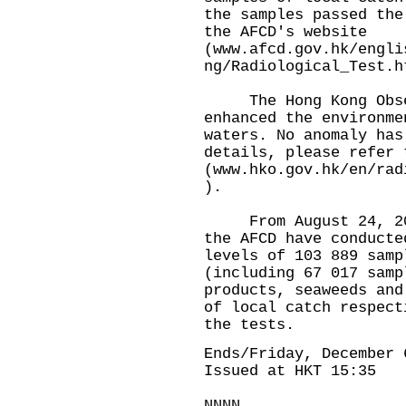
the samples passed the
the AFCD's website
(
www.afcd.gov.hk/engli
ng/Radiological_Test.h
The Hong Kong Obser
enhanced the environme
waters. No anomaly has
details, please refer 
(
www.hko.gov.hk/en/rad
).
From August 24, 2023
the AFCD have conducte
levels of 103 889 samp
(including 67 017 samp
products, seaweeds and
of local catch respect
the tests.
Ends/Friday, December 
Issued at HKT 15:35
NNNN