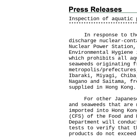
Inspection of aquatic 
*
*
*
*
*
*
*
*
*
*
*
*
*
*
*
*
*
*
*
*
*
*
*
*
*
*
*
In response to the J
discharge nuclear-cont
Nuclear Power Station,
Environmental Hygiene 
which prohibits all aq
seaweeds originating f
metropolis/prefectures
Ibaraki, Miyagi, Chiba
Nagano and Saitama, fr
supplied in Hong Kong.
For other Japanese a
and seaweeds that are 
imported into Hong Kon
(CFS) of the Food and 
Department will conduc
tests to verify that t
products do not exceed