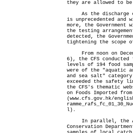
they are allowed to be
As the discharge of 
is unprecedented and w
more, the Government w
the testing arrangemen
detected, the Governme
tightening the scope o
From noon on Decembe
6), the CFS conducted 
levels of 194 food sam
were of the "aquatic a
and sea salt" category
exceeded the safety li
the CFS's thematic web
on Foods Imported from
(
www.cfs.gov.hk/englis
ramme_rafs_fc_01_30_Nu
l
).
In parallel, the Ag
Conservation Departmen
samples of local catch