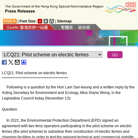
|
Font Size:
|
Sitemap
LCQ21: Pilot scheme on electric ferries
*
*
*
*
*
*
*
*
*
*
*
*
*
*
*
*
*
*
*
*
*
*
*
*
*
*
*
*
*
*
*
*
*
*
*
*
*
*
*
*
*
*
*
Following is a question by the Hon Lam San-keung and a written reply by the
Acting Secretary for Environment and Ecology, Miss Diane Wong, in the
Legislative Council today (November 13):
Question:
In 2021, the Environmental Protection Department (EPD) signed an
agreement with two ferry operators participating in the pilot scheme on electric
ferries (the pilot scheme) to subsidise their construction of electric ferries and
charging facilities in order to test the relevant technical and commercial viability