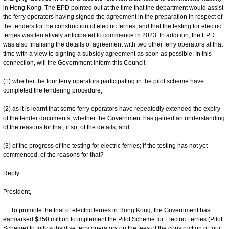
in Hong Kong. The EPD pointed out at the time that the department would assist
the ferry operators having signed the agreement in the preparation in respect of
the tenders for the construction of electric ferries, and that the testing for electric
ferries was tentatively anticipated to commence in 2023. In addition, the EPD
was also finalising the details of agreement with two other ferry operators at that
time with a view to signing a subsidy agreement as soon as possible. In this
connection, will the Government inform this Council:
(1) whether the four ferry operators participating in the pilot scheme have
completed the tendering procedure;
(2) as it is learnt that some ferry operators have repeatedly extended the expiry
of the tender documents, whether the Government has gained an understanding
of the reasons for that; if so, of the details; and
(3) of the progress of the testing for electric ferries; if the testing has not yet
commenced, of the reasons for that?
Reply:
President,
To promote the trial of electric ferries in Hong Kong, the Government has
earmarked $350 million to implement the Pilot Scheme for Electric Ferries (Pilot
Scheme) to fully subsidise ferry operators on the fees of the construction of four