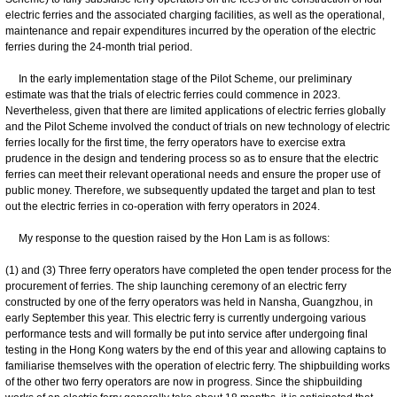
electric ferries and the associated charging facilities, as well as the operational,
maintenance and repair expenditures incurred by the operation of the electric
ferries during the 24-month trial period.
In the early implementation stage of the Pilot Scheme, our preliminary
estimate was that the trials of electric ferries could commence in 2023.
Nevertheless, given that there are limited applications of electric ferries globally
and the Pilot Scheme involved the conduct of trials on new technology of electric
ferries locally for the first time, the ferry operators have to exercise extra
prudence in the design and tendering process so as to ensure that the electric
ferries can meet their relevant operational needs and ensure the proper use of
public money. Therefore, we subsequently updated the target and plan to test
out the electric ferries in co-operation with ferry operators in 2024.
My response to the question raised by the Hon Lam is as follows:
(1) and (3) Three ferry operators have completed the open tender process for the
procurement of ferries. The ship launching ceremony of an electric ferry
constructed by one of the ferry operators was held in Nansha, Guangzhou, in
early September this year. This electric ferry is currently undergoing various
performance tests and will formally be put into service after undergoing final
testing in the Hong Kong waters by the end of this year and allowing captains to
familiarise themselves with the operation of electric ferry. The shipbuilding works
of the other two ferry operators are now in progress. Since the shipbuilding