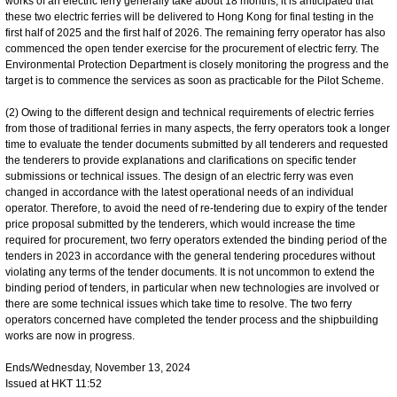
works of an electric ferry generally take about 18 months, it is anticipated that
these two electric ferries will be delivered to Hong Kong for final testing in the
first half of 2025 and the first half of 2026. The remaining ferry operator has also
commenced the open tender exercise for the procurement of electric ferry. The
Environmental Protection Department is closely monitoring the progress and the
target is to commence the services as soon as practicable for the Pilot Scheme.
(2) Owing to the different design and technical requirements of electric ferries
from those of traditional ferries in many aspects, the ferry operators took a longer
time to evaluate the tender documents submitted by all tenderers and requested
the tenderers to provide explanations and clarifications on specific tender
submissions or technical issues. The design of an electric ferry was even
changed in accordance with the latest operational needs of an individual
operator. Therefore, to avoid the need of re-tendering due to expiry of the tender
price proposal submitted by the tenderers, which would increase the time
required for procurement, two ferry operators extended the binding period of the
tenders in 2023 in accordance with the general tendering procedures without
violating any terms of the tender documents. It is not uncommon to extend the
binding period of tenders, in particular when new technologies are involved or
there are some technical issues which take time to resolve. The two ferry
operators concerned have completed the tender process and the shipbuilding
works are now in progress.
Ends/Wednesday, November 13, 2024
Issued at HKT 11:52