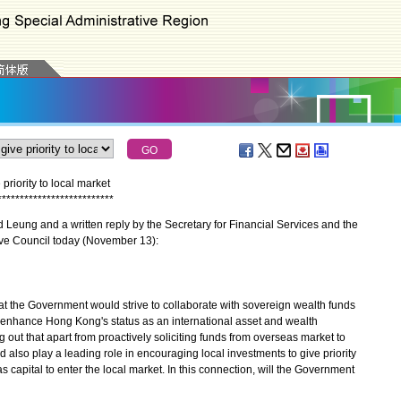
riority to local market
*
*
*
*
*
*
*
*
*
*
*
*
*
*
*
*
*
*
*
*
*
*
*
*
*
*
eung and a written reply by the Secretary for Financial Services and the
tive Council today (November 13):
the Government would strive to collaborate with sovereign wealth funds
r enhance Hong Kong's status as an international asset and wealth
out that apart from proactively soliciting funds from overseas market to
 also play a leading role in encouraging local investments to give priority
as capital to enter the local market. In this connection, will the Government