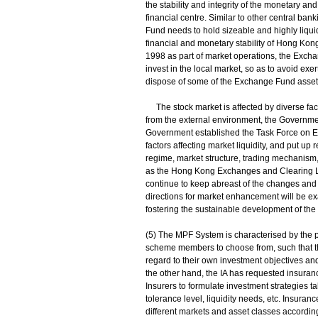
the stability and integrity of the monetary an
financial centre. Similar to other central bank
Fund needs to hold sizeable and highly liqui
financial and monetary stability of Hong Ko
1998 as part of market operations, the Exch
invest in the local market, so as to avoid exe
dispose of some of the Exchange Fund assets 
The stock market is affected by diverse factor
from the external environment, the Government
Government established the Task Force on En
factors affecting market liquidity, and put u
regime, market structure, trading mechanism
as the Hong Kong Exchanges and Clearing L
continue to keep abreast of the changes an
directions for market enhancement will be ex
fostering the sustainable development of the
(5) The MPF System is characterised by the pr
scheme members to choose from, such that th
regard to their own investment objectives and 
the other hand, the IA has requested insur
Insurers to formulate investment strategies tak
tolerance level, liquidity needs, etc. Insura
different markets and asset classes according