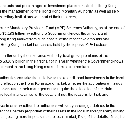
ve amounts and percentages of investment placements in the Hong Kong
 the management of the Hong Kong Monetary Authority, as well as self-
rtiary institutions with part of their reserves;
from the Mandatory Provident Fund (MPF) Schemes Authority, as at the end of
to $1.183 trillion, whether the Government knows the amount and
ong Kong market from such assets; of the respective amounts and
 Hong Kong market from assets held by the top five MPF trustees;
 earlier on by the Insurance Authority, total gross premiums of the
310.9 billion in the first half of this year, whether the Government knows
acement in the Hong Kong market from such premiums;
 authorities can take the initiative to make additional investments in the local
ting effect on the Hong Kong stock market, whether the authorities will study
 assets under their management to require the allocation of a certain
local market; if so, of the details; if not, the reasons for that; and
stments, whether the authorities will study issuing guidelines to the
t of a certain proportion of their assets in the local market, thereby driving
njecting more impetus into the local market; if so, of the details; if not, the