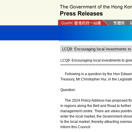
LCQ9: Encouraging local investments to give p
*
*
*
*
*
*
*
*
*
*
*
*
*
*
*
*
*
*
*
*
*
*
*
*
*
*
*
*
*
*
*
*
*
*
*
*
*
*
*
*
*
*
*
*
*
*
*
*
Following is a question by the Hon Edward L
Treasury, Mr Christopher Hui, in the Legisla
Question:
The 2024 Policy Address has proposed that 
in regions along the Belt and Road to furthe
management centre. There are views pointing 
enter the local market, the Government should
to the local market, thereby attracting overse
inform this Council: