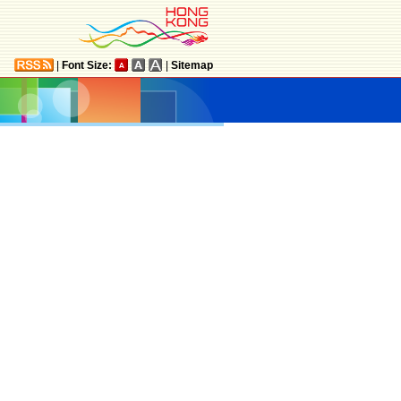
|
Font Size:
|
Sitemap