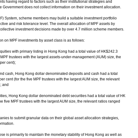
 having regard to factors such as their institutional strategies and
e Government does not collect information on their investment allocation.
F) System, scheme members may build a suitable investment portfolio
ctive and risk tolerance level. The overall allocation of MPF assets by
e collective investment decisions made by over 4.7 million scheme members.
n on MPF investments by asset class is as follows:
quities with primary listing in Hong Kong had a total value of HK$242.3
ive MPF trustees with the largest assets-under-management (AUM) size, the
per cent);
and cash, Hong Kong dollar denominated deposits and cash had a total
er cent (for the five MPF trustees with the largest AUM size, the relevant
); and
ties, Hong Kong dollar denominated debt securities had a total value of HK
the five MPF trustees with the largest AUM size, the relevant ratios ranged
ies to submit granular data on their global asset allocation strategies,
ormation.
ose is primarily to maintain the monetary stability of Hong Kong as well as