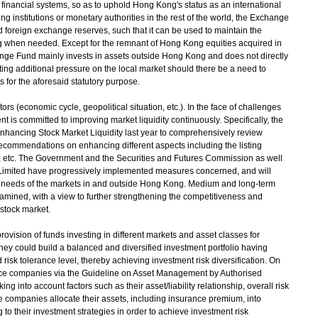
d financial systems, so as to uphold Hong Kong's status as an international
ing institutions or monetary authorities in the rest of the world, the Exchange
d foreign exchange reserves, such that it can be used to maintain the
ng when needed. Except for the remnant of Hong Kong equities acquired in
ange Fund mainly invests in assets outside Hong Kong and does not directly
rting additional pressure on the local market should there be a need to
for the aforesaid statutory purpose.
s (economic cycle, geopolitical situation, etc.). In the face of challenges
 is committed to improving market liquidity continuously. Specifically, the
hancing Stock Market Liquidity last year to comprehensively review
p recommendations on enhancing different aspects including the listing
, etc. The Government and the Securities and Futures Commission as well
imited have progressively implemented measures concerned, and will
d needs of the markets in and outside Hong Kong. Medium and long-term
amined, with a view to further strengthening the competitiveness and
 stock market.
ovision of funds investing in different markets and asset classes for
ey could build a balanced and diversified investment portfolio having
risk tolerance level, thereby achieving investment risk diversification. On
ance companies via the Guideline on Asset Management by Authorised
ing into account factors such as their asset/liability relationship, overall risk
nce companies allocate their assets, including insurance premium, into
 to their investment strategies in order to achieve investment risk