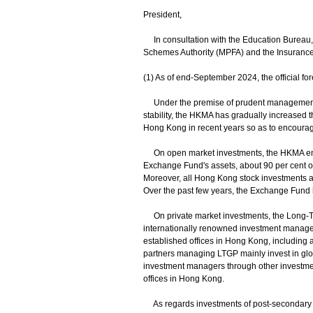
President,
In consultation with the Education Bureau,
Schemes Authority (MPFA) and the Insurance Aut
(1) As of end-September 2024, the official f
Under the premise of prudent management o
stability, the HKMA has gradually increased 
Hong Kong in recent years so as to encourag
On open market investments, the HKMA empl
Exchange Fund's assets, about 90 per cent 
Moreover, all Hong Kong stock investments a
Over the past few years, the Exchange Fund 
On private market investments, the Long-Te
internationally renowned investment manager
established offices in Hong Kong, including 
partners managing LTGP mainly invest in glob
investment managers through other investmen
offices in Hong Kong.
As regards investments of post-secondary edu