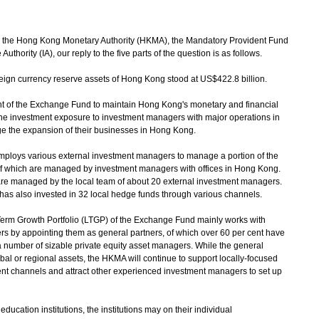
 the Hong Kong Monetary Authority (HKMA), the Mandatory Provident Fund
hority (IA), our reply to the five parts of the question is as follows.
oreign currency reserve assets of Hong Kong stood at US$422.8 billion.
f the Exchange Fund to maintain Hong Kong's monetary and financial
the investment exposure to investment managers with major operations in
e the expansion of their businesses in Hong Kong.
oys various external investment managers to manage a portion of the
of which are managed by investment managers with offices in Hong Kong.
re managed by the local team of about 20 external investment managers.
has also invested in 32 local hedge funds through various channels.
rm Growth Portfolio (LTGP) of the Exchange Fund mainly works with
s by appointing them as general partners, of which over 60 per cent have
a number of sizable private equity asset managers. While the general
al or regional assets, the HKMA will continue to support locally-focused
t channels and attract other experienced investment managers to set up
cation institutions, the institutions may on their individual