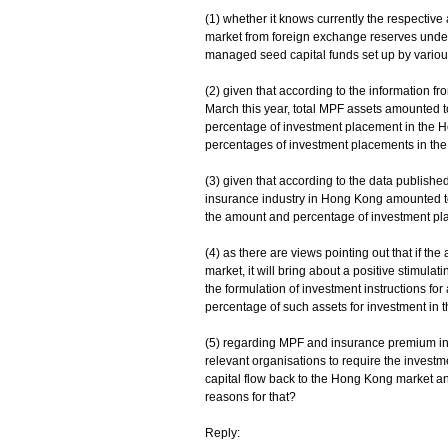
(1) whether it knows currently the respecti
market from foreign exchange reserves under
managed seed capital funds set up by various te
(2) given that according to the information 
March this year, total MPF assets amounted 
percentage of investment placement in the H
percentages of investment placements in the
(3) given that according to the data published
insurance industry in Hong Kong amounted to $
the amount and percentage of investment pl
(4) as there are views pointing out that if the
market, it will bring about a positive stimula
the formulation of investment instructions for
percentage of such assets for investment in the 
(5) regarding MPF and insurance premium inve
relevant organisations to require the investmen
capital flow back to the Hong Kong market and i
reasons for that?
Reply: