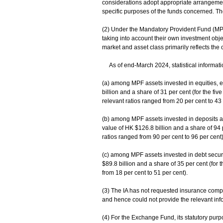
considerations adopt appropriate arrangements
specific purposes of the funds concerned. Th
(2) Under the Mandatory Provident Fund (MP
taking into account their own investment obje
market and asset class primarily reflects th
As of end-March 2024, statistical informatio
(a) among MPF assets invested in equities, e
billion and a share of 31 per cent (for the f
relevant ratios ranged from 20 per cent to 43 
(b) among MPF assets invested in deposits 
value of HK $126.8 billion and a share of 94 p
ratios ranged from 90 per cent to 96 per cent
(c) among MPF assets invested in debt securi
$89.8 billion and a share of 35 per cent (for 
from 18 per cent to 51 per cent).
(3) The IA has not requested insurance compan
and hence could not provide the relevant inf
(4) For the Exchange Fund, its statutory purp