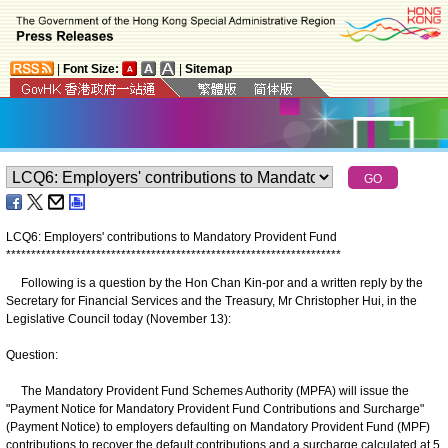
|
Font Size:
|
Sitemap
LCQ6: Employers' contributions to Mandatory Provident Fund
*
*
*
*
*
*
*
*
*
*
*
*
*
*
*
*
*
*
*
*
*
*
*
*
*
*
*
*
*
*
*
*
*
*
*
*
*
*
*
*
*
*
*
*
*
*
*
*
*
*
*
*
*
*
*
*
*
*
*
*
*
*
*
*
*
*
*
Following is a question by the Hon Chan Kin-por and a written reply by the
Secretary for Financial Services and the Treasury, Mr Christopher Hui, in the
Legislative Council today (November 13):
Question:
The Mandatory Provident Fund Schemes Authority (MPFA) will issue the
"Payment Notice for Mandatory Provident Fund Contributions and Surcharge"
(Payment Notice) to employers defaulting on Mandatory Provident Fund (MPF)
contributions to recover the default contributions and a surcharge calculated at 5