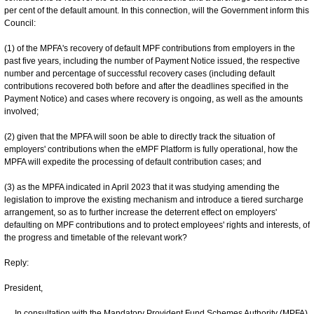
per cent of the default amount. In this connection, will the Government inform this
Council:
(1) of the MPFA's recovery of default MPF contributions from employers in the
past five years, including the number of Payment Notice issued, the respective
number and percentage of successful recovery cases (including default
contributions recovered both before and after the deadlines specified in the
Payment Notice) and cases where recovery is ongoing, as well as the amounts
involved;
(2) given that the MPFA will soon be able to directly track the situation of
employers' contributions when the eMPF Platform is fully operational, how the
MPFA will expedite the processing of default contribution cases; and
(3) as the MPFA indicated in April 2023 that it was studying amending the
legislation to improve the existing mechanism and introduce a tiered surcharge
arrangement, so as to further increase the deterrent effect on employers'
defaulting on MPF contributions and to protect employees' rights and interests, of
the progress and timetable of the relevant work?
Reply:
President,
In consultation with the Mandatory Provident Fund Schemes Authority (MPFA),