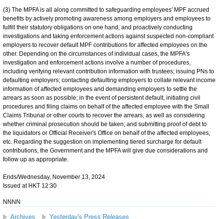
(3) The MPFA is all along committed to safeguarding employees' MPF accrued
benefits by actively promoting awareness among employers and employees to
fulfill their statutory obligations on one hand, and proactively conducting
investigations and taking enforcement actions against suspected non-compliant
employers to recover default MPF contributions for affected employees on the
other. Depending on the circumstances of individual cases, the MPFA's
investigation and enforcement actions involve a number of procedures,
including verifying relevant contribution information with trustees; issuing PNs to
defaulting employers; contacting defaulting employers to collate relevant income
information of affected employees and demanding employers to settle the
arrears as soon as possible; in the event of persistent default, initiating civil
procedures and filing claims on behalf of the affected employee with the Small
Claims Tribunal or other courts to recover the arrears, as well as considering
whether criminal prosecution should be taken; and submitting proof of debt to
the liquidators or Official Receiver's Office on behalf of the affected employees,
etc. Regarding the suggestion on implementing tiered surcharge for default
contributions, the Government and the MPFA will give due considerations and
follow up as appropriate.
Ends/Wednesday, November 13, 2024
Issued at HKT 12:30
NNNN
Archives
Yesterday's Press Releases