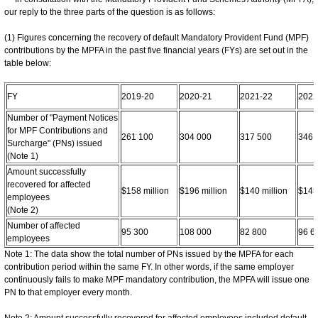
our reply to the three parts of the question is as follows:
(1) Figures concerning the recovery of default Mandatory Provident Fund (MPF)
contributions by the MPFA in the past five financial years (FYs) are set out in the
table below:
FY
2019-20
2020-21
2021-22
2022
Number of "Payment Notices
for MPF Contributions and
261 100
304 000
317 500
346 
Surcharge" (PNs) issued
(Note 1)
Amount successfully
recovered for affected
$158 million
$196 million
$140 million
$145 
employees
(Note 2)
Number of affected
95 300
108 000
82 800
96 6
employees
Note 1: The data show the total number of PNs issued by the MPFA for each
contribution period within the same FY. In other words, if the same employer
continuously fails to make MPF mandatory contribution, the MPFA will issue one
PN to that employer every month.
Note 2: Amount successfully recovered for affected employees included default