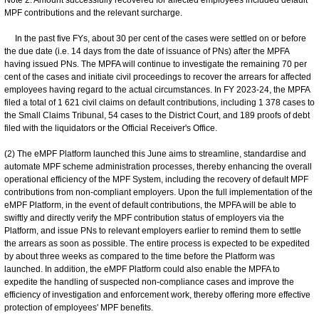
MPF contributions and the relevant surcharge.
In the past five FYs, about 30 per cent of the cases were settled on or before
the due date (i.e. 14 days from the date of issuance of PNs) after the MPFA
having issued PNs. The MPFA will continue to investigate the remaining 70 per
cent of the cases and initiate civil proceedings to recover the arrears for affected
employees having regard to the actual circumstances. In FY 2023-24, the MPFA
filed a total of 1 621 civil claims on default contributions, including 1 378 cases to
the Small Claims Tribunal, 54 cases to the District Court, and 189 proofs of debt
filed with the liquidators or the Official Receiver's Office.
(2) The eMPF Platform launched this June aims to streamline, standardise and
automate MPF scheme administration processes, thereby enhancing the overall
operational efficiency of the MPF System, including the recovery of default MPF
contributions from non-compliant employers. Upon the full implementation of the
eMPF Platform, in the event of default contributions, the MPFA will be able to
swiftly and directly verify the MPF contribution status of employers via the
Platform, and issue PNs to relevant employers earlier to remind them to settle
the arrears as soon as possible. The entire process is expected to be expedited
by about three weeks as compared to the time before the Platform was
launched. In addition, the eMPF Platform could also enable the MPFA to
expedite the handling of suspected non-compliance cases and improve the
efficiency of investigation and enforcement work, thereby offering more effective
protection of employees' MPF benefits.