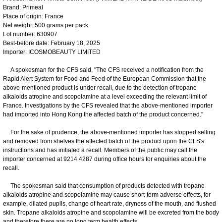
Brand: Primeal
Place of origin: France
Net weight: 500 grams per pack
Lot number: 630907
Best-before date: February 18, 2025
Importer: ICOSMOBEAUTY LIMITED
A spokesman for the CFS said, "The CFS received a notification from the
Rapid Alert System for Food and Feed of the European Commission that the
above-mentioned product is under recall, due to the detection of tropane
alkaloids atropine and scopolamine at a level exceeding the relevant limit of
France. Investigations by the CFS revealed that the above-mentioned importer
had imported into Hong Kong the affected batch of the product concerned."
For the sake of prudence, the above-mentioned importer has stopped selling
and removed from shelves the affected batch of the product upon the CFS's
instructions and has initiated a recall. Members of the public may call the
importer concerned at 9214 4287 during office hours for enquiries about the
recall.
The spokesman said that consumption of products detected with tropane
alkaloids atropine and scopolamine may cause short-term adverse effects, for
example, dilated pupils, change of heart rate, dryness of the mouth, and flushed
skin. Tropane alkaloids atropine and scopolamine will be excreted from the body
and therefore there are no long term health effects.