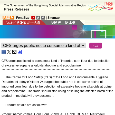
|
Font Size:
|
Sitemap
CFS urges public not to consume a kind of imported corn flour due to detection
of excessive tropane alkaloids atropine and scopolamine
*
*
*
*
*
*
*
*
*
*
*
*
*
*
*
*
*
*
*
*
*
*
*
*
*
*
*
*
*
*
*
*
*
*
*
*
*
*
*
*
*
*
*
*
*
*
*
*
*
*
*
*
*
*
*
*
*
*
*
*
*
*
*
*
*
*
*
*
*
*
*
*
*
*
*
*
*
*
*
*
*
*
*
*
*
The Centre for Food Safety (CFS) of the Food and Environmental Hygiene
Department today (October 24) urged the public not to consume a kind of
imported corn flour, due to the detection of excessive tropane alkaloids atropine
and scopolamine. The trade should stop using or selling the affected batch of the
product immediately if they possess it.
Product details are as follows:
Product name: Primeal Corn Flour [PRIMEAL FARINE DE MAIS Maismeel]