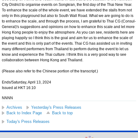
City District to organise events on Songkran, the first day of the Thai New Year.
To enhance the scale of the whole event, we have extended the stalls from not
only in this playground but also to South Wall Road. What we are going to do is
to enhance the scale, and through the process, I am grateful to Thai CG (Consul-
General)'s suggestions and opinions on how to enhance this scale and let more
Hong Kong people to enjoy the atmosphere. As you can see, residents here are
playing happily so I think this is the goal and aim for us to enhance the scale of
the event and this is only part of the events. Thai CG has assisted us in inviting
many different performers from Thailand to perform during the event to let us
know and experience the Thai culture. I think this is a very good way to see
collaboration between Hong Kong and Thailand.
(Please also refer to the Chinese portion of the transcript.)
Ends/Saturday, April 13, 2024
Issued at HKT 16:10
NNNN
Archives
Yesterday's Press Releases
Back to Index Page
Back to top
Today's Press Releases