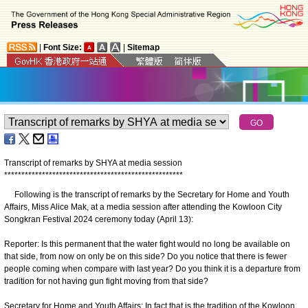
|
Font Size:
|
Sitemap
Transcript of remarks by SHYA at media session
*
*
*
*
*
*
*
*
*
*
*
*
*
*
*
*
*
*
*
*
*
*
*
*
*
*
*
*
*
*
*
*
*
*
*
*
*
*
*
*
*
*
*
*
*
*
*
*
*
*
*
*
Following is the transcript of remarks by the Secretary for Home and Youth
Affairs, Miss Alice Mak, at a media session after attending the Kowloon City
Songkran Festival 2024 ceremony today (April 13):
Reporter: Is this permanent that the water fight would no long be available on
that side, from now on only be on this side? Do you notice that there is fewer
people coming when compare with last year? Do you think it is a departure from
tradition for not having gun fight moving from that side?
Secretary for Home and Youth Affairs: In fact that is the tradition of the Kowloon