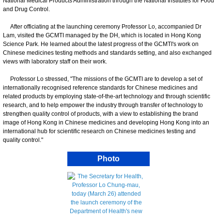
National Medical Products Administration through the National Institutes for Food
and Drug Control.
After officiating at the launching ceremony Professor Lo, accompanied Dr
Lam, visited the GCMTI managed by the DH, which is located in Hong Kong
Science Park. He learned about the latest progress of the GCMTI's work on
Chinese medicines testing methods and standards setting, and also exchanged
views with laboratory staff on their work.
Professor Lo stressed, "The missions of the GCMTI are to develop a set of
internationally recognised reference standards for Chinese medicines and
related products by employing state-of-the-art technology and through scientific
research, and to help empower the industry through transfer of technology to
strengthen quality control of products, with a view to establishing the brand
image of Hong Kong in Chinese medicines and developing Hong Kong into an
international hub for scientific research on Chinese medicines testing and
quality control."
Photo