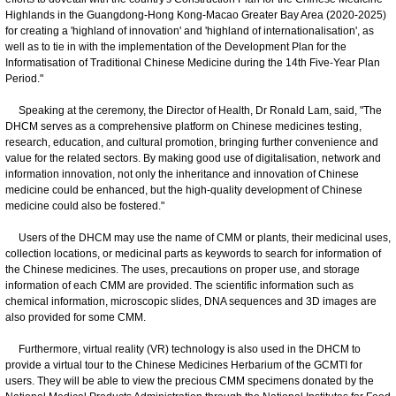
Highlands in the Guangdong-Hong Kong-Macao Greater Bay Area (2020-2025)
for creating a 'highland of innovation' and 'highland of internationalisation', as
well as to tie in with the implementation of the Development Plan for the
Informatisation of Traditional Chinese Medicine during the 14th Five-Year Plan
Period."
Speaking at the ceremony, the Director of Health, Dr Ronald Lam, said, "The
DHCM serves as a comprehensive platform on Chinese medicines testing,
research, education, and cultural promotion, bringing further convenience and
value for the related sectors. By making good use of digitalisation, network and
information innovation, not only the inheritance and innovation of Chinese
medicine could be enhanced, but the high-quality development of Chinese
medicine could also be fostered."
Users of the DHCM may use the name of CMM or plants, their medicinal uses,
collection locations, or medicinal parts as keywords to search for information of
the Chinese medicines. The uses, precautions on proper use, and storage
information of each CMM are provided. The scientific information such as
chemical information, microscopic slides, DNA sequences and 3D images are
also provided for some CMM.
Furthermore, virtual reality (VR) technology is also used in the DHCM to
provide a virtual tour to the Chinese Medicines Herbarium of the GCMTI for
users. They will be able to view the precious CMM specimens donated by the