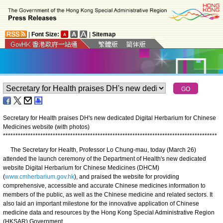
|
Font Size:
|
Sitemap
Secretary for Health praises DH's new dedicated Digital Herbarium for Chinese
Medicines website (with photos)
*
*
*
*
*
*
*
*
*
*
*
*
*
*
*
*
*
*
*
*
*
*
*
*
*
*
*
*
*
*
*
*
*
*
*
*
*
*
*
*
*
*
*
*
*
*
*
*
*
*
*
*
*
*
*
*
*
*
*
*
*
*
*
*
*
*
*
*
*
*
*
*
*
*
*
*
*
*
*
*
*
*
*
*
*
*
The Secretary for Health, Professor Lo Chung-mau, today (March 26)
attended the launch ceremony of the Department of Health's new dedicated
website Digital Herbarium for Chinese Medicines (DHCM)
(
www.cmherbarium.gov.hk
), and praised the website for providing
comprehensive, accessible and accurate Chinese medicines information to
members of the public, as well as the Chinese medicine and related sectors. It
also laid an important milestone for the innovative application of Chinese
medicine data and resources by the Hong Kong Special Administrative Region
(HKSAR) Government.