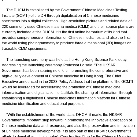
The DHCM is established by the Government Chinese Medicines Testing
Institute (GCMTI) of the DH through digitalisation of Chinese medicines
specimens into a digital collection. High-resolution pictures and related data of
220 commonly used Chinese materia medica (CMM) and their source plants are
currently included at the DHCM. It is the first online herbarium of its kind that
provides comprehensive information on Chinese medicines, and also the first in
the world using photogrammetry to produce three dimensional (3D) images on
traceable CMM specimens.
The launching ceremony was held at the Hong Kong Science Park today.
Addressing the launching ceremony, Professor Lo said, "The HKSAR
Government has been sparing no effort in promoting the comprehensive and
high-quality development of Chinese medicine in Hong Kong. The Chief
Executive announced in the 2023 Policy Address that the platform of the GCMTI
would be leveraged for accelerating the promotion of Chinese medicine
informatisation and digitalisation to facilitate the sharing of information, through
establishing a digitalised Chinese medicines information platform for Chinese
medicine identification and educational purposes.
"With the establishment of the world-class DHCM, it marks the HKSAR
Government's important step forward in promoting the innovative application of
Chinese medicine data and resources, and also the preservation and innovation
of Chinese medicine developments. It is also part of the HKSAR Government’s
efforts to dovetail with the country's Construction Plan for the Chinese Medicine